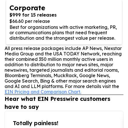
Corporate
$999 for 15 releases
$66.60 per release
Best for organizations with active marketing, PR,
or communications plans that need frequent
distribution and the strongest value per release.
All press release packages include AP News, Nexstar
Media Group and the USA TODAY Network, reaching
their combined 350 million monthly active users in
addition to distribution to major news sites, major
newswires, targeted journalists and editorial rooms,
Bloomberg Terminals, MuckRack, Google News,
Google Search, Bing & other major search engines
and AI and LLM platforms. For more details visit the
EIN Pricing and Comparison Chart.
Hear what EIN Presswire customers
have to say
Totally painless!