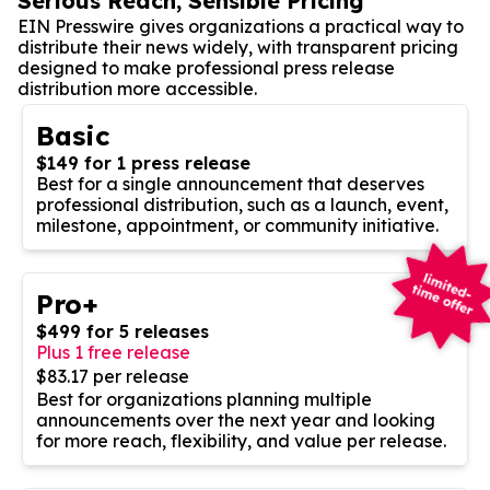
Serious Reach, Sensible Pricing
EIN Presswire gives organizations a practical way to
distribute their news widely, with transparent pricing
designed to make professional press release
distribution more accessible.
Basic
$149 for 1 press release
Best for a single announcement that deserves
professional distribution, such as a launch, event,
milestone, appointment, or community initiative.
Pro+
$499 for 5 releases
Plus 1 free release
$83.17 per release
Best for organizations planning multiple
announcements over the next year and looking
for more reach, flexibility, and value per release.