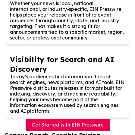
Whether your news is local, national,
international, or industry-specific, EIN Presswire
helps place your release in front of relevant
audiences through country, state, and industry
targeting. That makes it a strong fit for
announcements tied to a specific market, region,
sector, or professional community.
Visibility for Search and AI
Discovery
Today’s audiences find information through
search engines, news platforms, and AI tools. EIN
Presswire distributes releases in formats built for
indexing, discovery, and machine readability,
helping your news become part of the
information ecosystem used by search engines
and AI platforms.
Get Started with EIN Presswire