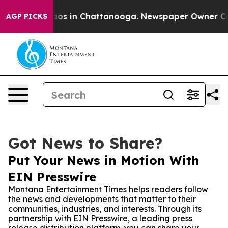
llapse
Chaos in Chattanooga. Newspaper Owner Calls t
AGP PICKS
Got News to Share?
Put Your News in Motion With
EIN Presswire
Montana Entertainment Times helps readers follow
the news and developments that matter to their
communities, industries, and interests. Through its
partnership with EIN Presswire, a leading press