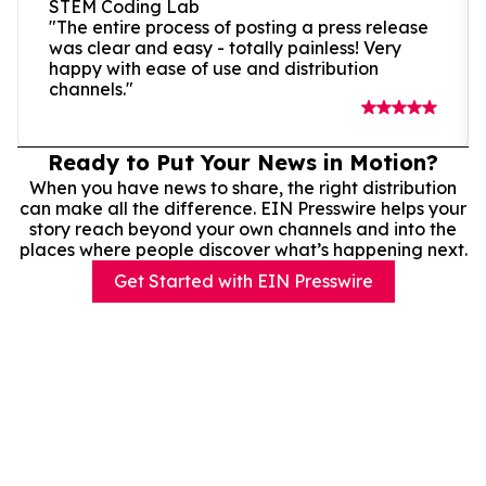
STEM Coding Lab
"The entire process of posting a press release
was clear and easy - totally painless! Very
happy with ease of use and distribution
channels."
Ready to Put Your News in Motion?
When you have news to share, the right distribution
can make all the difference. EIN Presswire helps your
story reach beyond your own channels and into the
places where people discover what’s happening next.
Get Started with EIN Presswire