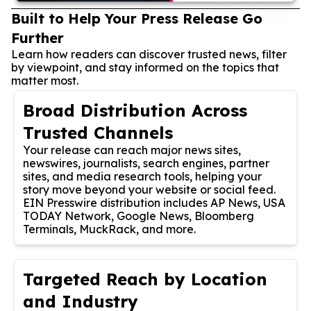
Built to Help Your Press Release Go
Further
Learn how readers can discover trusted news, filter
by viewpoint, and stay informed on the topics that
matter most.
Broad Distribution Across
Trusted Channels
Your release can reach major news sites,
newswires, journalists, search engines, partner
sites, and media research tools, helping your
story move beyond your website or social feed.
EIN Presswire distribution includes AP News, USA
TODAY Network, Google News, Bloomberg
Terminals, MuckRack, and more.
Targeted Reach by Location
and Industry