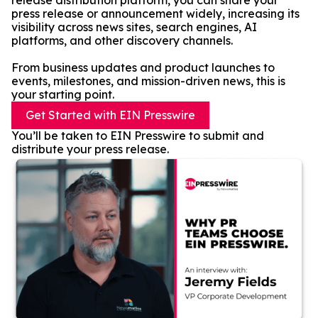
release distribution platform, you can share your
press release or announcement widely, increasing its
visibility across news sites, search engines, AI
platforms, and other discovery channels.
From business updates and product launches to
events, milestones, and mission-driven news, this is
your starting point.
Get Started with EIN Presswire
You’ll be taken to EIN Presswire to submit and
distribute your press release.