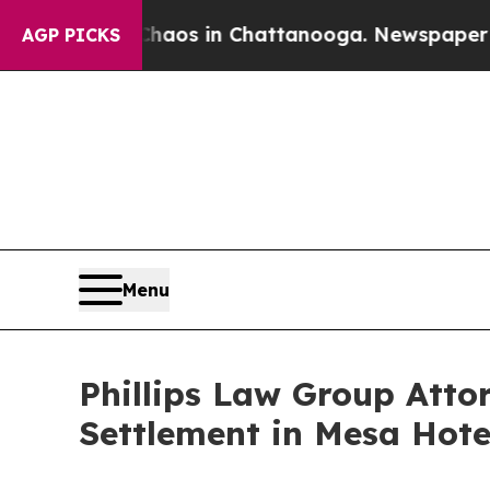
lapse
Chaos in Chattanooga. Newspaper Owner Ca
AGP PICKS
Menu
Phillips Law Group Att
Settlement in Mesa Hote