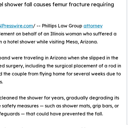
tel shower fall causes femur fracture requiring
NPresswire.com
/ -- Phillips Law Group
attorney
lement on behalf of an Illinois woman who suffered a
in a hotel shower while visiting Mesa, Arizona.
band were traveling in Arizona when she slipped in the
ed surgery, including the surgical placement of a rod in
ed the couple from flying home for several weeks due to
s.
 cleaned the shower for years, gradually degrading its
e safety measures — such as shower mats, grip bars, or
feguards — that could have prevented the fall.