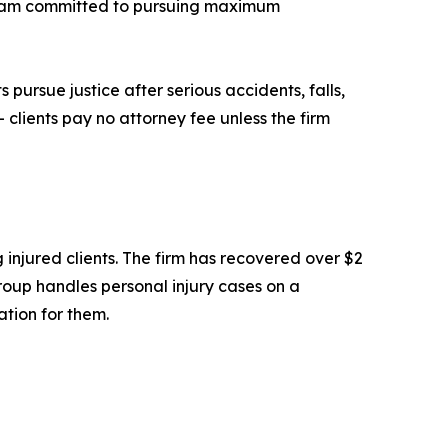
 team committed to pursuing maximum
 pursue justice after serious accidents, falls,
 clients pay no attorney fee unless the firm
 injured clients. The firm has recovered over $2
 Group handles personal injury cases on a
ation for them.