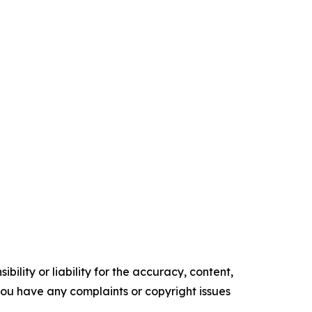
ility or liability for the accuracy, content,
f you have any complaints or copyright issues