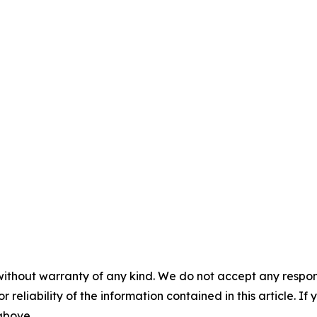
without warranty of any kind. We do not accept any responsib
r reliability of the information contained in this article. I
 above.