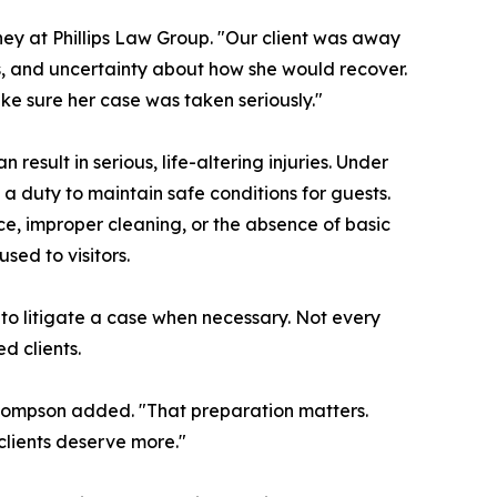
ey at Phillips Law Group. "Our client was away
s, and uncertainty about how she would recover.
e sure her case was taken seriously."
result in serious, life-altering injuries. Under
a duty to maintain safe conditions for guests.
, improper cleaning, or the absence of basic
ed to visitors.
 to litigate a case when necessary. Not every
d clients.
 Thompson added. "That preparation matters.
lients deserve more."