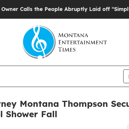
lls the People Abruptly Laid off “Simply a Mat
orney Montana Thompson Sec
l Shower Fall