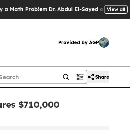
h Problem
Dr. Abdul El-Sayed on Historic Michigan
View all
Provided by AGP
Share
ures $710,000