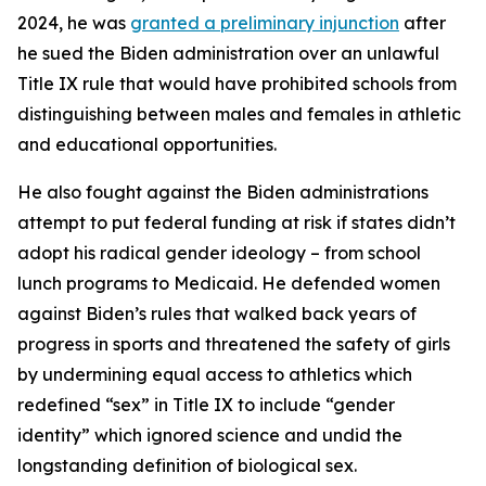
2024, he was
granted a preliminary injunction
after
he sued the Biden administration over an unlawful
Title IX rule that would have prohibited schools from
distinguishing between males and females in athletic
and educational opportunities.
He also fought against the Biden administrations
attempt to put federal funding at risk if states didn’t
adopt his radical gender ideology – from school
lunch programs to Medicaid. He defended women
against Biden’s rules that walked back years of
progress in sports and threatened the safety of girls
by undermining equal access to athletics which
redefined “sex” in Title IX to include “gender
identity” which ignored science and undid the
longstanding definition of biological sex.