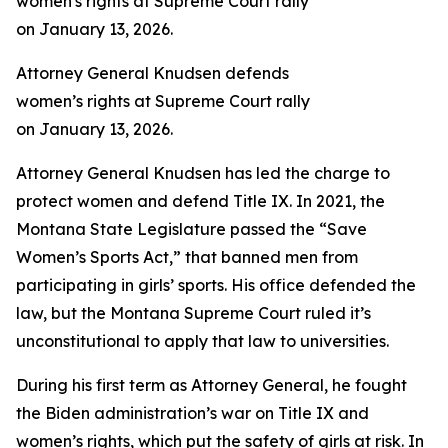
Attorney General Knudsen defends
women’s rights at Supreme Court rally
on January 13, 2026.
Attorney General Knudsen has led the charge to
protect women and defend Title IX. In 2021, the
Montana State Legislature passed the “Save
Women’s Sports Act,” that banned men from
participating in girls’ sports. His office defended the
law, but the Montana Supreme Court ruled it’s
unconstitutional to apply that law to universities.
During his first term as Attorney General, he fought
the Biden administration’s war on Title IX and
women’s rights, which put the safety of girls at risk. In