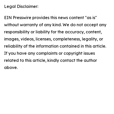
Legal Disclaimer:
EIN Presswire provides this news content "as is"
without warranty of any kind. We do not accept any
responsibility or liability for the accuracy, content,
images, videos, licenses, completeness, legality, or
reliability of the information contained in this article.
If you have any complaints or copyright issues
related to this article, kindly contact the author
above.