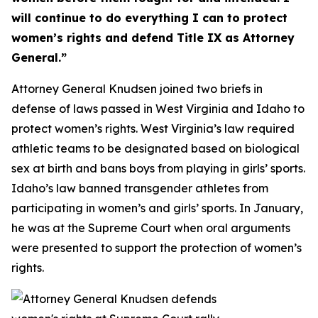
will continue to do everything I can to protect
women’s rights and defend Title IX as Attorney
General.”
Attorney General Knudsen joined two briefs in
defense of laws passed in West Virginia and Idaho to
protect women’s rights. West Virginia’s law required
athletic teams to be designated based on biological
sex at birth and bans boys from playing in girls’ sports.
Idaho’s law banned transgender athletes from
participating in women’s and girls’ sports. In January,
he was at the Supreme Court when oral arguments
were presented to support the protection of women’s
rights.