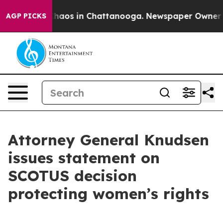
Collapse
Chaos in Chattanooga. Newspaper Owner Calls
AGP PICKS
Attorney General Knudsen
issues statement on
SCOTUS decision
protecting women’s rights