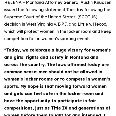
HELENA – Montana Attorney General Austin Knudsen
issued the following statement Tuesday following the
Supreme Court of the United States’ (SCOTUS)
decision in West Virginia v. B.P.J. and Little v. Hecox,
which will protect women in the locker room and keep
competition fair in women’s sporting events.
“Today, we celebrate a huge victory for women’s
and girls’ rights and safety in Montana and
across the country. The laws affirmed today are
common sense: men should not be allowed in
women’s locker rooms or to compete in women’s
sports. My hope is that moving forward women
and girls can feel safe in the locker room and
have the opportunity to participate in fair
competitions, just as Title IX and generations of
women before them fought for and intended. I