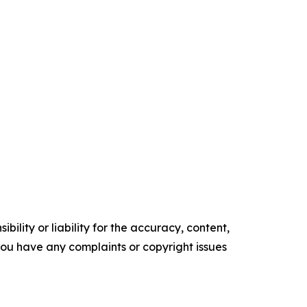
ility or liability for the accuracy, content,
f you have any complaints or copyright issues