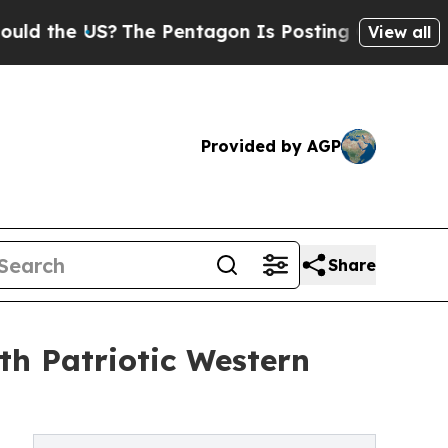
he US?
The Pentagon Is Posting Cryptic Biblical
View all
Provided by AGP
Share
h Patriotic Western