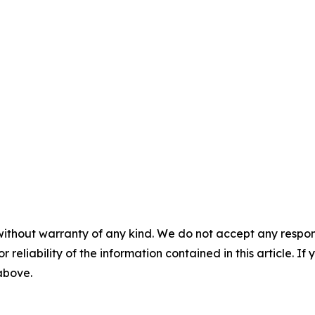
without warranty of any kind. We do not accept any responsib
r reliability of the information contained in this article. I
 above.