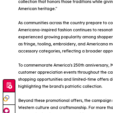
collection that honors those traditions while giv
American heritage."
As communities across the country prepare to co
Americana-inspired fashion continues to resonat
experienced growing popularity among shoppers s
as fringe, tooling, embroidery, and Americana m
accessory categories, reflecting a broader appr
To commemorate America's 250th anniversary, Mo
customer appreciation events throughout the cam
shopping opportunities and limited-time offers 
highlighting the brand's patriotic collection.
Beyond these promotional offers, the campaign 
Western culture and craftsmanship. For more t