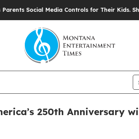
ts Social Media Controls for Their Kids. Should t
rica’s 250th Anniversary wit