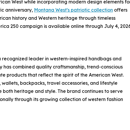
erican West while incorporating modern design elements fo
ric anniversary,
Montana West's patriotic collection
offers
ican history and Western heritage through timeless
ica 250 campaign is available online through July 4, 2026
a recognized leader in western-inspired handbags and
y has combined quality craftsmanship, trend-conscious
e products that reflect the spirit of the American West.
allets, backpacks, travel accessories, and lifestyle
both heritage and style. The brand continues to serve
onally through its growing collection of western fashion