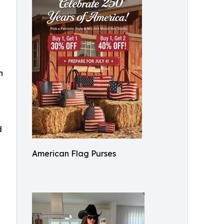
h
d
American Flag Purses