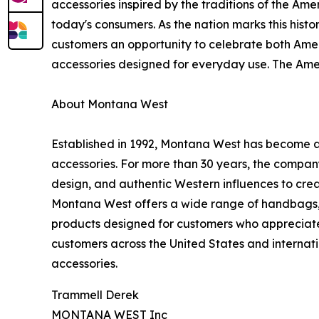
accessories inspired by the traditions of the Am
today's consumers. As the nation marks this histo
customers an opportunity to celebrate both Amer
accessories designed for everyday use. The Amer
About Montana West
Established in 1992, Montana West has become 
accessories. For more than 30 years, the compan
design, and authentic Western influences to creat
Montana West offers a wide range of handbags, w
products designed for customers who appreciate 
customers across the United States and internati
accessories.
Trammell Derek
MONTANA WEST Inc