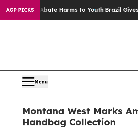
 Fund to Abate Harms to Youth
Brazil Gives Paren
AGP PICKS
Menu
Montana West Marks Ame
Handbag Collection