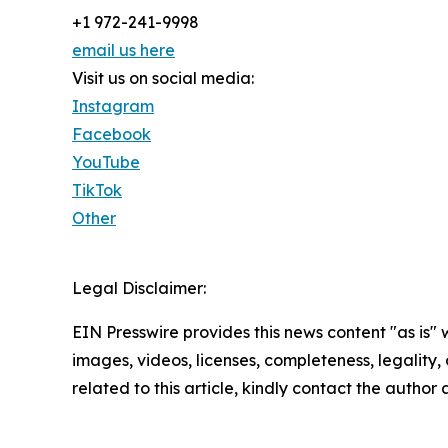
+1 972-241-9998
email us here
Visit us on social media:
Instagram
Facebook
YouTube
TikTok
Other
Legal Disclaimer:
EIN Presswire provides this news content "as is" 
images, videos, licenses, completeness, legality, o
related to this article, kindly contact the author