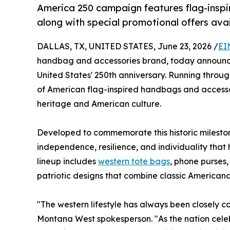
America 250 campaign features flag-inspir
along with special promotional offers avai
DALLAS, TX, UNITED STATES, June 23, 2026 /
EI
handbag and accessories brand, today announc
United States' 250th anniversary. Running through
of American flag-inspired handbags and accesso
heritage and American culture.
Developed to commemorate this historic milestone,
independence, resilience, and individuality that
lineup includes
western tote bags
, phone purses,
patriotic designs that combine classic American
"The western lifestyle has always been closely co
Montana West spokesperson. "As the nation celeb