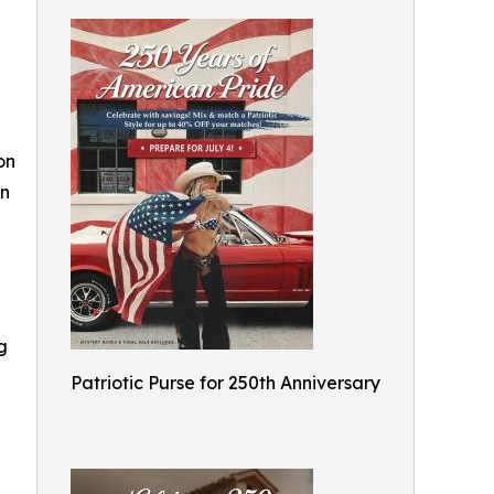
on
rn
g
Patriotic Purse for 250th Anniversary