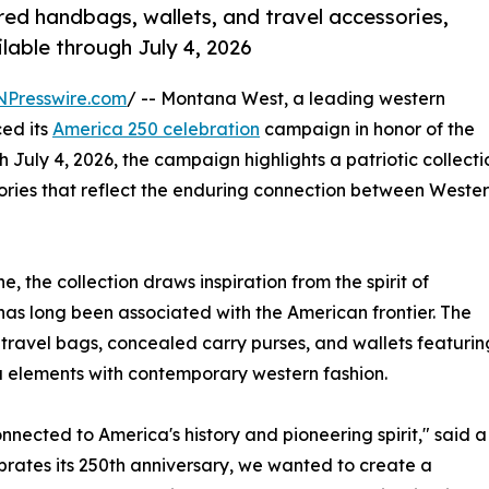
ed handbags, wallets, and travel accessories,
lable through July 4, 2026
NPresswire.com
/ -- Montana West, a leading western
ed its
America 250 celebration
campaign in honor of the
 July 4, 2026, the campaign highlights a patriotic collecti
ries that reflect the enduring connection between Weste
 the collection draws inspiration from the spirit of
 has long been associated with the American frontier. The
 travel bags, concealed carry purses, and wallets featurin
a elements with contemporary western fashion.
nnected to America's history and pioneering spirit," said a
rates its 250th anniversary, we wanted to create a