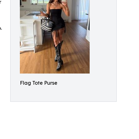
r
.
Flag Tote Purse