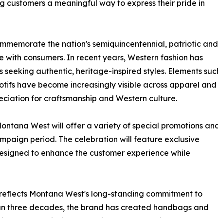
ing customers a meaningful way to express their pride in
mmemorate the nation's semiquincentennial, patriotic and
e with consumers. In recent years, Western fashion has
eeking authentic, heritage-inspired styles. Elements suc
otifs have become increasingly visible across apparel and
eciation for craftsmanship and Western culture.
ntana West will offer a variety of special promotions an
paign period. The celebration will feature exclusive
designed to enhance the customer experience while
reflects Montana West's long-standing commitment to
han three decades, the brand has created handbags and