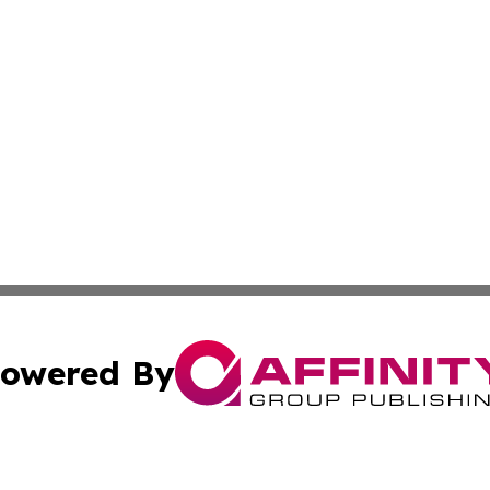
owered By
ubmit Press Release
Terms & Conditions
Copyright/DMCA