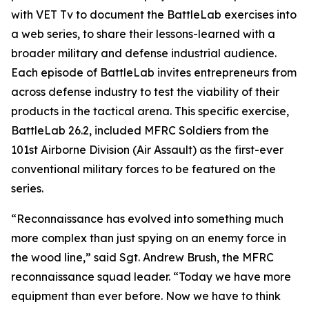
with VET Tv to document the BattleLab exercises into
a web series, to share their lessons-learned with a
broader military and defense industrial audience.
Each episode of BattleLab invites entrepreneurs from
across defense industry to test the viability of their
products in the tactical arena. This specific exercise,
BattleLab 26.2, included MFRC Soldiers from the
101st Airborne Division (Air Assault) as the first-ever
conventional military forces to be featured on the
series.
“Reconnaissance has evolved into something much
more complex than just spying on an enemy force in
the wood line,” said Sgt. Andrew Brush, the MFRC
reconnaissance squad leader. “Today we have more
equipment than ever before. Now we have to think