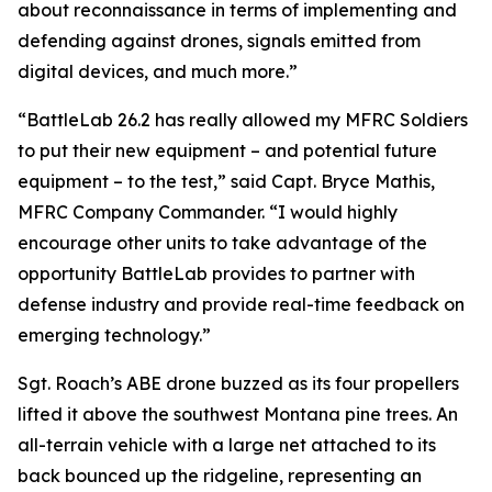
about reconnaissance in terms of implementing and
defending against drones, signals emitted from
digital devices, and much more.”
“BattleLab 26.2 has really allowed my MFRC Soldiers
to put their new equipment – and potential future
equipment – to the test,” said Capt. Bryce Mathis,
MFRC Company Commander. “I would highly
encourage other units to take advantage of the
opportunity BattleLab provides to partner with
defense industry and provide real-time feedback on
emerging technology.”
Sgt. Roach’s ABE drone buzzed as its four propellers
lifted it above the southwest Montana pine trees. An
all-terrain vehicle with a large net attached to its
back bounced up the ridgeline, representing an