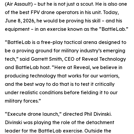
(Air Assault) – but he is not
just
a scout. He is also one
of the best FPV drone operators in his unit. Today,
June 8, 2026, he would be proving his skill – and his
equipment – in an exercise known as the “BattleLab.”
“BattleLab is a free-play tactical arena designed to
be a proving ground for military industry’s emerging
tech,” said Garrett Smith, CEO of Reveal Technology
and BattleLab host. “Here at Reveal, we believe in
producing technology that works for our warriors,
and the best way to do that is to test it critically
under realistic conditions before fielding it to our
military forces.”
“Execute drone launch,” directed Phil Divinski.
Divinski was playing the role of the detachment
leader for the BattleLab exercise. Outside the