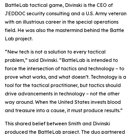
BattleLab tactical game, Divinski is the CEO of
JEDDOC security consulting and a U.S. Army veteran
with an illustrious career in the special operations
field. He was also the mastermind behind the Battle
Lab project.
“New tech is not a solution to every tactical
problem,” said Divinski. “BattleLab is intended to
force the intersection of tactics and technology – to
prove what works, and what doesn’t. Technology is a
tool for the tactical practitioner, but tactics should
drive advancements in technology – not the other
way around. When the United States invests blood
and treasure into a cause, it must produce results.”
This shared belief between Smith and Divinski
produced the BattleLab project. The duo partnered