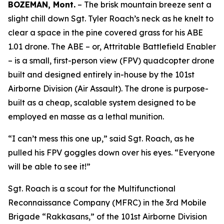
BOZEMAN, Mont.
– The brisk mountain breeze sent a
slight chill down Sgt. Tyler Roach’s neck as he knelt to
clear a space in the pine covered grass for his ABE
1.01 drone. The ABE – or, Attritable Battlefield Enabler
– is a small, first-person view (FPV) quadcopter drone
built and designed entirely in-house by the 101st
Airborne Division (Air Assault). The drone is purpose-
built as a cheap, scalable system designed to be
employed
en masse
as a lethal munition.
“I can’t mess this one up,” said Sgt. Roach, as he
pulled his FPV goggles down over his eyes. “Everyone
will be able to see it!”
Sgt. Roach is a scout for the Multifunctional
Reconnaissance Company (MFRC) in the 3rd Mobile
Brigade “Rakkasans,” of the 101st Airborne Division