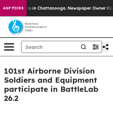
lapse
Chaos in Chattanooga. Newspaper Owner Calls th
AGP PICKS
101st Airborne Division
Soldiers and Equipment
participate in BattleLab
26.2