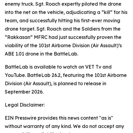
enemy truck. Sgt. Roach expertly piloted the drone
into the net on the vehicle, adjudicating a “kill” for his
team, and successfully hitting his first-ever moving
drone target. Sgt. Roach and the Soldiers from the
“Rakkasan” MFRC had just successfully proven the
viability of the 101st Airborne Division (Air Assault)’s
ABE 1.01 drone in the
BattleLab
.
BattleLab is available to watch on VET Tv and
YouTube. BattleLab 26.2, featuring the 101st Airborne
Division (Air Assault), is planned to release in
September 2026.
Legal Disclaimer:
EIN Presswire provides this news content "as is"
without warranty of any kind. We do not accept any