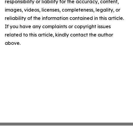
responsibility or liability for the accuracy, content,
images, videos, licenses, completeness, legality, or
reliability of the information contained in this article.
If you have any complaints or copyright issues
related to this article, kindly contact the author
above.