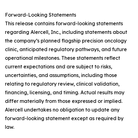
Forward-Looking Statements
This release contains forward-looking statements
regarding Alercell, Inc., including statements about
the company’s planned flagship precision oncology
clinic, anticipated regulatory pathways, and future
operational milestones. These statements reflect
current expectations and are subject to risks,
uncertainties, and assumptions, including those
relating to regulatory review, clinical validation,
financing, licensing, and timing. Actual results may
differ materially from those expressed or implied.
Alercell undertakes no obligation to update any
forward-looking statement except as required by
law.