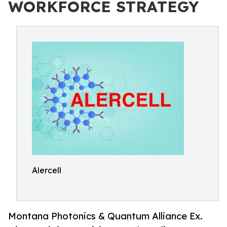
WORKFORCE STRATEGY
Alercell
Montana Photonics & Quantum Alliance Ex.