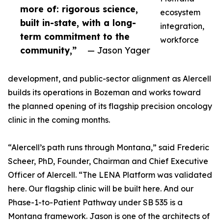
more of: rigorous science,
ecosystem
built in-state, with a long-
integration,
term commitment to the
workforce
community,”
— Jason Yager
development, and public-sector alignment as Alercell
builds its operations in Bozeman and works toward
the planned opening of its flagship precision oncology
clinic in the coming months.
“Alercell’s path runs through Montana,” said Frederic
Scheer, PhD, Founder, Chairman and Chief Executive
Officer of Alercell. “The LENA Platform was validated
here. Our flagship clinic will be built here. And our
Phase-1-to-Patient Pathway under SB 535 is a
Montana framework. Jason is one of the architects of