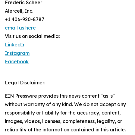
Frederic Scheer
Alercell, Inc.
+1 406-920-8787
email us here
Visit us on social media:
LinkedIn
Instagram
Facebook
Legal Disclaimer:
EIN Presswire provides this news content "as is"
without warranty of any kind. We do not accept any
responsibility or liability for the accuracy, content,
images, videos, licenses, completeness, legality, or
reliability of the information contained in this article.