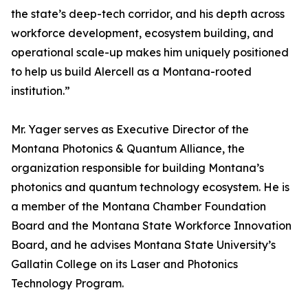
the state’s deep-tech corridor, and his depth across
workforce development, ecosystem building, and
operational scale-up makes him uniquely positioned
to help us build Alercell as a Montana-rooted
institution.”
Mr. Yager serves as Executive Director of the
Montana Photonics & Quantum Alliance, the
organization responsible for building Montana’s
photonics and quantum technology ecosystem. He is
a member of the Montana Chamber Foundation
Board and the Montana State Workforce Innovation
Board, and he advises Montana State University’s
Gallatin College on its Laser and Photonics
Technology Program.