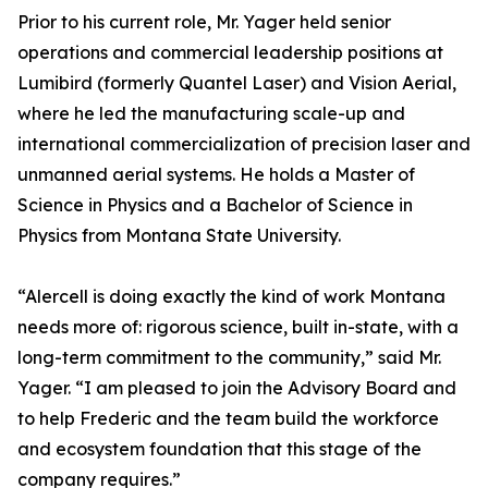
Prior to his current role, Mr. Yager held senior
operations and commercial leadership positions at
Lumibird (formerly Quantel Laser) and Vision Aerial,
where he led the manufacturing scale-up and
international commercialization of precision laser and
unmanned aerial systems. He holds a Master of
Science in Physics and a Bachelor of Science in
Physics from Montana State University.
“Alercell is doing exactly the kind of work Montana
needs more of: rigorous science, built in-state, with a
long-term commitment to the community,” said Mr.
Yager. “I am pleased to join the Advisory Board and
to help Frederic and the team build the workforce
and ecosystem foundation that this stage of the
company requires.”