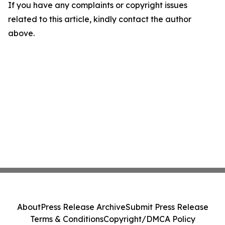
If you have any complaints or copyright issues
related to this article, kindly contact the author
above.
About
Press Release Archive
Submit Press Release
Terms & Conditions
Copyright/DMCA Policy