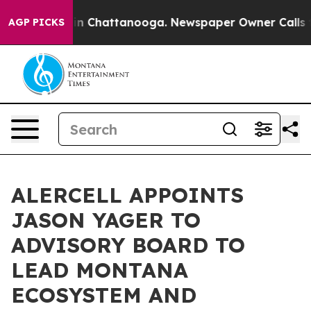
e
Chaos in Chattanooga. Newspaper Owner Calls the Pe
AGP PICKS
ALERCELL APPOINTS
JASON YAGER TO
ADVISORY BOARD TO
LEAD MONTANA
ECOSYSTEM AND