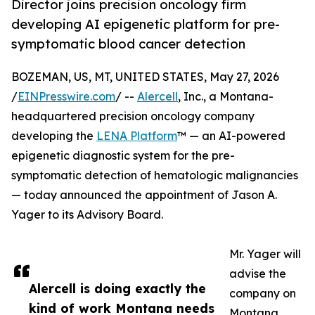
Director joins precision oncology firm
developing AI epigenetic platform for pre-
symptomatic blood cancer detection
BOZEMAN, US, MT, UNITED STATES, May 27, 2026
/
EINPresswire.com
/ --
Alercell
, Inc., a Montana-
headquartered precision oncology company
developing the
LENA Platform
™ — an AI-powered
epigenetic diagnostic system for the pre-
symptomatic detection of hematologic malignancies
— today announced the appointment of Jason A.
Yager to its Advisory Board.
Mr. Yager will
advise the
Alercell is doing exactly the
company on
kind of work Montana needs
Montana