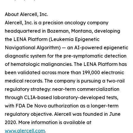
About Alercell, Inc.
Alercell, Inc. is a precision oncology company
headquartered in Bozeman, Montana, developing
the LENA Platform (Leukemia Epigenetic
Navigational Algorithm) — an AI-powered epigenetic
diagnostic system for the pre-symptomatic detection
of hematologic malignancies. The LENA Platform has
been validated across more than 199,000 electronic
medical records. The company is pursuing a two-rail
regulatory strategy: near-term commercialization
through CLIA-based laboratory-developed tests,
with FDA De Novo authorization as a longer-term
regulatory objective. Alercell was founded in June
2020. More information is available at
www.alercell.com
.