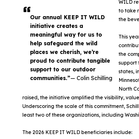
WILD ref
to take 
Our annual KEEP IT WILD
the beve
initiative creates a
meaningful way for us to
This yea
help safeguard the wild
contribu
places we cherish, we’re
the comp
proud to contribute tangible
support 
support to our outdoor
states, 
communities.”
— Colin Schilling
Minnesot
North Ca
raised, the initiative amplified the visibility, va
Underscoring the scale of this commitment, Schill
least two of these organizations, including Was
The 2026 KEEP IT WILD beneficiaries include: