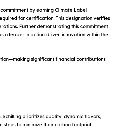
hat commitment by earning Climate Label
ired for certification. This designation verifies
operations. Further demonstrating this commitment
 as a leader in action‑driven innovation within the
action—making significant financial contributions
Schilling prioritizes quality, dynamic flavors,
e steps to minimize their carbon footprint