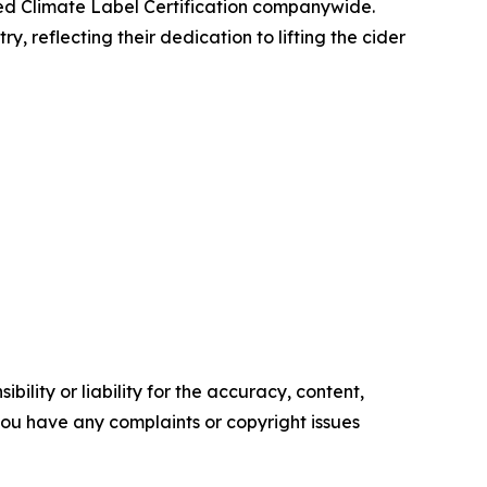
ved Climate Label Certification companywide.
 reflecting their dedication to lifting the cider
ility or liability for the accuracy, content,
f you have any complaints or copyright issues