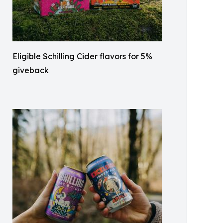
Eligible Schilling Cider flavors for 5%
giveback