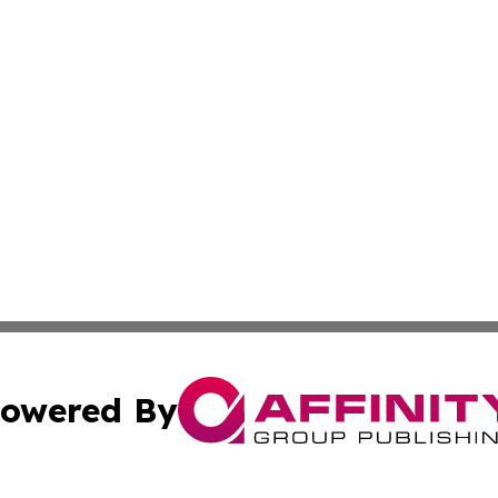
owered By
ubmit Press Release
Terms & Conditions
Copyright/DMCA