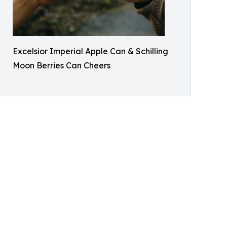
Excelsior Imperial Apple Can & Schilling
Moon Berries Can Cheers