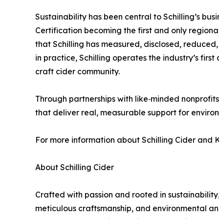
Sustainability has been central to Schilling’s b
Certification becoming the first and only region
that Schilling has measured, disclosed, reduced, 
in practice, Schilling operates the industry’s firs
craft cider community.
Through partnerships with like‑minded nonprofits, 
that deliver real, measurable support for enviro
For more information about Schilling Cider and K
About Schilling Cider
Crafted with passion and rooted in sustainability,
meticulous craftsmanship, and environmental and s