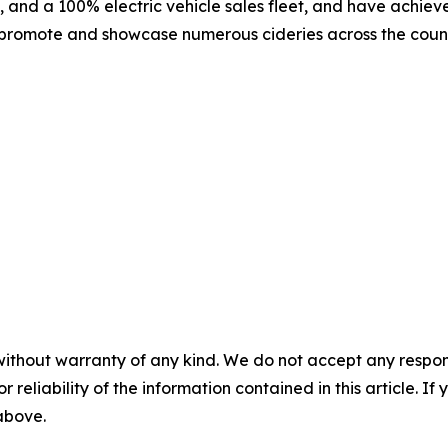
, and a 100% electric vehicle sales fleet, and have achie
 promote and showcase numerous cideries across the country,
without warranty of any kind. We do not accept any responsib
r reliability of the information contained in this article. I
 above.