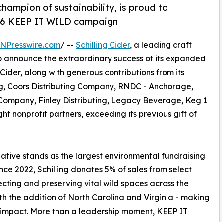
 champion of sustainability, is proud to
026 KEEP IT WILD campaign
INPresswire.com
/ --
Schilling Cider
, a leading craft
to announce the extraordinary success of its expanded
ng Cider, along with generous contributions from its
ing, Coors Distributing Company, RNDC - Anchorage,
Company, Finley Distributing, Legacy Beverage, Keg 1
t nonprofit partners, exceeding its previous gift of
itiative stands as the largest environmental fundraising
since 2022, Schilling donates 5% of sales from select
tecting and preserving vital wild spaces across the
with the addition of North Carolina and Virginia - making
ts impact. More than a leadership moment, KEEP IT