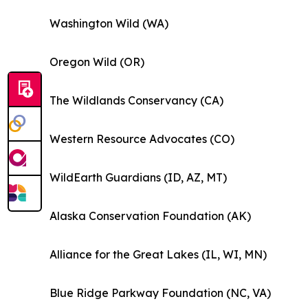
Washington Wild (WA)
Oregon Wild (OR)
The Wildlands Conservancy (CA)
Western Resource Advocates (CO)
WildEarth Guardians (ID, AZ, MT)
Alaska Conservation Foundation (AK)
Alliance for the Great Lakes (IL, WI, MN)
Blue Ridge Parkway Foundation (NC, VA)