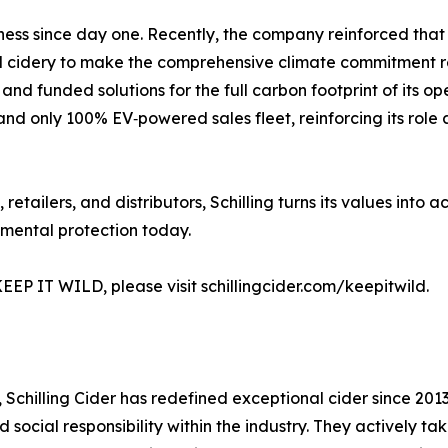
usiness since day one. Recently, the company reinforced t
al cidery to make the comprehensive climate commitment requ
and funded solutions for the full carbon footprint of its 
t and only 100% EV‑powered sales fleet, reinforcing its role
retailers, and distributors, Schilling turns its values into 
nmental protection today.
EEP IT WILD, please visit schillingcider.com/keepitwild.
 Schilling Cider has redefined exceptional cider since 2013. 
ocial responsibility within the industry. They actively tak