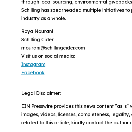
through local sourcing, environmental givebacks
Schilling has spearheaded multiple initiatives to
industry as a whole.
Roya Nourani
Schilling Cider
rnourani@schillingcider.com
Visit us on social media:
Instagram
Facebook
Legal Disclaimer:
EIN Presswire provides this news content "as is" 
images, videos, licenses, completeness, legality, o
related to this article, kindly contact the author