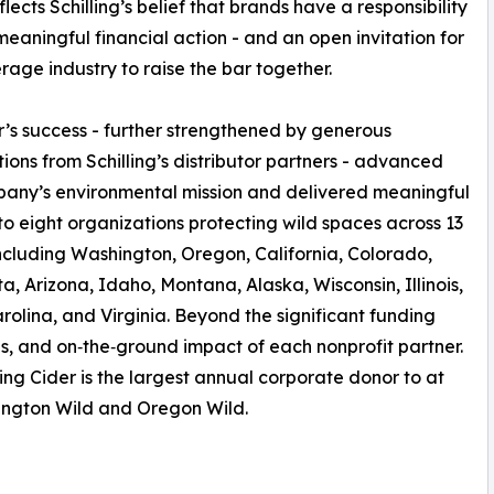
lects Schilling’s belief that brands have a responsibility
meaningful financial action - and an open invitation for
rage industry to raise the bar together.
r’s success - further strengthened by generous
tions from Schilling’s distributor partners - advanced
any’s environmental mission and delivered meaningful
to eight organizations protecting wild spaces across 13
including Washington, Oregon, California, Colorado,
a, Arizona, Idaho, Montana, Alaska, Wisconsin, Illinois,
rolina, and Virginia. Beyond the significant funding
lues, and on‑the‑ground impact of each nonprofit partner.
ing Cider is the largest annual corporate donor to at
hington Wild and Oregon Wild.