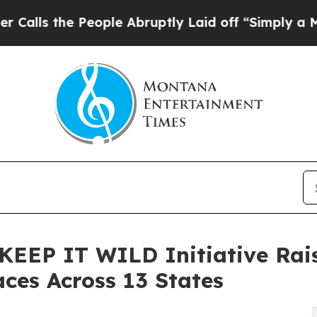
e People Abruptly Laid off “Simply a Math Prob
l KEEP IT WILD Initiative Rai
aces Across 13 States