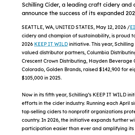
Schilling Cider, a leading craft cidery and
announce the success of its expanded 2
SEATTLE, WA, UNITED STATES, May 12, 2026 /
E
cidery and champion of sustainability, is proud 
2026
KEEP IT WILD
initiative. This year, Schilli
valued distributor partners, Columbia Distribut
Crescent Crown Distributing, Hayden Beverage 
Colorado, Golden Brands, raised $142,900 for eigh
$105,000 in 2025.
Now in its fifth year, Schilling’s KEEP IT WILD in
efforts in the cider industry. Running each April 
top‑selling ciders to nonprofit organizations pro
country. In 2026, the initiative expands further 
participation easier than ever and amplifying i