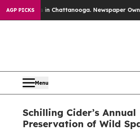
haos in Chattanooga. Newspaper Owner Calls th
AGP PICKS
Menu
Schilling Cider’s Annua
Preservation of Wild Sp