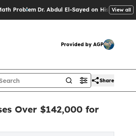
lem
Dr. Abdul El-Sayed on Historic Michigan Win: 
View all
Provided by AGP
Share
ses Over $142,000 for