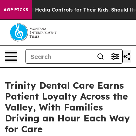
Social Media Controls for Their Kids. Should the US?
T
AGP PICKS
Trinity Dental Care Earns
Patient Loyalty Across the
Valley, With Families
Driving an Hour Each Way
for Care