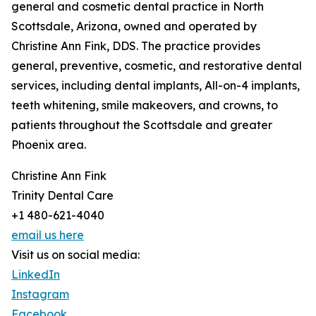
general and cosmetic dental practice in North
Scottsdale, Arizona, owned and operated by
Christine Ann Fink, DDS. The practice provides
general, preventive, cosmetic, and restorative dental
services, including dental implants, All-on-4 implants,
teeth whitening, smile makeovers, and crowns, to
patients throughout the Scottsdale and greater
Phoenix area.
Christine Ann Fink
Trinity Dental Care
+1 480-621-4040
email us here
Visit us on social media:
LinkedIn
Instagram
Facebook