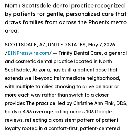
North Scottsdale dental practice recognized
by patients for gentle, personalized care that
draws families from across the Phoenix metro
area.
SCOTTSDALE, AZ, UNITED STATES, May 7, 2026
/
EINPresswire.com
/ -- Trinity Dental Care, a general
and cosmetic dental practice located in North
Scottsdale, Arizona, has built a patient base that
extends well beyond its immediate neighborhood,
with multiple families choosing to drive an hour or
more each way rather than switch to a closer
provider. The practice, led by Christine Ann Fink, DDS,
holds a 4.93 average rating across 103 Google
reviews, reflecting a consistent pattern of patient
loyalty rooted in a comfort-first, patient-centered