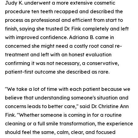
Judy K. underwent a more extensive cosmetic
procedure ten teeth recapped and described the
process as professional and efficient from start to
finish, saying she trusted Dr. Fink completely and left
with improved confidence. Adriana B. came in
concerned she might need a costly root canal re-
treatment and left with an honest evaluation
confirming it was not necessary, a conservative,
patient-first outcome she described as rare.
"We take a lot of time with each patient because we
believe that understanding someone's situation and
concerns leads to better care," said Dr. Christine Ann
Fink. "Whether someone is coming in for a routine
cleaning or a full smile transformation, the experience
should feel the same, calm, clear, and focused