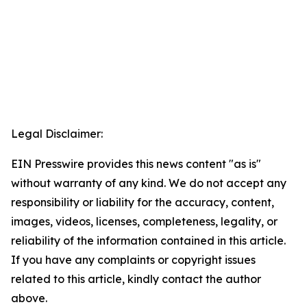
Legal Disclaimer:
EIN Presswire provides this news content "as is"
without warranty of any kind. We do not accept any
responsibility or liability for the accuracy, content,
images, videos, licenses, completeness, legality, or
reliability of the information contained in this article.
If you have any complaints or copyright issues
related to this article, kindly contact the author
above.