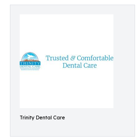
Trinity Dental Care