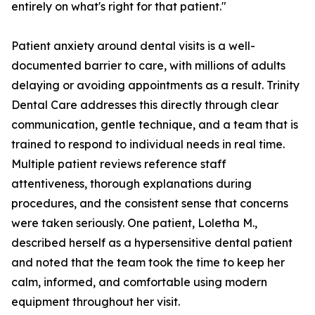
entirely on what's right for that patient."
Patient anxiety around dental visits is a well-
documented barrier to care, with millions of adults
delaying or avoiding appointments as a result. Trinity
Dental Care addresses this directly through clear
communication, gentle technique, and a team that is
trained to respond to individual needs in real time.
Multiple patient reviews reference staff
attentiveness, thorough explanations during
procedures, and the consistent sense that concerns
were taken seriously. One patient, Loletha M.,
described herself as a hypersensitive dental patient
and noted that the team took the time to keep her
calm, informed, and comfortable using modern
equipment throughout her visit.