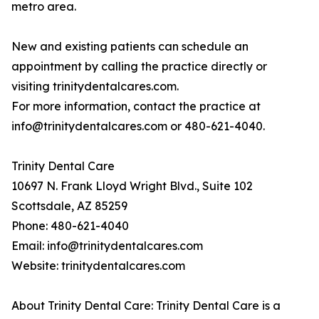
metro area.
New and existing patients can schedule an
appointment by calling the practice directly or
visiting trinitydentalcares.com.
For more information, contact the practice at
info@trinitydentalcares.com or 480-621-4040.
Trinity Dental Care
10697 N. Frank Lloyd Wright Blvd., Suite 102
Scottsdale, AZ 85259
Phone: 480-621-4040
Email: info@trinitydentalcares.com
Website: trinitydentalcares.com
About Trinity Dental Care: Trinity Dental Care is a