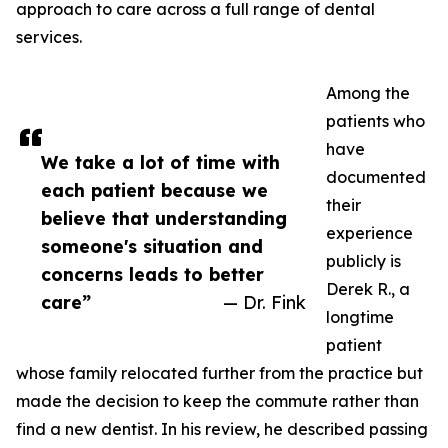
approach to care across a full range of dental
services.
Among the
patients who
have
We take a lot of time with
documented
each patient because we
their
believe that understanding
experience
someone's situation and
publicly is
concerns leads to better
Derek R., a
care”
— Dr. Fink
longtime
patient
whose family relocated further from the practice but
made the decision to keep the commute rather than
find a new dentist. In his review, he described passing