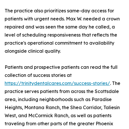
The practice also prioritizes same-day access for
patients with urgent needs. Max W. needed a crown
repaired and was seen the same day he called, a
level of scheduling responsiveness that reflects the
practice's operational commitment to availability
alongside clinical quality.
Patients and prospective patients can read the full
collection of success stories at
https://trinitydentalcares.com/success-stories/
. The
practice serves patients from across the Scottsdale
area, including neighborhoods such as Paradise
Heights, Montana Ranch, the Shea Corridor, Taliesin
West, and McCormick Ranch, as well as patients
traveling from other parts of the greater Phoenix