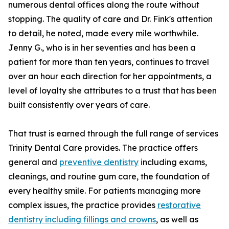
numerous dental offices along the route without
stopping. The quality of care and Dr. Fink's attention
to detail, he noted, made every mile worthwhile.
Jenny G., who is in her seventies and has been a
patient for more than ten years, continues to travel
over an hour each direction for her appointments, a
level of loyalty she attributes to a trust that has been
built consistently over years of care.
That trust is earned through the full range of services
Trinity Dental Care provides. The practice offers
general and
preventive dentistry
including exams,
cleanings, and routine gum care, the foundation of
every healthy smile. For patients managing more
complex issues, the practice provides
restorative
dentistry including fillings and crowns
, as well as