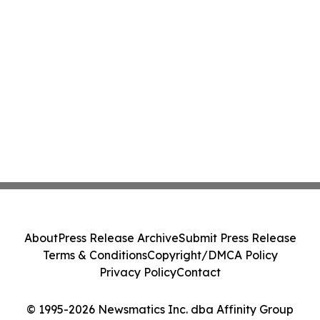
About
Press Release Archive
Submit Press Release
Terms & Conditions
Copyright/DMCA Policy
Privacy Policy
Contact
© 1995-2026 Newsmatics Inc. dba Affinity Group