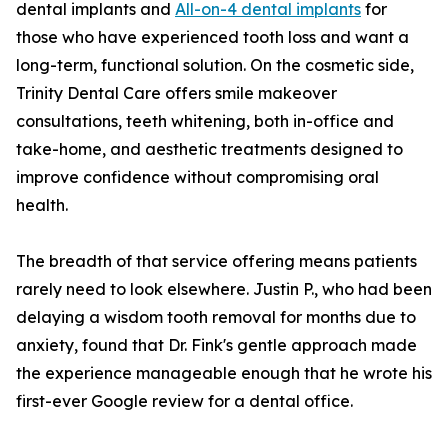
dental implants and
All-on-4 dental implants
for
those who have experienced tooth loss and want a
long-term, functional solution. On the cosmetic side,
Trinity Dental Care offers smile makeover
consultations, teeth whitening, both in-office and
take-home, and aesthetic treatments designed to
improve confidence without compromising oral
health.
The breadth of that service offering means patients
rarely need to look elsewhere. Justin P., who had been
delaying a wisdom tooth removal for months due to
anxiety, found that Dr. Fink's gentle approach made
the experience manageable enough that he wrote his
first-ever Google review for a dental office.