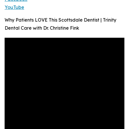
YouTube
Why Patients LOVE This Scottsdale Dentist | Trinity
Dental Care with Dr. Christine Fink