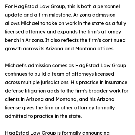
For HagEstad Law Group, this is both a personnel
update and a firm milestone. Arizona admission
allows Michael to take on work in the state as a fully
licensed attorney and expands the firm’s attorney
bench in Arizona. It also reflects the firm’s continued
growth across its Arizona and Montana offices.
Michael’s admission comes as HagEstad Law Group
continues to build a team of attorneys licensed
across multiple jurisdictions. His practice in insurance
defense litigation adds to the firm’s broader work for
clients in Arizona and Montana, and his Arizona
license gives the firm another attorney formally
admitted to practice in the state.
HagEstad Law Group is formally announcing