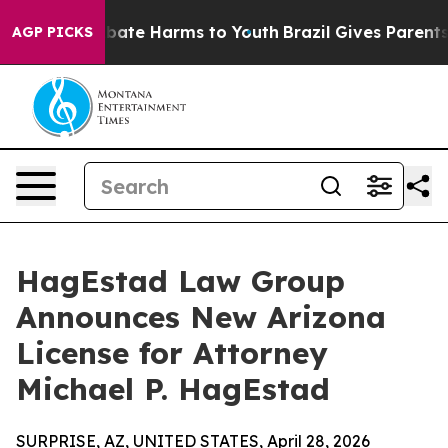
on Fund to Abate Harms to Youth
Brazil Gives Parents S
AGP PICKS
HagEstad Law Group
Announces New Arizona
License for Attorney
Michael P. HagEstad
SURPRISE, AZ, UNITED STATES, April 28, 2026