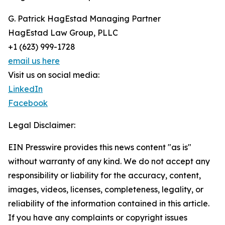
G. Patrick HagEstad Managing Partner
HagEstad Law Group, PLLC
+1 (623) 999-1728
email us here
Visit us on social media:
LinkedIn
Facebook
Legal Disclaimer:
EIN Presswire provides this news content "as is"
without warranty of any kind. We do not accept any
responsibility or liability for the accuracy, content,
images, videos, licenses, completeness, legality, or
reliability of the information contained in this article.
If you have any complaints or copyright issues