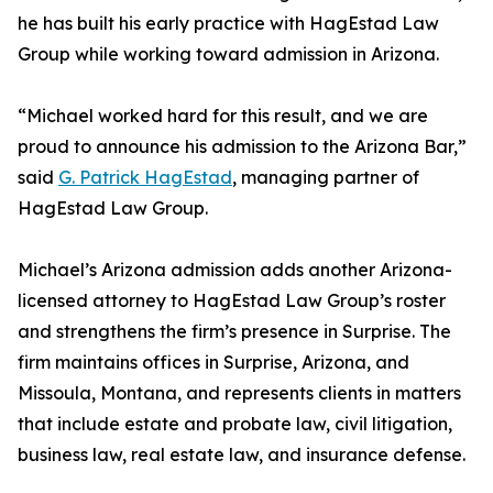
he has built his early practice with HagEstad Law
Group while working toward admission in Arizona.
“Michael worked hard for this result, and we are
proud to announce his admission to the Arizona Bar,”
said
G. Patrick HagEstad
, managing partner of
HagEstad Law Group.
Michael’s Arizona admission adds another Arizona-
licensed attorney to HagEstad Law Group’s roster
and strengthens the firm’s presence in Surprise. The
firm maintains offices in Surprise, Arizona, and
Missoula, Montana, and represents clients in matters
that include estate and probate law, civil litigation,
business law, real estate law, and insurance defense.