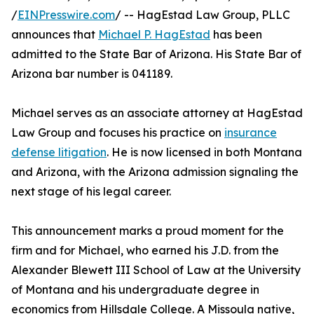
/
EINPresswire.com
/ -- HagEstad Law Group, PLLC
announces that
Michael P. HagEstad
has been
admitted to the State Bar of Arizona. His State Bar of
Arizona bar number is 041189.
Michael serves as an associate attorney at HagEstad
Law Group and focuses his practice on
insurance
defense litigation
. He is now licensed in both Montana
and Arizona, with the Arizona admission signaling the
next stage of his legal career.
This announcement marks a proud moment for the
firm and for Michael, who earned his J.D. from the
Alexander Blewett III School of Law at the University
of Montana and his undergraduate degree in
economics from Hillsdale College. A Missoula native,