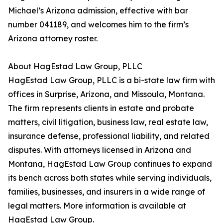
Michael’s Arizona admission, effective with bar
number 041189, and welcomes him to the firm’s
Arizona attorney roster.
About HagEstad Law Group, PLLC
HagEstad Law Group, PLLC is a bi-state law firm with
offices in Surprise, Arizona, and Missoula, Montana.
The firm represents clients in estate and probate
matters, civil litigation, business law, real estate law,
insurance defense, professional liability, and related
disputes. With attorneys licensed in Arizona and
Montana, HagEstad Law Group continues to expand
its bench across both states while serving individuals,
families, businesses, and insurers in a wide range of
legal matters. More information is available at
HagEstad Law Group.