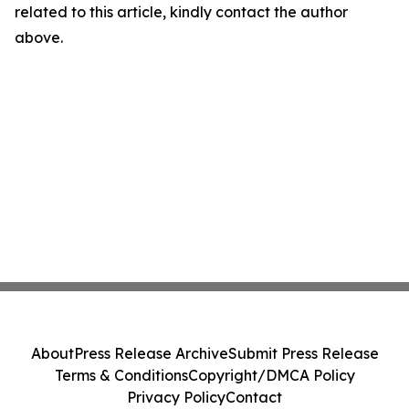
related to this article, kindly contact the author
above.
About
Press Release Archive
Submit Press Release
Terms & Conditions
Copyright/DMCA Policy
Privacy Policy
Contact