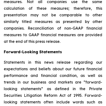
measures. Not all companies use the same
calculation of these measures; therefore, this
presentation may not be comparable to other
similarly titled measures as presented by other
companies. Reconciliation of non-GAAP financial
measures to GAAP financial measures are provided
at the end of this press release.
Forward-Looking Statements
Statements in this news release regarding our
expectations and beliefs about our future financial
performance and financial condition, as well as
trends in our business and markets are “forward-
looking statements” as defined in the Private
Securities Litigation Reform Act of 1995. Forward-
looking statements often include words such as