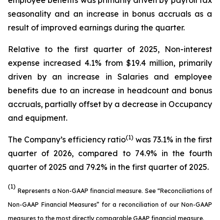
employee benefits was primarily driven by payroll tax
seasonality and an increase in bonus accruals as a
result of improved earnings during the quarter.
Relative to the first quarter of 2025, Non-interest
expense increased 4.1% from $19.4 million, primarily
driven by an increase in Salaries and employee
benefits due to an increase in headcount and bonus
accruals, partially offset by a decrease in Occupancy
and equipment.
(1)
The Company’s efficiency ratio
was 73.1% in the first
quarter of 2026, compared to 74.9% in the fourth
quarter of 2025 and 79.2% in the first quarter of 2025.
(1)
Represents a Non-GAAP financial measure. See “Reconciliations of
Non-GAAP Financial Measures” for a reconciliation of our Non-GAAP
measures to the most directly comparable GAAP financial measure.