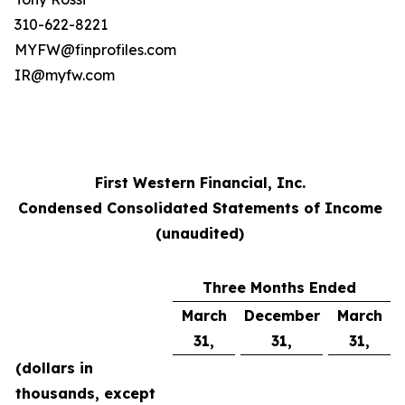
310-622-8221
MYFW@finprofiles.com
IR@myfw.com
First Western Financial, Inc.
Condensed Consolidated Statements of Income
(unaudited)
Three Months Ended
March
December
March
31,
31,
31,
(dollars in
thousands, except