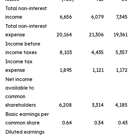
Total non-interest
income
6,656
6,079
7,345
Total non-interest
expense
20,164
21,306
19,361
Income before
income taxes
8,103
4,435
5,357
Income tax
expense
1,895
1,121
1,172
Net income
available to
common
shareholders
6,208
3,314
4,185
Basic earnings per
common share
0.64
0.34
0.43
Diluted earnings