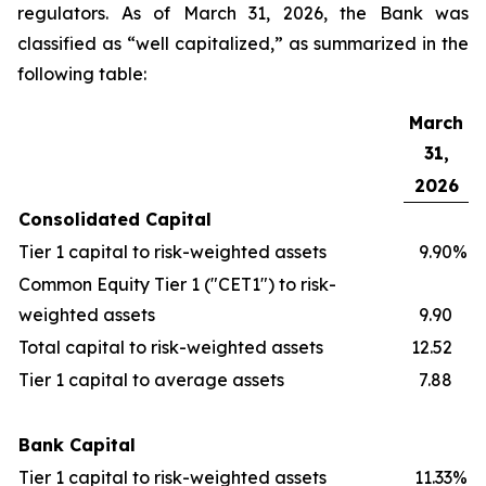
regulators. As of March 31, 2026, the Bank was
classified as “well capitalized,” as summarized in the
following table:
March
31,
2026
Consolidated Capital
Tier 1 capital to risk-weighted assets
9.90
%
Common Equity Tier 1 ("CET1") to risk-
weighted assets
9.90
Total capital to risk-weighted assets
12.52
Tier 1 capital to average assets
7.88
Bank Capital
Tier 1 capital to risk-weighted assets
11.33
%