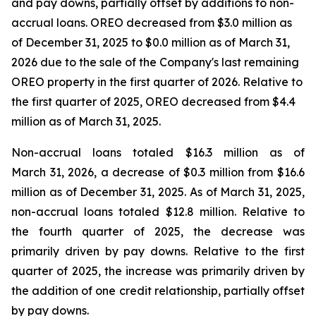
and pay downs, partially offset by additions to non-
accrual loans. OREO decreased from $3.0 million as
of December 31, 2025 to $0.0 million as of March 31,
2026 due to the sale of the Company's last remaining
OREO property in the first quarter of 2026. Relative to
the first quarter of 2025, OREO decreased from $4.4
million as of March 31, 2025.
Non-accrual loans totaled $16.3 million as of
March 31, 2026, a decrease of $0.3 million from $16.6
million as of December 31, 2025. As of March 31, 2025,
non-accrual loans totaled $12.8 million. Relative to
the fourth quarter of 2025, the decrease was
primarily driven by pay downs. Relative to the first
quarter of 2025, the increase was primarily driven by
the addition of one credit relationship, partially offset
by pay downs.