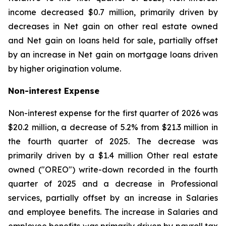
income decreased $0.7 million, primarily driven by
decreases in Net gain on other real estate owned
and Net gain on loans held for sale, partially offset
by an increase in Net gain on mortgage loans driven
by higher origination volume.
Non-interest Expense
Non-interest expense for the first quarter of 2026 was
$20.2 million, a decrease of 5.2% from $21.3 million in
the fourth quarter of 2025. The decrease was
primarily driven by a $1.4 million Other real estate
owned ("OREO") write-down recorded in the fourth
quarter of 2025 and a decrease in Professional
services, partially offset by an increase in Salaries
and employee benefits. The increase in Salaries and