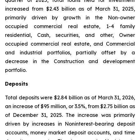
quarter of 2025, total loans held for investment
increased from $2.43 billion as of March 31, 2025,
primarily driven by growth in the Non-owner
occupied commercial real estate, 1-4 family
residential, Cash, securities, and other, Owner
occupied commercial real estate, and Commercial
and industrial portfolios, partially offset by a
decrease in the Construction and development
portfolio.
Deposits
Total deposits were $2.84 billion as of March 31, 2026,
an increase of $95 million, or 3.5%, from $2.75 billion as
of December 31, 2025. The increase was primarily
driven by increases in Noninterest-bearing deposit
accounts, money market deposit accounts, and time