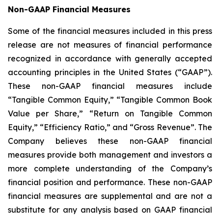
Non-GAAP Financial Measures
Some of the financial measures included in this press
release are not measures of financial performance
recognized in accordance with generally accepted
accounting principles in the United States (“GAAP”).
These non-GAAP financial measures include
“Tangible Common Equity,” “Tangible Common Book
Value per Share,” “Return on Tangible Common
Equity,” “Efficiency Ratio,” and “Gross Revenue”. The
Company believes these non-GAAP financial
measures provide both management and investors a
more complete understanding of the Company’s
financial position and performance. These non-GAAP
financial measures are supplemental and are not a
substitute for any analysis based on GAAP financial