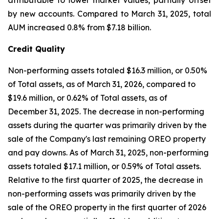
attributable to lower market values, partially offset
by new accounts. Compared to March 31, 2025, total
AUM increased 0.8% from $7.18 billion.
Credit Quality
Non-performing assets totaled $16.3 million, or 0.50%
of Total assets, as of March 31, 2026, compared to
$19.6 million, or 0.62% of Total assets, as of
December 31, 2025. The decrease in non-performing
assets during the quarter was primarily driven by the
sale of the Company's last remaining OREO property
and pay downs. As of March 31, 2025, non-performing
assets totaled $17.1 million, or 0.59% of Total assets.
Relative to the first quarter of 2025, the decrease in
non-performing assets was primarily driven by the
sale of the OREO property in the first quarter of 2026