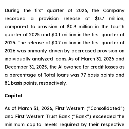
During the first quarter of 2026, the Company
recorded a provision release of $0.7 million,
compared to provision of $0.9 million in the fourth
quarter of 2025 and $0.1 million in the first quarter of
2025. The release of $0.7 million in the first quarter of
2026 was primarily driven by decreased provision on
individually analyzed loans. As of March 31, 2026 and
December 31, 2025, the Allowance for credit losses as
a percentage of Total loans was 77 basis points and
81 basis points, respectively.
Capital
As of March 31, 2026, First Western (“Consolidated”)
and First Western Trust Bank (“Bank”) exceeded the
minimum capital levels required by their respective