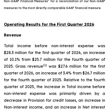
Non-GAAP Financial Measures” for a reconciliation of our Non-GAAP
measures to the most directly comparable GAAP financial measure.
Operating Results for the First Quarter 2026
Revenue
Total income before non-interest expense was
$28.3 million for the first quarter of 2026, an increase
of 10.1% from $25.7 million for the fourth quarter of
(1)
2025. Gross revenue
was $27.6 million for the first
quarter of 2026, an increase of 3.4% from $26.7 million
for the fourth quarter of 2025. Relative to the fourth
quarter of 2025, the increase in Total income before
non-interest expense was primarily driven by a
decrease in Provision for credit losses, an increase in
Non-interest income, and an increase in Net interest