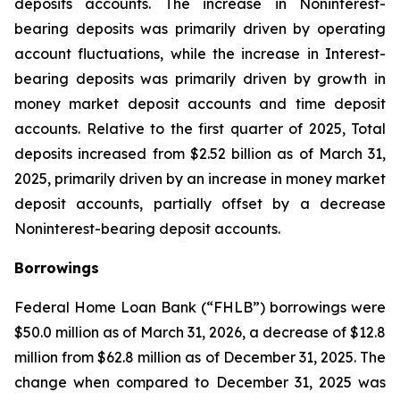
deposits accounts. The increase in Noninterest-
bearing deposits was primarily driven by operating
account fluctuations, while the increase in Interest-
bearing deposits was primarily driven by growth in
money market deposit accounts and time deposit
accounts. Relative to the first quarter of 2025, Total
deposits increased from $2.52 billion as of March 31,
2025, primarily driven by an increase in money market
deposit accounts, partially offset by a decrease
Noninterest-bearing deposit accounts.
Borrowings
Federal Home Loan Bank (“FHLB”) borrowings were
$50.0 million as of March 31, 2026, a decrease of $12.8
million from $62.8 million as of December 31, 2025. The
change when compared to December 31, 2025 was