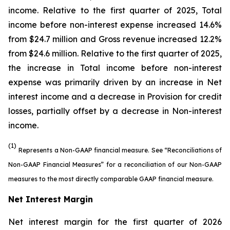
income. Relative to the first quarter of 2025, Total
income before non-interest expense increased 14.6%
from $24.7 million and Gross revenue increased 12.2%
from $24.6 million. Relative to the first quarter of 2025,
the increase in Total income before non-interest
expense was primarily driven by an increase in Net
interest income and a decrease in Provision for credit
losses, partially offset by a decrease in Non-interest
income.
(1)
Represents a Non-GAAP financial measure. See “Reconciliations of
Non-GAAP Financial Measures” for a reconciliation of our Non-GAAP
measures to the most directly comparable GAAP financial measure.
Net Interest Margin
Net interest margin for the first quarter of 2026