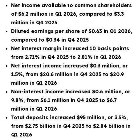
Net
income available to common shareholders
of $6.2 million in Q1 2026, compared to $3.3
million in Q4 2025
Diluted earnings per share of $0.63 in Q1 2026,
compared to $0.34 in Q4 2025
Net interest margin increased 10 basis points
from 2.71% in Q4 2025 to 2.81% in Q1 2026
Net interest income increased $0.3 million, or
1.5%, from $20.6 million in Q4 2025 to $20.9
million in Q1 2026
Non-interest income increased $0.6 million, or
9.8%, from $6.1 million
in Q4 2025 to $6.7
million in Q1 2026
Total deposits increased $95 million, or 3.5%,
from $2.75 billion in Q4 2025 to $2.84 billion in
Q1 2026