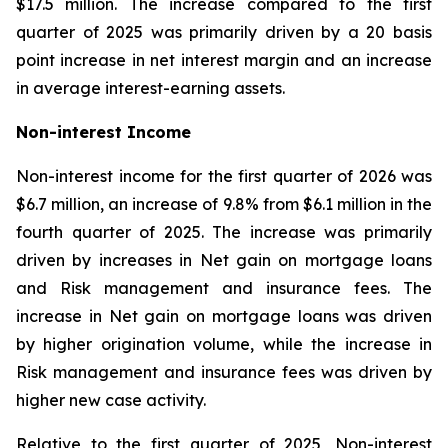
$17.5 million. The increase compared to the first
quarter of 2025 was primarily driven by a 20 basis
point increase in net interest margin and an increase
in average interest-earning assets.
Non-interest Income
Non-interest income for the first quarter of 2026 was
$6.7 million, an increase of 9.8% from $6.1 million in the
fourth quarter of 2025. The increase was primarily
driven by increases in Net gain on mortgage loans
and Risk management and insurance fees. The
increase in Net gain on mortgage loans was driven
by higher origination volume, while the increase in
Risk management and insurance fees was driven by
higher new case activity.
Relative to the first quarter of 2025, Non-interest