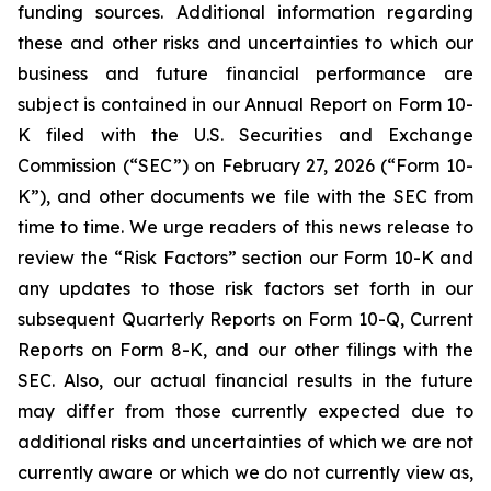
funding sources. Additional information regarding
these and other risks and uncertainties to which our
business and future financial performance are
subject is contained in our Annual Report on Form 10-
K filed with the U.S. Securities and Exchange
Commission (“SEC”) on February 27, 2026 (“Form 10-
K”), and other documents we file with the SEC from
time to time. We urge readers of this news release to
review the “Risk Factors” section our Form 10-K and
any updates to those risk factors set forth in our
subsequent Quarterly Reports on Form 10-Q, Current
Reports on Form 8-K, and our other filings with the
SEC. Also, our actual financial results in the future
may differ from those currently expected due to
additional risks and uncertainties of which we are not
currently aware or which we do not currently view as,