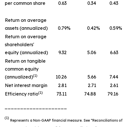
per common share
0.63
0.34
0.43
Return on average
assets (annualized)
0.79
%
0.42
%
0.59
%
Return on average
shareholders'
equity (annualized)
9.32
5.06
6.63
Return on tangible
common equity
(1)
(annualized)
10.26
5.66
7.44
Net interest margin
2.81
2.71
2.61
(1)
Efficiency ratio
73.11
74.88
79.16
____________________
(1)
Represents a Non-GAAP financial measure. See “Reconciliations of