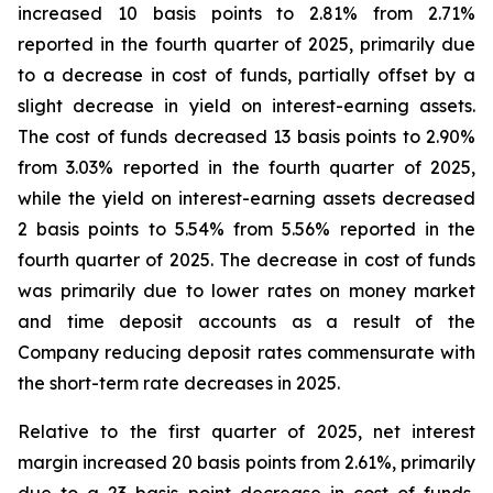
increased 10 basis points to 2.81% from 2.71%
reported in the fourth quarter of 2025, primarily due
to a decrease in cost of funds, partially offset by a
slight decrease in yield on interest-earning assets.
The cost of funds decreased 13 basis points to 2.90%
from 3.03% reported in the fourth quarter of 2025,
while the yield on interest-earning assets decreased
2 basis points to 5.54% from 5.56% reported in the
fourth quarter of 2025. The decrease in cost of funds
was primarily due to lower rates on money market
and time deposit accounts as a result of the
Company reducing deposit rates commensurate with
the short-term rate decreases in 2025.
Relative to the first quarter of 2025, net interest
margin increased 20 basis points from 2.61%, primarily