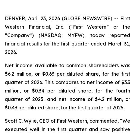
DENVER, April 23, 2026 (GLOBE NEWSWIRE) -- First
Western Financial, Inc. (“First Western” or the
“Company”) (NASDAQ: MYFW), today reported
financial results for the first quarter ended March 31,
2026.
Net income available to common shareholders was
$6.2 million, or $0.63 per diluted share, for the first
quarter of 2026. This compares to net income of $3.3
million, or $0.34 per diluted share, for the fourth
quarter of 2025, and net income of $4.2 million, or
$0.43 per diluted share, for the first quarter of 2025.
Scott C. Wylie, CEO of First Western, commented, “We
executed well in the first quarter and saw positive