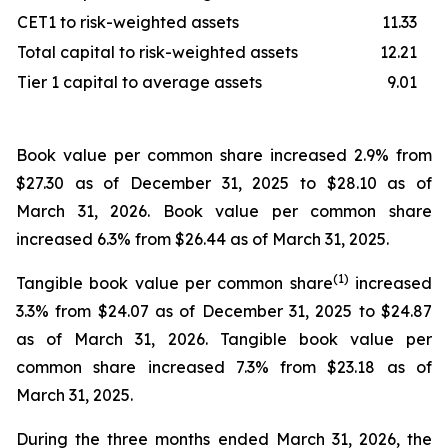
CET1 to risk-weighted assets
11.33
Total capital to risk-weighted assets
12.21
Tier 1 capital to average assets
9.01
Book value per common share increased 2.9% from
$27.30 as of December 31, 2025 to $28.10 as of
March 31, 2026. Book value per common share
increased 6.3% from $26.44 as of March 31, 2025.
(1)
Tangible book value per common share
increased
3.3% from $24.07 as of December 31, 2025 to $24.87
as of March 31, 2026. Tangible book value per
common share increased 7.3% from $23.18 as of
March 31, 2025.
During the three months ended March 31, 2026, the