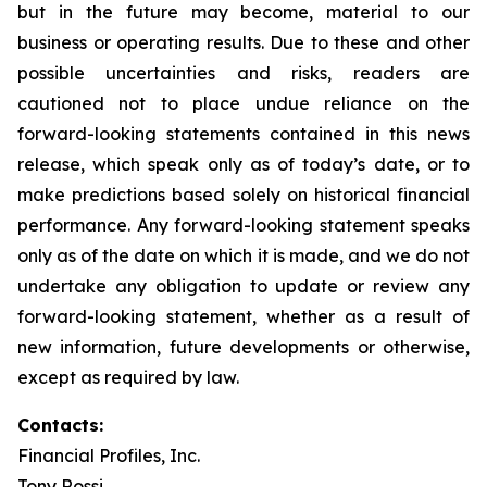
but in the future may become, material to our
business or operating results. Due to these and other
possible uncertainties and risks, readers are
cautioned not to place undue reliance on the
forward-looking statements contained in this news
release, which speak only as of today’s date, or to
make predictions based solely on historical financial
performance. Any forward-looking statement speaks
only as of the date on which it is made, and we do not
undertake any obligation to update or review any
forward-looking statement, whether as a result of
new information, future developments or otherwise,
except as required by law.
Contacts:
Financial Profiles, Inc.
Tony Rossi