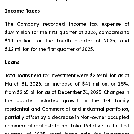
Income Taxes
The Company recorded Income tax expense of
$1.9 million for the first quarter of 2026, compared to
$1.1 million for the fourth quarter of 2025, and
$1.2 million for the first quarter of 2025.
Loans
Total loans held for investment were $2.69 billion as of
March 31, 2026, an increase of $41 million, or 1.5%,
from $2.65 billion as of December 31, 2025. Changes in
the quarter included growth in the 1-4 family
residential and Commercial and industrial portfolios,
partially offset by a decrease in Non-owner occupied
commercial real estate portfolio. Relative to the first