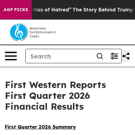
ics of Hatred”
The Story Behind Trump’s Terrible Appr
AGP PICKS
First Western Reports
First Quarter 2026
Financial Results
First Quarter 2026 Summary