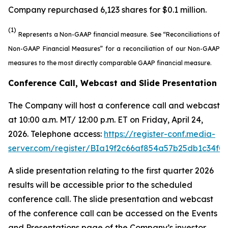
Company repurchased 6,123 shares for $0.1 million.
(1)
Represents a Non-GAAP financial measure. See “Reconciliations of
Non-GAAP Financial Measures” for a reconciliation of our Non-GAAP
measures to the most directly comparable GAAP financial measure.
Conference Call, Webcast and Slide Presentation
The Company will host a conference call and webcast
at 10:00 a.m. MT/ 12:00 p.m. ET on Friday, April 24,
2026. Telephone access:
https://register-conf.media-
server.com/register/BIa19f2c66af854a57b25db1c34f0
A slide presentation relating to the first quarter 2026
results will be accessible prior to the scheduled
conference call. The slide presentation and webcast
of the conference call can be accessed on the Events
and Presentations page of the Company’s investor