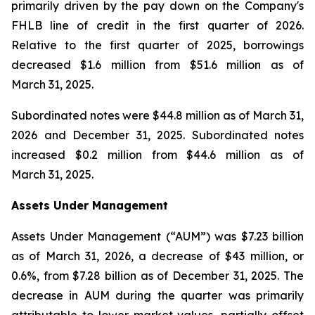
primarily driven by the pay down on the Company's
FHLB line of credit in the first quarter of 2026.
Relative to the first quarter of 2025, borrowings
decreased $1.6 million from $51.6 million as of
March 31, 2025.
Subordinated notes were $44.8 million as of March 31,
2026 and December 31, 2025. Subordinated notes
increased $0.2 million from $44.6 million as of
March 31, 2025.
Assets Under Management
Assets Under Management (“AUM”) was $7.23 billion
as of March 31, 2026, a decrease of $43 million, or
0.6%, from $7.28 billion as of December 31, 2025. The
decrease in AUM during the quarter was primarily