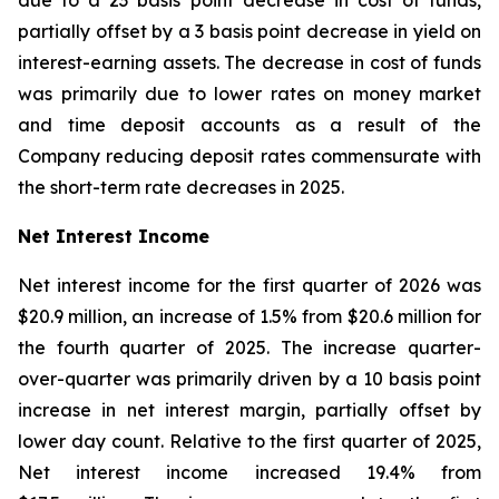
due to a 23 basis point decrease in cost of funds,
partially offset by a 3 basis point decrease in yield on
interest-earning assets. The decrease in cost of funds
was primarily due to lower rates on money market
and time deposit accounts as a result of the
Company reducing deposit rates commensurate with
the short-term rate decreases in 2025.
Net Interest Income
Net interest income for the first quarter of 2026 was
$20.9 million, an increase of 1.5% from $20.6 million for
the fourth quarter of 2025. The increase quarter-
over-quarter was primarily driven by a 10 basis point
increase in net interest margin, partially offset by
lower day count. Relative to the first quarter of 2025,
Net interest income increased 19.4% from