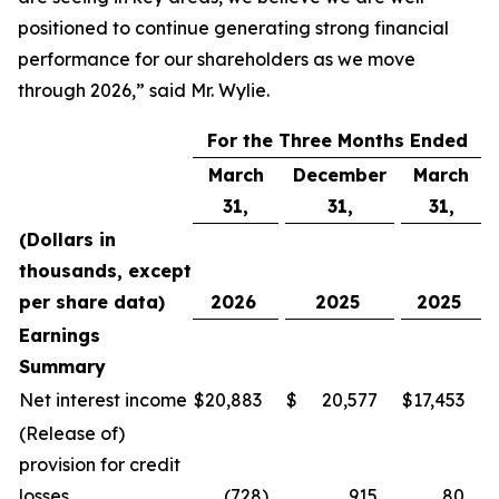
positioned to continue generating strong financial
performance for our shareholders as we move
through 2026,” said Mr. Wylie.
For the Three Months Ended
March
December
March
31,
31,
31,
(Dollars in
thousands, except
per share data)
2026
2025
2025
Earnings
Summary
Net interest income
$
20,883
$
20,577
$
17,453
(Release of)
provision for credit
losses
(728
)
915
80