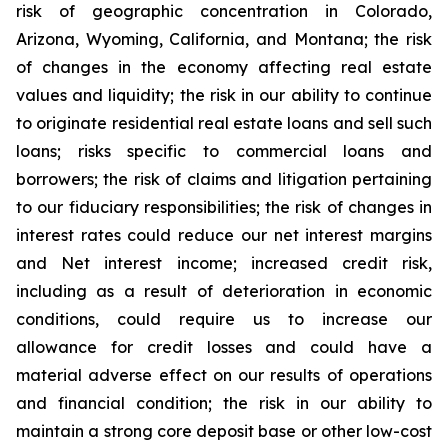
risk of geographic concentration in Colorado,
Arizona, Wyoming, California, and Montana; the risk
of changes in the economy affecting real estate
values and liquidity; the risk in our ability to continue
to originate residential real estate loans and sell such
loans; risks specific to commercial loans and
borrowers; the risk of claims and litigation pertaining
to our fiduciary responsibilities; the risk of changes in
interest rates could reduce our net interest margins
and Net interest income; increased credit risk,
including as a result of deterioration in economic
conditions, could require us to increase our
allowance for credit losses and could have a
material adverse effect on our results of operations
and financial condition; the risk in our ability to
maintain a strong core deposit base or other low-cost