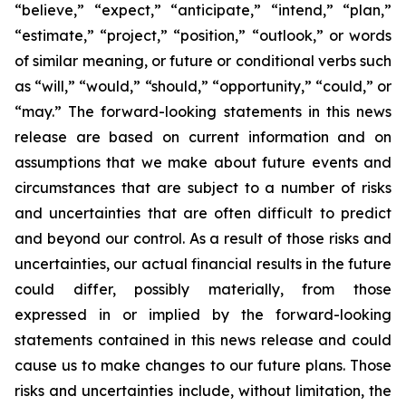
“believe,” “expect,” “anticipate,” “intend,” “plan,”
“estimate,” “project,” “position,” “outlook,” or words
of similar meaning, or future or conditional verbs such
as “will,” “would,” “should,” “opportunity,” “could,” or
“may.” The forward-looking statements in this news
release are based on current information and on
assumptions that we make about future events and
circumstances that are subject to a number of risks
and uncertainties that are often difficult to predict
and beyond our control. As a result of those risks and
uncertainties, our actual financial results in the future
could differ, possibly materially, from those
expressed in or implied by the forward-looking
statements contained in this news release and could
cause us to make changes to our future plans. Those
risks and uncertainties include, without limitation, the