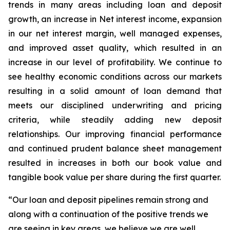
trends in many areas including loan and deposit
growth, an increase in Net interest income, expansion
in our net interest margin, well managed expenses,
and improved asset quality, which resulted in an
increase in our level of profitability. We continue to
see healthy economic conditions across our markets
resulting in a solid amount of loan demand that
meets our disciplined underwriting and pricing
criteria, while steadily adding new deposit
relationships. Our improving financial performance
and continued prudent balance sheet management
resulted in increases in both our book value and
tangible book value per share during the first quarter.
“Our loan and deposit pipelines remain strong and
along with a continuation of the positive trends we
are seeing in key areas, we believe we are well