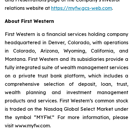
relations website at
https://myfw.gcs-web.com
.
About First Western
First Western is a financial services holding company
headquartered in Denver, Colorado, with operations
in Colorado, Arizona, Wyoming, California, and
Montana. First Western and its subsidiaries provide a
fully integrated suite of wealth management services
on a private trust bank platform, which includes a
comprehensive selection of deposit, loan, trust,
wealth planning and investment management
products and services. First Western’s common stock
is traded on the Nasdaq Global Select Market under
the symbol “MYFW.” For more information, please
visit www.myfw.com.