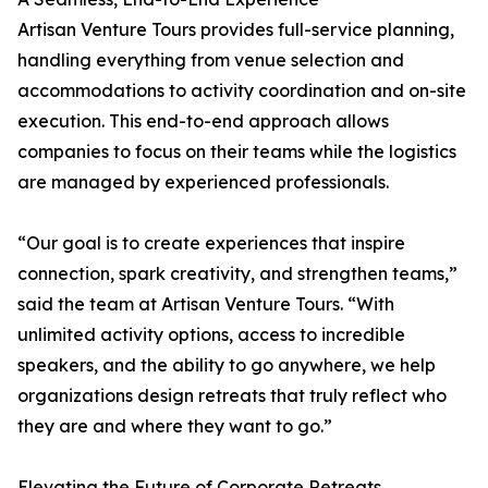
Artisan Venture Tours provides full-service planning,
handling everything from venue selection and
accommodations to activity coordination and on-site
execution. This end-to-end approach allows
companies to focus on their teams while the logistics
are managed by experienced professionals.
“Our goal is to create experiences that inspire
connection, spark creativity, and strengthen teams,”
said the team at Artisan Venture Tours. “With
unlimited activity options, access to incredible
speakers, and the ability to go anywhere, we help
organizations design retreats that truly reflect who
they are and where they want to go.”
Elevating the Future of Corporate Retreats