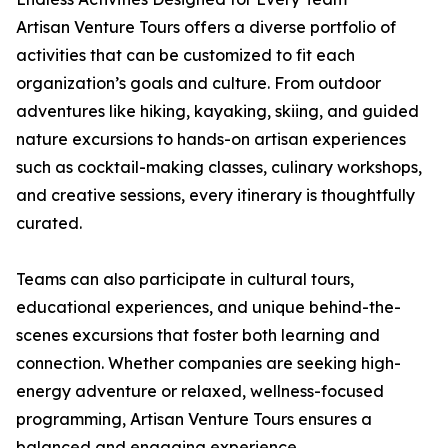
Artisan Venture Tours offers a diverse portfolio of
activities that can be customized to fit each
organization’s goals and culture. From outdoor
adventures like hiking, kayaking, skiing, and guided
nature excursions to hands-on artisan experiences
such as cocktail-making classes, culinary workshops,
and creative sessions, every itinerary is thoughtfully
curated.
Teams can also participate in cultural tours,
educational experiences, and unique behind-the-
scenes excursions that foster both learning and
connection. Whether companies are seeking high-
energy adventure or relaxed, wellness-focused
programming, Artisan Venture Tours ensures a
balanced and engaging experience.