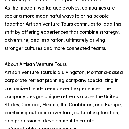
As the modern workplace evolves, companies are
seeking more meaningful ways to bring people
together. Artisan Venture Tours continues to lead this
shift by offering experiences that combine strategy,
adventure, and inspiration, ultimately driving
stronger cultures and more connected teams.
About Artisan Venture Tours
Artisan Venture Tours is a Livingston, Montana-based
corporate retreat planning company specializing in
customized, end-to-end event experiences. The
company designs unique retreats across the United
States, Canada, Mexico, the Caribbean, and Europe,
combining outdoor adventure, cultural exploration,
and professional development to create
unforgettable team experiences.