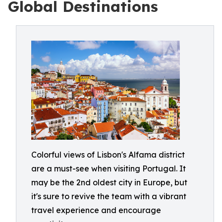
Global Destinations
Colorful views of Lisbon's Alfama district
are a must-see when visiting Portugal. It
may be the 2nd oldest city in Europe, but
it's sure to revive the team with a vibrant
travel experience and encourage