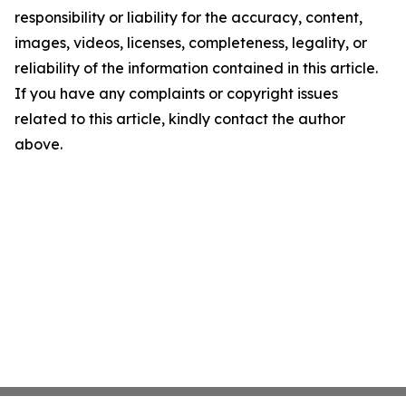
responsibility or liability for the accuracy, content,
images, videos, licenses, completeness, legality, or
reliability of the information contained in this article.
If you have any complaints or copyright issues
related to this article, kindly contact the author
above.