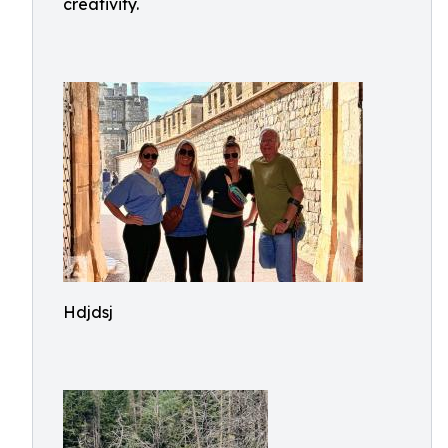
creativity.
Hdjdsj