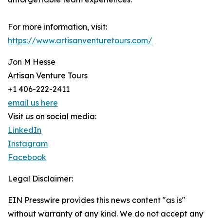
For more information, visit:
https://www.artisanventuretours.com/
Jon M Hesse
Artisan Venture Tours
+1 406-222-2411
email us here
Visit us on social media:
LinkedIn
Instagram
Facebook
Legal Disclaimer:
EIN Presswire provides this news content "as is"
without warranty of any kind. We do not accept any