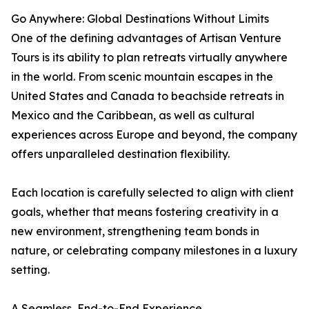
Go Anywhere: Global Destinations Without Limits
One of the defining advantages of Artisan Venture
Tours is its ability to plan retreats virtually anywhere
in the world. From scenic mountain escapes in the
United States and Canada to beachside retreats in
Mexico and the Caribbean, as well as cultural
experiences across Europe and beyond, the company
offers unparalleled destination flexibility.
Each location is carefully selected to align with client
goals, whether that means fostering creativity in a
new environment, strengthening team bonds in
nature, or celebrating company milestones in a luxury
setting.
A Seamless, End-to-End Experience