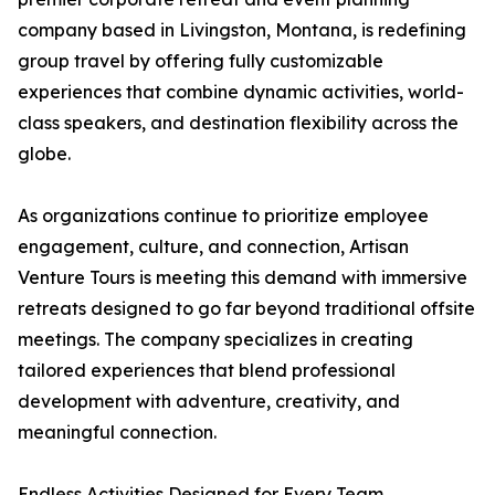
company based in Livingston, Montana, is redefining
group travel by offering fully customizable
experiences that combine dynamic activities, world-
class speakers, and destination flexibility across the
globe.
As organizations continue to prioritize employee
engagement, culture, and connection, Artisan
Venture Tours is meeting this demand with immersive
retreats designed to go far beyond traditional offsite
meetings. The company specializes in creating
tailored experiences that blend professional
development with adventure, creativity, and
meaningful connection.
Endless Activities Designed for Every Team