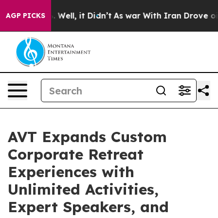
40%. Well, it Didn’t
As war With Iran Drove oil Price
AGP PICKS
AVT Expands Custom
Corporate Retreat
Experiences with
Unlimited Activities,
Expert Speakers, and