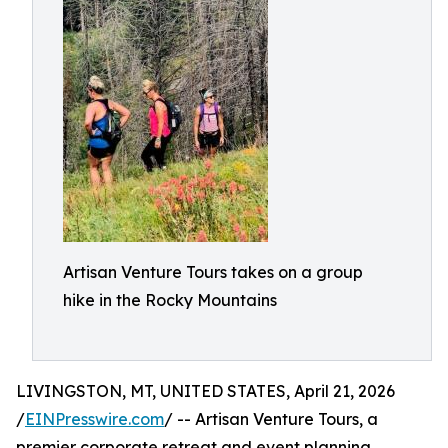
Artisan Venture Tours takes on a group
hike in the Rocky Mountains
LIVINGSTON, MT, UNITED STATES, April 21, 2026
/
EINPresswire.com
/ -- Artisan Venture Tours, a
premier corporate retreat and event planning