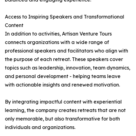
Access to Inspiring Speakers and Transformational
Content
In addition to activities, Artisan Venture Tours
connects organizations with a wide range of
professional speakers and facilitators who align with
the purpose of each retreat. These speakers cover
topics such as leadership, innovation, team dynamics,
and personal development - helping teams leave
with actionable insights and renewed motivation.
By integrating impactful content with experiential
learning, the company creates retreats that are not
only memorable, but also transformative for both
individuals and organizations.