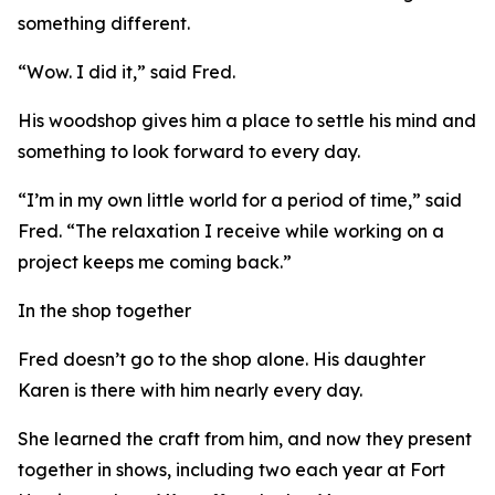
something different.
“Wow. I did it,” said Fred.
His woodshop gives him a place to settle his mind and
something to look forward to every day.
“I’m in my own little world for a period of time,” said
Fred. “The relaxation I receive while working on a
project keeps me coming back.”
In the shop together
Fred doesn’t go to the shop alone. His daughter
Karen is there with him nearly every day.
She learned the craft from him, and now they present
together in shows, including two each year at Fort