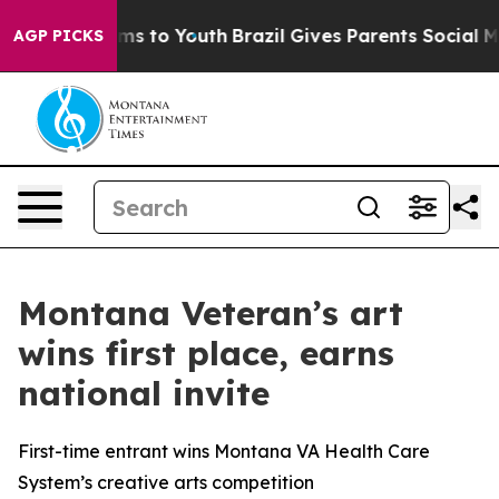
bate Harms to Youth
Brazil Gives Parents Social Media 
AGP PICKS
Montana Veteran’s art
wins first place, earns
national invite
First-time entrant wins Montana VA Health Care
System’s creative arts competition