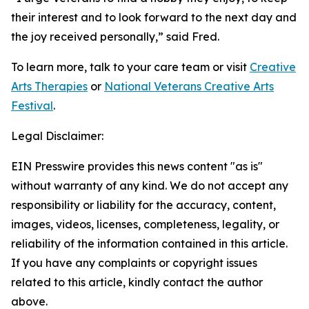
their interest and to look forward to the next day and
the joy received personally,” said Fred.
To learn more, talk to your care team or visit
Creative
Arts Therapies
or
National Veterans Creative Arts
Festival
.
Legal Disclaimer:
EIN Presswire provides this news content "as is"
without warranty of any kind. We do not accept any
responsibility or liability for the accuracy, content,
images, videos, licenses, completeness, legality, or
reliability of the information contained in this article.
If you have any complaints or copyright issues
related to this article, kindly contact the author
above.