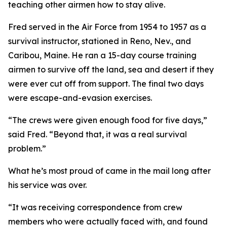
teaching other airmen how to stay alive.
Fred served in the Air Force from 1954 to 1957 as a
survival instructor, stationed in Reno, Nev., and
Caribou, Maine. He ran a 15-day course training
airmen to survive off the land, sea and desert if they
were ever cut off from support. The final two days
were escape-and-evasion exercises.
“The crews were given enough food for five days,”
said Fred. “Beyond that, it was a real survival
problem.”
What he’s most proud of came in the mail long after
his service was over.
“It was receiving correspondence from crew
members who were actually faced with, and found