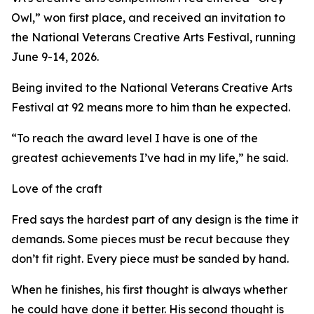
Owl,” won first place, and received an invitation to
the National Veterans Creative Arts Festival, running
June 9-14, 2026.
Being invited to the National Veterans Creative Arts
Festival at 92 means more to him than he expected.
“To reach the award level I have is one of the
greatest achievements I’ve had in my life,” he said.
Love of the craft
Fred says the hardest part of any design is the time it
demands. Some pieces must be recut because they
don’t fit right. Every piece must be sanded by hand.
When he finishes, his first thought is always whether
he could have done it better. His second thought is