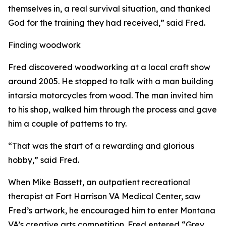
themselves in, a real survival situation, and thanked
God for the training they had received,” said Fred.
Finding woodwork
Fred discovered woodworking at a local craft show
around 2005. He stopped to talk with a man building
intarsia motorcycles from wood. The man invited him
to his shop, walked him through the process and gave
him a couple of patterns to try.
“That was the start of a rewarding and glorious
hobby,” said Fred.
When Mike Bassett, an outpatient recreational
therapist at Fort Harrison VA Medical Center, saw
Fred’s artwork, he encouraged him to enter Montana
VA’s creative arts competition. Fred entered “Grey