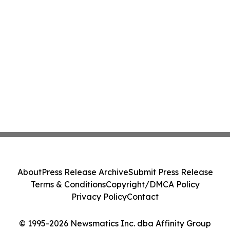
About
Press Release Archive
Submit Press Release
Terms & Conditions
Copyright/DMCA Policy
Privacy Policy
Contact
© 1995-2026 Newsmatics Inc. dba Affinity Group