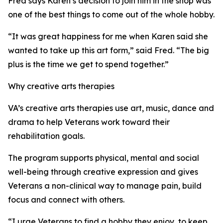
Fred says Karen’s decision to join him in the shop was
one of the best things to come out of the whole hobby.
“It was great happiness for me when Karen said she
wanted to take up this art form,” said Fred. “The big
plus is the time we get to spend together.”
Why creative arts therapies
VA’s creative arts therapies use art, music, dance and
drama to help Veterans work toward their
rehabilitation goals.
The program supports physical, mental and social
well-being through creative expression and gives
Veterans a non-clinical way to manage pain, build
focus and connect with others.
“I urge Veterans to find a hobby they enjoy, to keep