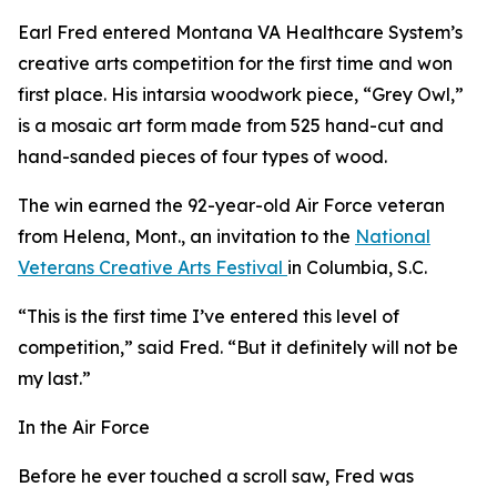
Earl Fred entered Montana VA Healthcare System’s
creative arts competition for the first time and won
first place. His intarsia woodwork piece, “Grey Owl,”
is a mosaic art form made from 525 hand-cut and
hand-sanded pieces of four types of wood.
The win earned the 92-year-old Air Force veteran
from Helena, Mont., an invitation to the
National
Veterans Creative Arts Festival
in Columbia, S.C.
“This is the first time I’ve entered this level of
competition,” said Fred. “But it definitely will not be
my last.”
In the Air Force
Before he ever touched a scroll saw, Fred was