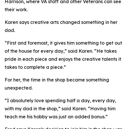
Harrison, where VA staff and other Veterans can see
their work.
Karen says creative arts changed something in her
dad.
“First and foremost, it gives him something to get out
of the house for every day,” said Karen. “He takes
pride in each piece and enjoys the creative talents it
takes to complete a piece.”
For her, the time in the shop became something
unexpected.
“I absolutely love spending half a day, every day,
with my dad in the shop,” said Karen. “Having him
teach me his hobby was just an added bonus.”