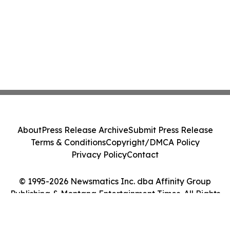
About
Press Release Archive
Submit Press Release
Terms & Conditions
Copyright/DMCA Policy
Privacy Policy
Contact
© 1995-2026 Newsmatics Inc. dba Affinity Group
Publishing & Montana Entertainment Times. All Rights
Reserved.
Cookie Settings / Your Privacy Choices