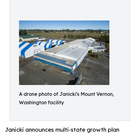
A drone photo of Janicki's Mount Vernon,
Washington facility
Janicki announces multi-state growth plan