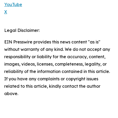
YouTube
X
Legal Disclaimer:
EIN Presswire provides this news content "as is"
without warranty of any kind. We do not accept any
responsibility or liability for the accuracy, content,
images, videos, licenses, completeness, legality, or
reliability of the information contained in this article.
If you have any complaints or copyright issues
related to this article, kindly contact the author
above.