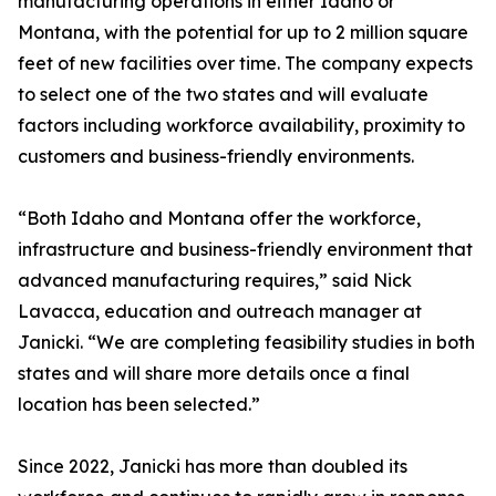
manufacturing operations in either Idaho or
Montana, with the potential for up to 2 million square
feet of new facilities over time. The company expects
to select one of the two states and will evaluate
factors including workforce availability, proximity to
customers and business-friendly environments.
“Both Idaho and Montana offer the workforce,
infrastructure and business-friendly environment that
advanced manufacturing requires,” said Nick
Lavacca, education and outreach manager at
Janicki. “We are completing feasibility studies in both
states and will share more details once a final
location has been selected.”
Since 2022, Janicki has more than doubled its