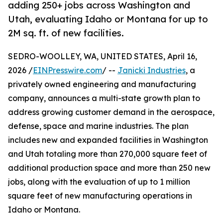
adding 250+ jobs across Washington and
Utah, evaluating Idaho or Montana for up to
2M sq. ft. of new facilities.
SEDRO-WOOLLEY, WA, UNITED STATES, April 16,
2026 /
EINPresswire.com
/ --
Janicki Industries
, a
privately owned engineering and manufacturing
company, announces a multi-state growth plan to
address growing customer demand in the aerospace,
defense, space and marine industries. The plan
includes new and expanded facilities in Washington
and Utah totaling more than 270,000 square feet of
additional production space and more than 250 new
jobs, along with the evaluation of up to 1 million
square feet of new manufacturing operations in
Idaho or Montana.