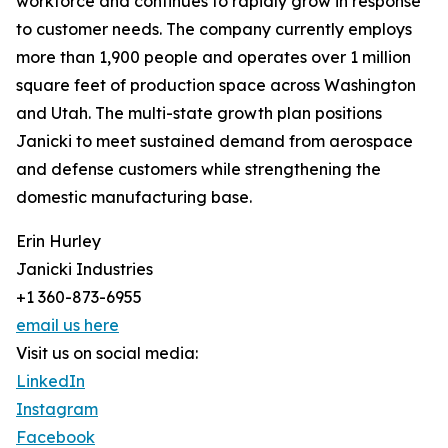
workforce and continues to rapidly grow in response
to customer needs. The company currently employs
more than 1,900 people and operates over 1 million
square feet of production space across Washington
and Utah. The multi-state growth plan positions
Janicki to meet sustained demand from aerospace
and defense customers while strengthening the
domestic manufacturing base.
Erin Hurley
Janicki Industries
+1 360-873-6955
email us here
Visit us on social media:
LinkedIn
Instagram
Facebook