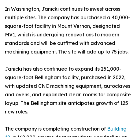
In Washington, Janicki continues to invest across
multiple sites. The company has purchased a 40,000-
square-foot facility in Mount Vernon, designated
MV1, which is undergoing renovations to modern
standards and will be outfitted with advanced
machining equipment. The site will add up to 75 jobs.
Janicki has also continued to expand its 251,000-
square-foot Bellingham facility, purchased in 2022,
with updated CNC machining equipment, autoclaves
and ovens, and expanded clean rooms for composite
layup. The Bellingham site anticipates growth of 125
new roles.
The company is completing construction of
Building