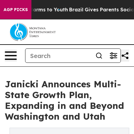
 Abate Harms to Youth
Brazil Gives Parents Social Medi
AGP PICKS
Janicki Announces Multi-
State Growth Plan,
Expanding in and Beyond
Washington and Utah