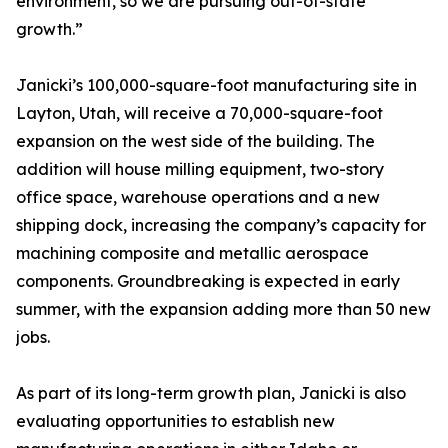
environment, so we are pursuing out-of-state
growth.”
Janicki’s 100,000-square-foot manufacturing site in
Layton, Utah, will receive a 70,000-square-foot
expansion on the west side of the building. The
addition will house milling equipment, two-story
office space, warehouse operations and a new
shipping dock, increasing the company’s capacity for
machining composite and metallic aerospace
components. Groundbreaking is expected in early
summer, with the expansion adding more than 50 new
jobs.
As part of its long-term growth plan, Janicki is also
evaluating opportunities to establish new