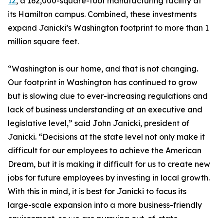
12
, a 162,000-square-foot manufacturing facility at
its Hamilton campus. Combined, these investments
expand Janicki’s Washington footprint to more than 1
million square feet.
“Washington is our home, and that is not changing.
Our footprint in Washington has continued to grow
but is slowing due to ever-increasing regulations and
lack of business understanding at an executive and
legislative level,” said John Janicki, president of
Janicki. “Decisions at the state level not only make it
difficult for our employees to achieve the American
Dream, but it is making it difficult for us to create new
jobs for future employees by investing in local growth.
With this in mind, it is best for Janicki to focus its
large-scale expansion into a more business-friendly