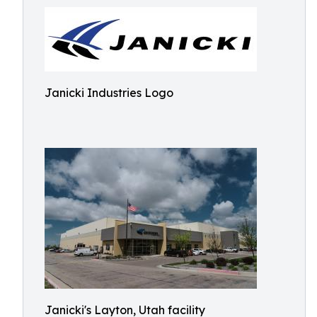
Janicki Industries Logo
Janicki's Layton, Utah facility