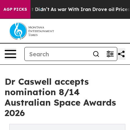
ll, it Didn’t
As war With Iran Drove oil Prices Highe
AGP PICKS
Dr Caswell accepts
nomination 8/14
Australian Space Awards
2026