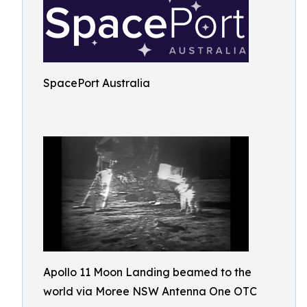
SpacePort Australia
Apollo 11 Moon Landing beamed to the
world via Moree NSW Antenna One OTC