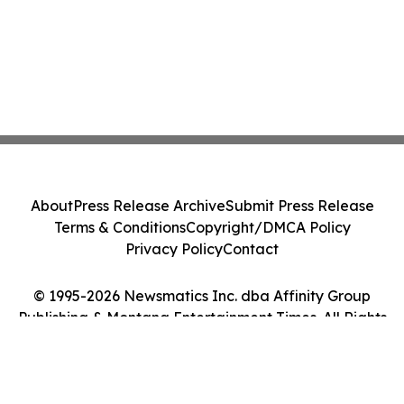
About
Press Release Archive
Submit Press Release
Terms & Conditions
Copyright/DMCA Policy
Privacy Policy
Contact
© 1995-2026 Newsmatics Inc. dba Affinity Group
Publishing & Montana Entertainment Times. All Rights
Reserved.
Cookie Settings / Your Privacy Choices