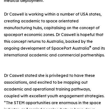
medical deployment.
Dr Caswell is working within a number of USA states,
creating academic to space orientated
manufacturing hubs, capitalising on the concept of
spaceport economic zones. Dr Caswell is hopeful that
this concept returns to Australia, backed by the
®
ongoing development of SpacePort Australia
and its
international academic and commercial partnerships.
Dr Caswell stated she is privileged to have these
associations, and excited to be mapping out
academic and operational training pathways,
coupled with excellent youth engagement strategies.
“The STEM opportunities are enormous in the space