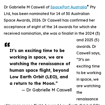
®
Dr Gabrielle M Caswell of
SpacePort Australia
Pty
Ltd, has been nominated for 14 of 30 Australian
Space Awards, 2026. Dr Caswell has confirmed her
acceptance of eight of the 14 awards for which she
received nomination, she was a finalist in the 2024 (3)
and 2025 (5)
awards. Dr
It’s an exciting time to be
Caswell says,
working in space, we are
“It’s an
watching the renaissance of
exciting time
human space flight, beyond
to be working
Low Earth Orbit (LEO), and
in space, we
a return to the Moon.”
are watching
— Dr Gabrielle M Caswell
the
renaissance