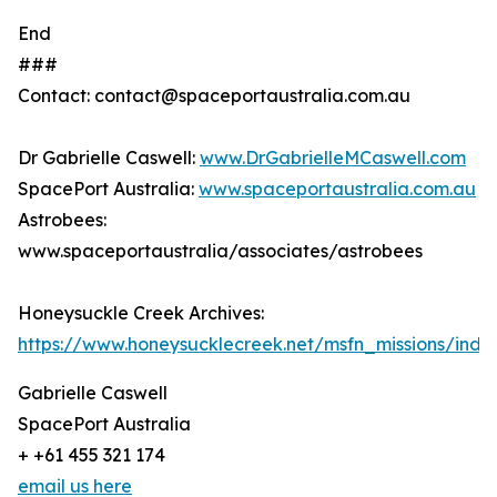
End
###
Contact: contact@spaceportaustralia.com.au
Dr Gabrielle Caswell:
www.DrGabrielleMCaswell.com
SpacePort Australia:
www.spaceportaustralia.com.au
Astrobees:
www.spaceportaustralia/associates/astrobees
Honeysuckle Creek Archives:
https://www.honeysucklecreek.net/msfn_missions/index
Gabrielle Caswell
SpacePort Australia
+ +61 455 321 174
email us here