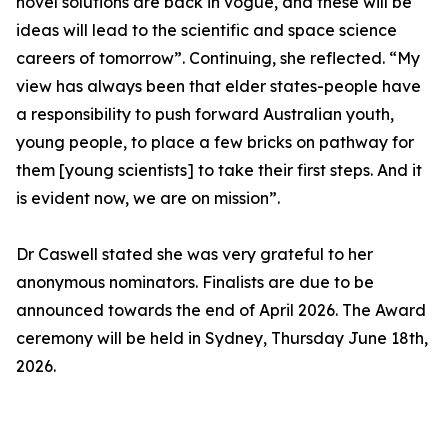
novel solutions are back in vogue, and these will be
ideas will lead to the scientific and space science
careers of tomorrow”. Continuing, she reflected. “My
view has always been that elder states-people have
a responsibility to push forward Australian youth,
young people, to place a few bricks on pathway for
them [young scientists] to take their first steps. And it
is evident now, we are on mission”.
Dr Caswell stated she was very grateful to her
anonymous nominators. Finalists are due to be
announced towards the end of April 2026. The Award
ceremony will be held in Sydney, Thursday June 18th,
2026.