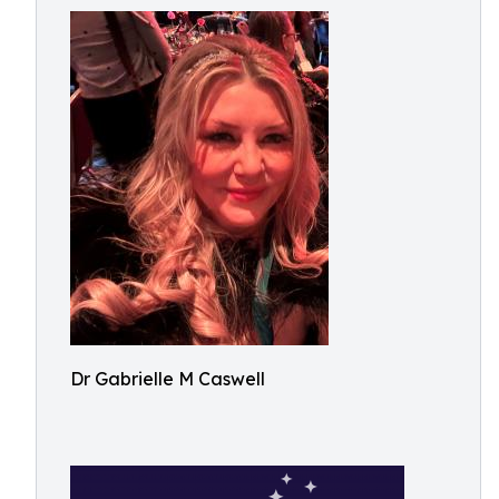
Dr Gabrielle M Caswell