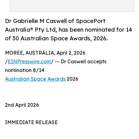
Dr Gabrielle M Caswell of SpacePort
Australia® Pty Ltd, has been nominated for 14
of 30 Australian Space Awards, 2026.
MOREE, AUSTRALIA, April 2, 2026
/
EINPresswire.com
/ -- Dr Caswell accepts
nomination 8/14
Australian Space Awards
2026
2nd April 2026
IMMEDIATE RELEASE