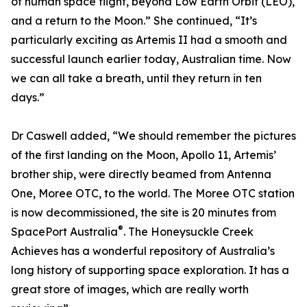
of human space flight, beyond Low Earth Orbit (LEO),
and a return to the Moon.” She continued, “It’s
particularly exciting as Artemis II had a smooth and
successful launch earlier today, Australian time. Now
we can all take a breath, until they return in ten
days.”
Dr Caswell added, “We should remember the pictures
of the first landing on the Moon, Apollo 11, Artemis’
brother ship, were directly beamed from Antenna
One, Moree OTC, to the world. The Moree OTC station
is now decommissioned, the site is 20 minutes from
®
SpacePort Australia
. The Honeysuckle Creek
Achieves has a wonderful repository of Australia’s
long history of supporting space exploration. It has a
great store of images, which are really worth