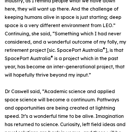
industry, as I remind people what we have down
here, they will want up there. And the challenge of
keeping humans alive in space is just starting; deep
space is a very different environment from LEO.”
Continuing, she said, “Something which I had never
considered, and a wonderful outcome of my folly, my
®
retirement project [sic. SpacePort Australia
], is that
®
SpacePort Australia
is a project which in the past
year, has become an inter-generational project, that
will hopefully thrive beyond my input.”
Dr Caswell said, “Academic science and applied
space science will become a continuum. Pathways
and opportunities are being created at lightning
speed. It’s a wonderful time to be alive. Imagination
has returned to science. Curiosity, left field ideas and