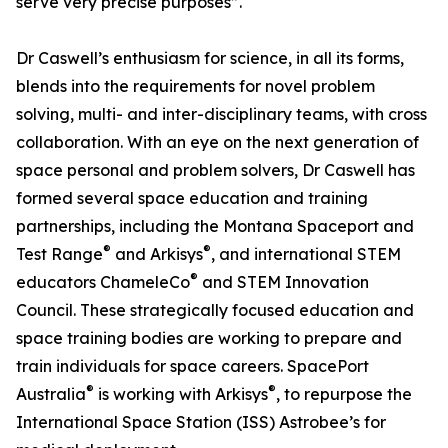
serve very precise purposes”.
Dr Caswell’s enthusiasm for science, in all its forms,
blends into the requirements for novel problem
solving, multi- and inter-disciplinary teams, with cross
collaboration. With an eye on the next generation of
space personal and problem solvers, Dr Caswell has
formed several space education and training
partnerships, including the Montana Spaceport and
®
®
Test Range
and Arkisys
, and international STEM
®
educators ChameleCo
and STEM Innovation
Council. These strategically focused education and
space training bodies are working to prepare and
train individuals for space careers. SpacePort
®
®
Australia
is working with Arkisys
, to repurpose the
International Space Station (ISS) Astrobee’s for