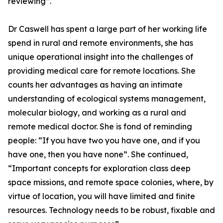
reviewing”.
Dr Caswell has spent a large part of her working life
spend in rural and remote environments, she has
unique operational insight into the challenges of
providing medical care for remote locations. She
counts her advantages as having an intimate
understanding of ecological systems management,
molecular biology, and working as a rural and
remote medical doctor. She is fond of reminding
people: “If you have two you have one, and if you
have one, then you have none”. She continued,
“Important concepts for exploration class deep
space missions, and remote space colonies, where, by
virtue of location, you will have limited and finite
resources. Technology needs to be robust, fixable and