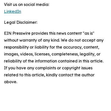
Visit us on social media:
LinkedIn
Legal Disclaimer:
EIN Presswire provides this news content "as is"
without warranty of any kind. We do not accept any
responsibility or liability for the accuracy, content,
images, videos, licenses, completeness, legality, or
reliability of the information contained in this article.
If you have any complaints or copyright issues
related to this article, kindly contact the author
above.