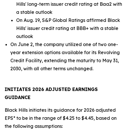
Hills' long-term issuer credit rating at Baa2 with
a stable outlook
On Aug. 19, S&P Global Ratings affirmed Black
Hills' issuer credit rating at BBB+ with a stable
outlook
On June 2, the company utilized one of two one-
year extension options available for its Revolving
Credit Facility, extending the maturity to May 31,
2030, with all other terms unchanged.
INITIATES 2026 ADJUSTED EARNINGS
GUIDANCE
Black Hills initiates its guidance for 2026 adjusted
EPS* to be in the range of $4.25 to $4.45, based on
the following assumptions: