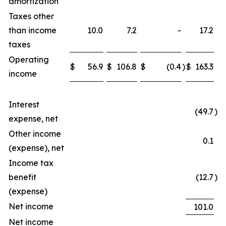
amortization
Taxes other
than income
10.0
7.2
-
17.2
taxes
Operating
$
56.9
$
106.8
$
(0.4
)
$
163.3
income
Interest
(49.7
)
expense, net
Other income
0.1
(expense), net
Income tax
benefit
(12.7
)
(expense)
Net income
101.0
Net income