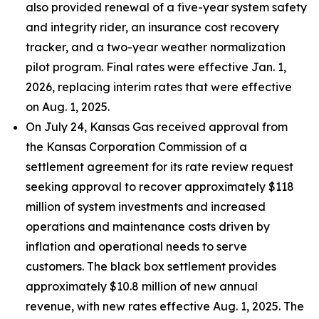
also provided renewal of a five-year system safety
and integrity rider, an insurance cost recovery
tracker, and a two-year weather normalization
pilot program. Final rates were effective Jan. 1,
2026, replacing interim rates that were effective
on Aug. 1, 2025.
On July 24, Kansas Gas received approval from
the Kansas Corporation Commission of a
settlement agreement for its rate review request
seeking approval to recover approximately $118
million of system investments and increased
operations and maintenance costs driven by
inflation and operational needs to serve
customers. The black box settlement provides
approximately $10.8 million of new annual
revenue, with new rates effective Aug. 1, 2025. The