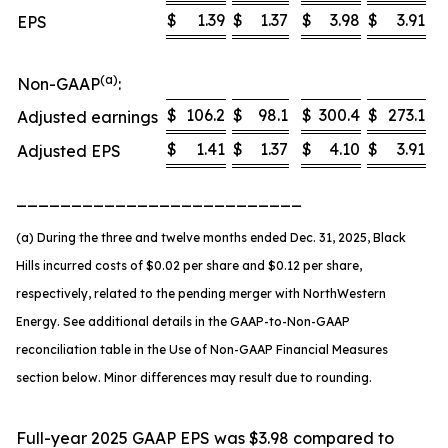
$
1.39
$
1.37
$
3.98
$
3.91
EPS
(a)
Non-GAAP
:
$
106.2
$
98.1
$
300.4
$
273.1
Adjusted earnings
$
1.41
$
1.37
$
4.10
$
3.91
Adjusted EPS
__________________________
(a) During the three and twelve months ended Dec. 31, 2025, Black
Hills incurred costs of $0.02 per share and $0.12 per share,
respectively, related to the pending merger with NorthWestern
Energy. See additional details in the GAAP-to-Non-GAAP
reconciliation table in the Use of Non-GAAP Financial Measures
section below. Minor differences may result due to rounding.
Full-year 2025 GAAP EPS was $3.98 compared to