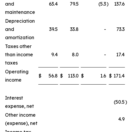
and
63.4
79.5
(5.3
)
137.6
maintenance
Depreciation
and
39.5
33.8
-
73.3
amortization
Taxes other
than income
9.4
8.0
-
17.4
taxes
Operating
$
56.8
$
113.0
$
1.6
$
171.4
income
Interest
(50.5
)
expense, net
Other income
4.9
(expense), net