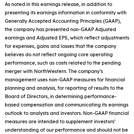
As noted in this earnings release, in addition to
presenting its earnings information in conformity with
Generally Accepted Accounting Principles (GAAP),
the company has presented non-GAAP Adjusted
earnings and Adjusted EPS, which reflect adjustments
for expenses, gains and losses that the company
believes do not reflect ongoing core operating
performance, such as costs related to the pending
merger with NorthWestern. The company’s
management uses non-GAAP measures for financial
planning and analysis, for reporting of results to the
Board of Directors, in determining performance-
based compensation and communicating its earnings
outlook to analysts and investors. Non-GAAP financial
measures are intended to supplement investors’
understanding of our performance and should not be