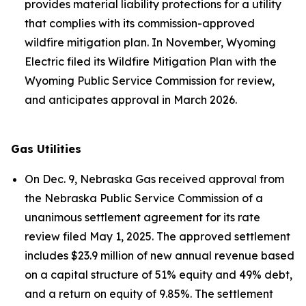
provides material liability protections for a utility
that complies with its commission-approved
wildfire mitigation plan. In November, Wyoming
Electric filed its Wildfire Mitigation Plan with the
Wyoming Public Service Commission for review,
and anticipates approval in March 2026.
Gas Utilities
On Dec. 9, Nebraska Gas received approval from
the Nebraska Public Service Commission of a
unanimous settlement agreement for its rate
review filed May 1, 2025. The approved settlement
includes $23.9 million of new annual revenue based
on a capital structure of 51% equity and 49% debt,
and a return on equity of 9.85%. The settlement