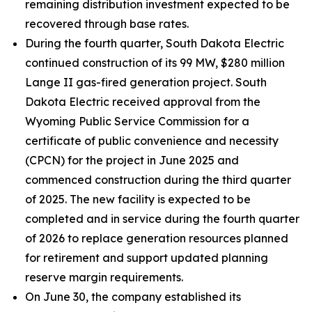
remaining distribution investment expected to be
recovered through base rates.
During the fourth quarter, South Dakota Electric
continued construction of its 99 MW, $280 million
Lange II gas-fired generation project. South
Dakota Electric received approval from the
Wyoming Public Service Commission for a
certificate of public convenience and necessity
(CPCN) for the project in June 2025 and
commenced construction during the third quarter
of 2025. The new facility is expected to be
completed and in service during the fourth quarter
of 2026 to replace generation resources planned
for retirement and support updated planning
reserve margin requirements.
On June 30, the company established its