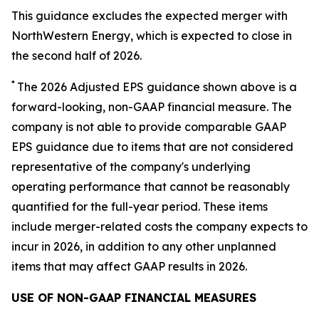
This guidance excludes the expected merger with
NorthWestern Energy, which is expected to close in
the second half of 2026.
*
The 2026 Adjusted EPS guidance shown above is a
forward-looking, non-GAAP financial measure. The
company is not able to provide comparable GAAP
EPS guidance due to items that are not considered
representative of the company's underlying
operating performance that cannot be reasonably
quantified for the full-year period. These items
include merger-related costs the company expects to
incur in 2026, in addition to any other unplanned
items that may affect GAAP results in 2026.
USE OF NON-GAAP FINANCIAL MEASURES