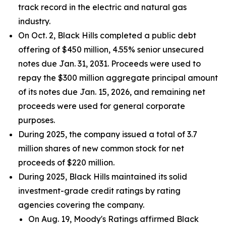
track record in the electric and natural gas
industry.
On Oct. 2, Black Hills completed a public debt
offering of $450 million, 4.55% senior unsecured
notes due Jan. 31, 2031. Proceeds were used to
repay the $300 million aggregate principal amount
of its notes due Jan. 15, 2026, and remaining net
proceeds were used for general corporate
purposes.
During 2025, the company issued a total of 3.7
million shares of new common stock for net
proceeds of $220 million.
During 2025, Black Hills maintained its solid
investment-grade credit ratings by rating
agencies covering the company.
On Aug. 19, Moody's Ratings affirmed Black