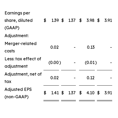
Earnings per
share, diluted
$
1.39
$
1.37
$
3.98
$
3.91
(GAAP)
Adjustment:
Merger-related
0.02
-
0.13
-
costs
Less: tax effect of
(0.00
)
-
(0.01
)
-
adjustment
Adjustment, net of
0.02
-
0.12
-
tax
Adjusted EPS
$
1.41
$
1.37
$
4.10
$
3.91
(non-GAAP)