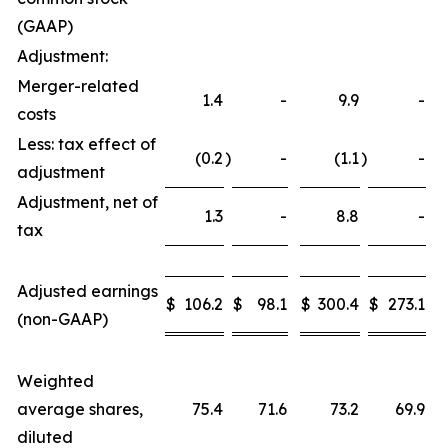
(GAAP)
Adjustment:
Merger-related
1.4
-
9.9
-
costs
Less: tax effect of
(0.2
)
-
(1.1
)
-
adjustment
Adjustment, net of
1.3
-
8.8
-
tax
Adjusted earnings
$
106.2
$
98.1
$
300.4
$
273.1
(non-GAAP)
Weighted
average shares,
75.4
71.6
73.2
69.9
diluted