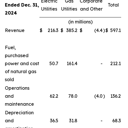
Electric
Gas
Corporate
Ended Dec. 31,
Total
Utilities
Utilities
and Other
2024
(in millions)
Revenue
$
216.3
$
385.2
$
(4.4
)
$
597.1
Fuel,
purchased
power and cost
50.7
161.4
-
212.1
of natural gas
sold
Operations
and
62.2
78.0
(4.0
)
136.2
maintenance
Depreciation
and
36.5
31.8
-
68.3