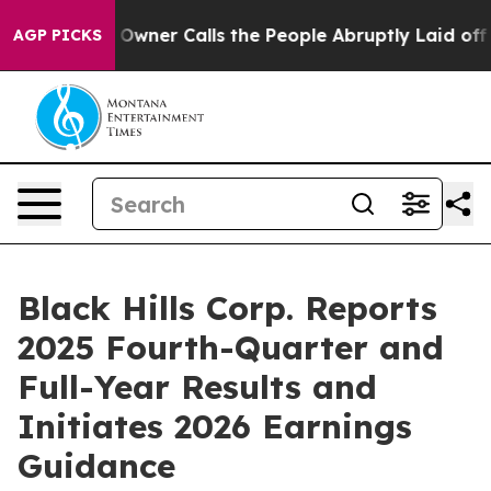
er Calls the People Abruptly Laid off “Simply a Mat
AGP PICKS
Black Hills Corp. Reports
2025 Fourth-Quarter and
Full-Year Results and
Initiates 2026 Earnings
Guidance