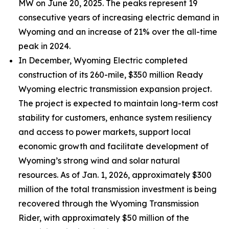
MW on June 20, 2025. The peaks represent 19
consecutive years of increasing electric demand in
Wyoming and an increase of 21% over the all-time
peak in 2024.
In December, Wyoming Electric completed
construction of its 260-mile, $350 million Ready
Wyoming electric transmission expansion project.
The project is expected to maintain long-term cost
stability for customers, enhance system resiliency
and access to power markets, support local
economic growth and facilitate development of
Wyoming’s strong wind and solar natural
resources. As of Jan. 1, 2026, approximately $300
million of the total transmission investment is being
recovered through the Wyoming Transmission
Rider, with approximately $50 million of the