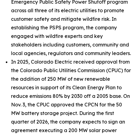
Emergency Public Safety Power Shutoff program
across all three of its electric utilities to promote
customer safety and mitigate wildfire risk. In
establishing the PSPS program, the company
engaged with wildfire experts and key
stakeholders including customers, community and
local agencies, regulators and community leaders.
In 2025, Colorado Electric received approval from
the Colorado Public Utilities Commission (CPUC) for
the addition of 250 MW of new renewable
resources in support of its Clean Energy Plan to
reduce emissions 80% by 2030 off a 2005 base. On
Nov. 3, the CPUC approved the CPCN for the 50
MW battery storage project. During the first
quarter of 2026, the company expects to sign an
agreement executing a 200 MW solar power