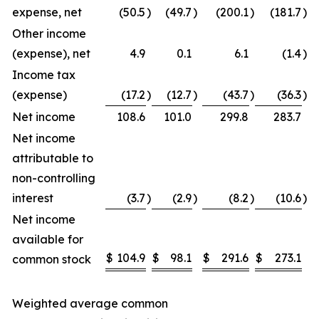
expense, net
(50.5
)
(49.7
)
(200.1
)
(181.7
)
Other income
(expense), net
4.9
0.1
6.1
(1.4
)
Income tax
(expense)
(17.2
)
(12.7
)
(43.7
)
(36.3
)
Net income
108.6
101.0
299.8
283.7
Net income
attributable to
non-controlling
interest
(3.7
)
(2.9
)
(8.2
)
(10.6
)
Net income
available for
$
104.9
$
98.1
$
291.6
$
273.1
common stock
Weighted average common