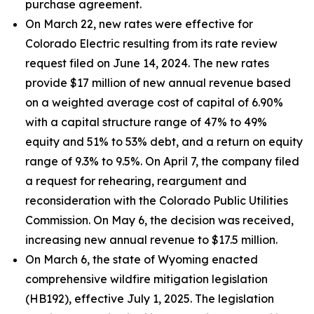
purchase agreement.
On March 22, new rates were effective for
Colorado Electric resulting from its rate review
request filed on June 14, 2024. The new rates
provide $17 million of new annual revenue based
on a weighted average cost of capital of 6.90%
with a capital structure range of 47% to 49%
equity and 51% to 53% debt, and a return on equity
range of 9.3% to 9.5%. On April 7, the company filed
a request for rehearing, reargument and
reconsideration with the Colorado Public Utilities
Commission. On May 6, the decision was received,
increasing new annual revenue to $17.5 million.
On March 6, the state of Wyoming enacted
comprehensive wildfire mitigation legislation
(HB192), effective July 1, 2025. The legislation