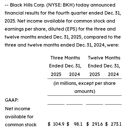
-- Black Hills Corp. (NYSE: BKH) today announced
financial results for the fourth quarter ended Dec. 31,
2025. Net income available for common stock and
earnings per share, diluted (EPS) for the three and
twelve months ended Dec. 31, 2025, compared to the
three and twelve months ended Dec. 31, 2024, were:
Three Months
Twelve Months
Ended Dec. 31,
Ended Dec. 31,
2025
2024
2025
2024
(in millions, except per share
amounts)
GAAP:
Net income
available for
$
104.9
$
98.1
$
291.6
$
273.1
common stock