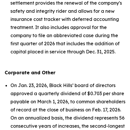
settlement provides the renewal of the company's
safety and integrity rider and allows for a new
insurance cost tracker with deferred accounting
treatment. It also includes approval for the
company to file an abbreviated case during the
first quarter of 2026 that includes the addition of
capital placed in service through Dec. 31, 2025.
Corporate and Other
On Jan. 23, 2026, Black Hills’ board of directors
approved a quarterly dividend of $0.703 per share
payable on March 1, 2026, to common shareholders
of record at the close of business on Feb. 17, 2026.
On an annualized basis, the dividend represents 56
consecutive years of increases, the second-longest