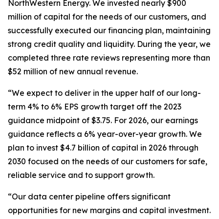
NorthWestern Energy. We invested nearly $900
million of capital for the needs of our customers, and
successfully executed our financing plan, maintaining
strong credit quality and liquidity. During the year, we
completed three rate reviews representing more than
$52 million of new annual revenue.
“We expect to deliver in the upper half of our long-
term 4% to 6% EPS growth target off the 2023
guidance midpoint of $3.75. For 2026, our earnings
guidance reflects a 6% year-over-year growth. We
plan to invest $4.7 billion of capital in 2026 through
2030 focused on the needs of our customers for safe,
reliable service and to support growth.
“Our data center pipeline offers significant
opportunities for new margins and capital investment.