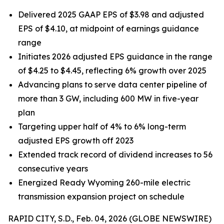
Delivered 2025 GAAP EPS of $3.98 and adjusted
EPS of $4.10, at midpoint of earnings guidance
range
Initiates 2026 adjusted EPS guidance in the range
of $4.25 to $4.45, reflecting 6% growth over 2025
Advancing plans to serve data center pipeline of
more than 3 GW, including 600 MW in five-year
plan
Targeting upper half of 4% to 6% long-term
adjusted EPS growth off 2023
Extended track record of dividend increases to 56
consecutive years
Energized Ready Wyoming 260-mile electric
transmission expansion project on schedule
RAPID CITY, S.D., Feb. 04, 2026 (GLOBE NEWSWIRE)