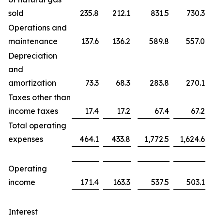
sold
235.8
212.1
831.5
730.3
Operations and
maintenance
137.6
136.2
589.8
557.0
Depreciation
and
amortization
73.3
68.3
283.8
270.1
Taxes other than
income taxes
17.4
17.2
67.4
67.2
Total operating
expenses
464.1
433.8
1,772.5
1,624.6
Operating
income
171.4
163.3
537.5
503.1
Interest