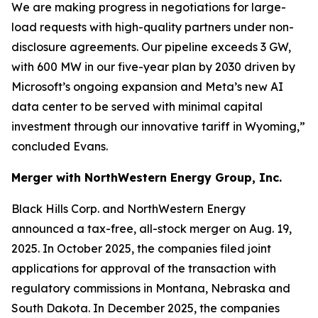
We are making progress in negotiations for large-
load requests with high-quality partners under non-
disclosure agreements. Our pipeline exceeds 3 GW,
with 600 MW in our five-year plan by 2030 driven by
Microsoft’s ongoing expansion and Meta’s new AI
data center to be served with minimal capital
investment through our innovative tariff in Wyoming,”
concluded Evans.
Merger with NorthWestern Energy Group, Inc.
Black Hills Corp. and NorthWestern Energy
announced a tax-free, all-stock merger on Aug. 19,
2025. In October 2025, the companies filed joint
applications for approval of the transaction with
regulatory commissions in Montana, Nebraska and
South Dakota. In December 2025, the companies