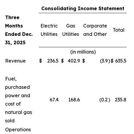
Consolidating Income Statement
Three
Months
Electric
Gas
Corporate
Total
Ended Dec.
Utilities
Utilities
and Other
31, 2025
(in millions)
Revenue
$
236.5
$
402.9
$
(3.9
)
$
635.5
Fuel,
purchased
power and
67.4
168.6
(0.2
)
235.8
cost of
natural gas
sold
Operations