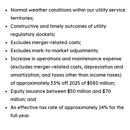
Normal weather conditions within our utility service
territories;
Constructive and timely outcomes of utility
regulatory dockets;
Excludes merger-related costs;
Excludes mark-to-market adjustments;
Increase in operations and maintenance expense
(excludes merger-related costs, depreciation and
amortization, and taxes other than income taxes)
of approximately 3.5% off 2025 of $580 million;
Equity issuance between $50 million and $70
million; and
An effective tax rate of approximately 14% for the
full year.