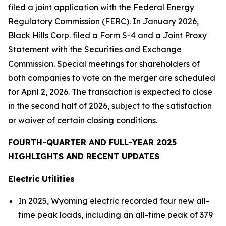
filed a joint application with the Federal Energy
Regulatory Commission (FERC). In January 2026,
Black Hills Corp. filed a Form S-4 and a Joint Proxy
Statement with the Securities and Exchange
Commission. Special meetings for shareholders of
both companies to vote on the merger are scheduled
for April 2, 2026. The transaction is expected to close
in the second half of 2026, subject to the satisfaction
or waiver of certain closing conditions.
FOURTH-QUARTER AND FULL-YEAR 2025
HIGHLIGHTS AND RECENT UPDATES
Electric Utilities
In 2025, Wyoming electric recorded four new all-
time peak loads, including an all-time peak of 379