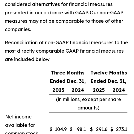
considered alternatives for financial measures
presented in accordance with GAAP. Our non-GAAP
measures may not be comparable to those of other
companies.
Reconciliation of non-GAAP financial measures to the
most directly comparable GAAP financial measures
are included below.
Three Months
Twelve Months
Ended Dec. 31,
Ended Dec. 31,
2025
2024
2025
2024
(in millions, except per share
amounts)
Net income
available for
$
104.9
$
98.1
$
291.6
$
273.1
common stock