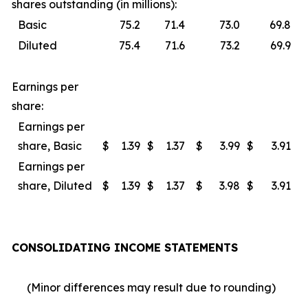
shares outstanding (in millions):
Basic
75.2
71.4
73.0
69.8
Diluted
75.4
71.6
73.2
69.9
Earnings per
share:
Earnings per
share, Basic
$
1.39
$
1.37
$
3.99
$
3.91
Earnings per
share, Diluted
$
1.39
$
1.37
$
3.98
$
3.91
CONSOLIDATING INCOME STATEMENTS
(Minor differences may result due to rounding)