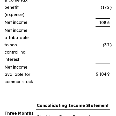
Income tax
benefit
(17.2
)
(expense)
Net income
108.6
Net income
attributable
to non-
(3.7
)
controlling
interest
Net income
$
104.9
available for
common stock
Consolidating Income Statement
Three Months