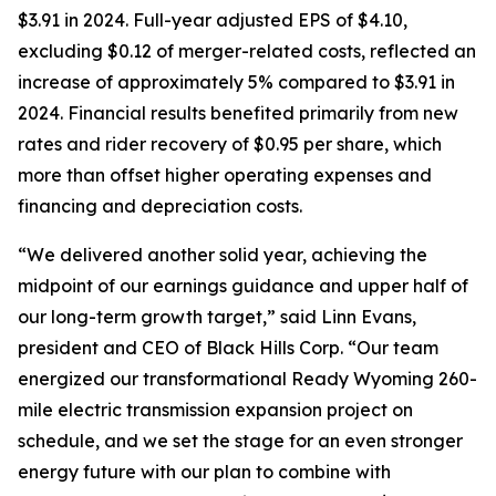
$3.91 in 2024. Full-year adjusted EPS of $4.10,
excluding $0.12 of merger-related costs, reflected an
increase of approximately 5% compared to $3.91 in
2024. Financial results benefited primarily from new
rates and rider recovery of $0.95 per share, which
more than offset higher operating expenses and
financing and depreciation costs.
“We delivered another solid year, achieving the
midpoint of our earnings guidance and upper half of
our long-term growth target,” said Linn Evans,
president and CEO of Black Hills Corp. “Our team
energized our transformational Ready Wyoming 260-
mile electric transmission expansion project on
schedule, and we set the stage for an even stronger
energy future with our plan to combine with