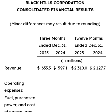
BLACK HILLS CORPORATION
CONSOLIDATED FINANCIAL RESULTS
(Minor differences may result due to rounding)
Three Months
Twelve Months
Ended Dec. 31,
Ended Dec. 31,
2025
2024
2025
2024
(in millions)
Revenue
$
635.5
$
597.1
$
2,310.0
$
2,127.7
Operating
expenses:
Fuel, purchased
power, and cost
of natural gas