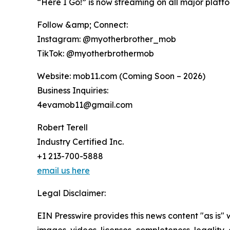
“Here I Go!” is now streaming on all major platf
Follow &amp; Connect:
Instagram: @myotherbrother_mob
TikTok: @myotherbrothermob
Website: mob11.com (Coming Soon – 2026)
Business Inquiries:
4evamob11@gmail.com
Robert Terell
Industry Certified Inc.
+1 213-700-5888
email us here
Legal Disclaimer:
EIN Presswire provides this news content "as is" 