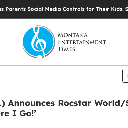
nts Social Media Controls for Their Kids. Should 
.) Announces Rocstar World/
re I Go!’