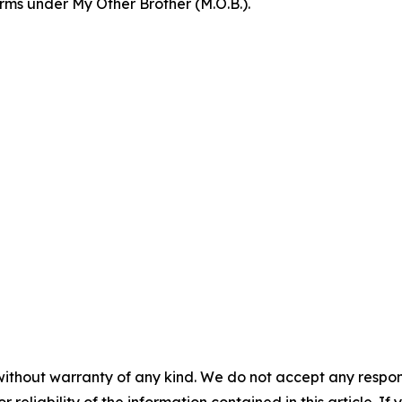
orms under My Other Brother (M.O.B.).
without warranty of any kind. We do not accept any responsib