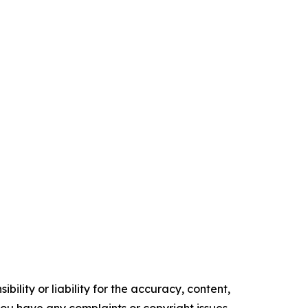
ility or liability for the accuracy, content,