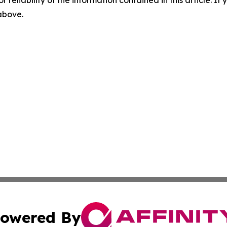
r reliability of the information contained in this article. I
 above.
owered By