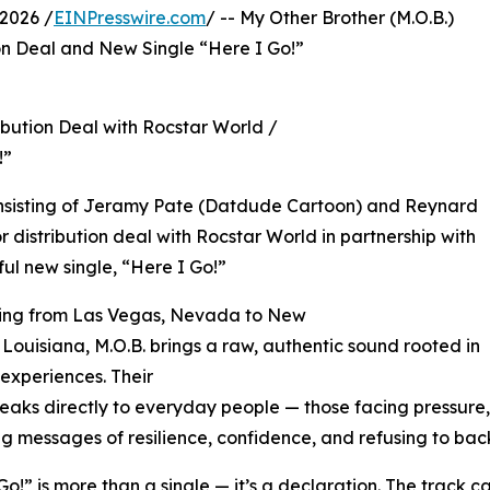
2026 /
EINPresswire.com
/ -- My Other Brother (M.O.B.)
on Deal and New Single “Here I Go!”
ibution Deal with Rocstar World /
!”
consisting of Jeramy Pate (Datdude Cartoon) and Reynard
 distribution deal with Rocstar World in partnership with
ul new single, “Here I Go!”
tching from Las Vegas, Nevada to New
 Louisiana, M.O.B. brings a raw, authentic sound rooted in
e experiences. Their
eaks directly to everyday people — those facing pressure
ng messages of resilience, confidence, and refusing to ba
Go!” is more than a single — it’s a declaration. The track c