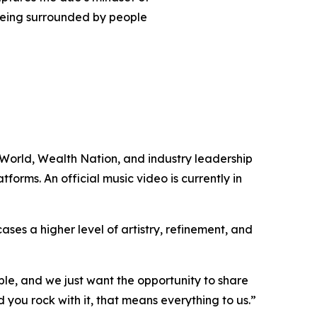
 being surrounded by people
 World, Wealth Nation, and industry leadership
tforms. An official music video is currently in
ases a higher level of artistry, refinement, and
le, and we just want the opportunity to share
 you rock with it, that means everything to us.”