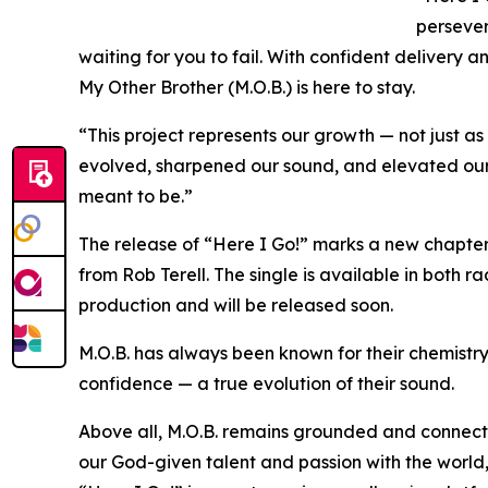
persever
waiting for you to fail. With confident delivery a
My Other Brother (M.O.B.) is here to stay.
“This project represents our growth — not just as
evolved, sharpened our sound, and elevated our d
meant to be.”
The release of “Here I Go!” marks a new chapter
from Rob Terell. The single is available in both ra
production and will be released soon.
M.O.B. has always been known for their chemistry 
confidence — a true evolution of their sound.
Above all, M.O.B. remains grounded and connecte
our God-given talent and passion with the world,”