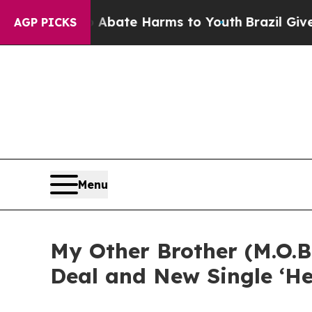
 Fund to Abate Harms to Youth
Brazil Gives Pare
AGP PICKS
Menu
My Other Brother (M.O.B
Deal and New Single ‘He