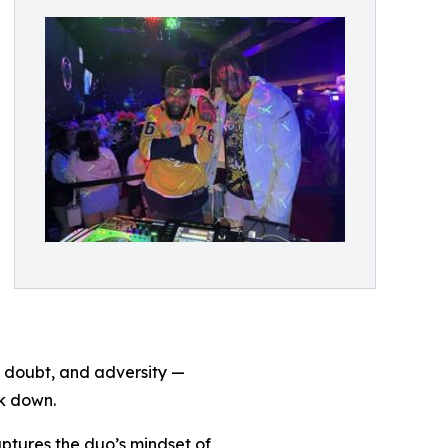
, doubt, and adversity —
ck down.
aptures the duo’s mindset of