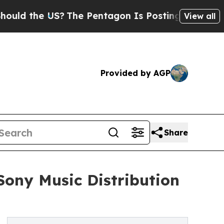
the US?
The Pentagon Is Posting Cryptic Biblical
View all
Provided by AGP
Share
Sony Music Distribution