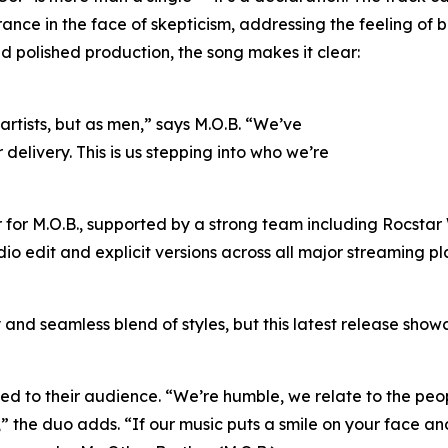
ance in the face of skepticism, addressing the feeling of
nd polished production, the song makes it clear:
 artists, but as men,” says M.O.B. “We’ve
elivery. This is us stepping into who we’re
 for M.O.B., supported by a strong team including Rocstar
dio edit and explicit versions across all major streaming pla
and seamless blend of styles, but this latest release showc
d to their audience. “We’re humble, we relate to the peop
 the duo adds. “If our music puts a smile on your face and