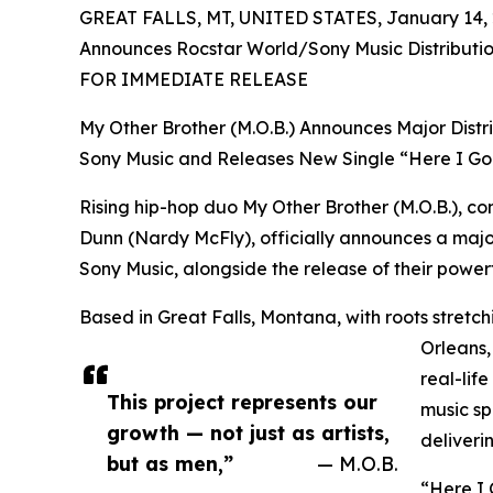
GREAT FALLS, MT, UNITED STATES, January 14, 
Announces Rocstar World/Sony Music Distributi
FOR IMMEDIATE RELEASE
My Other Brother (M.O.B.) Announces Major Distr
Sony Music and Releases New Single “Here I Go
Rising hip-hop duo My Other Brother (M.O.B.), 
Dunn (Nardy McFly), officially announces a major
Sony Music, alongside the release of their powerf
Based in Great Falls, Montana, with roots stre
Orleans,
real-lif
This project represents our
music sp
growth — not just as artists,
deliveri
but as men,”
— M.O.B.
“Here I 