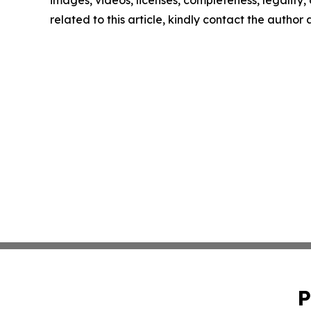
images, videos, licenses, completeness, legality, o
related to this article, kindly contact the author
P