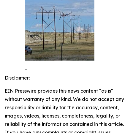
-
Disclaimer:
EIN Presswire provides this news content "as is"
without warranty of any kind. We do not accept any
responsibility or liability for the accuracy, content,
images, videos, licenses, completeness, legality, or
reliability of the information contained in this article.
If you have any complaints or copyright issues