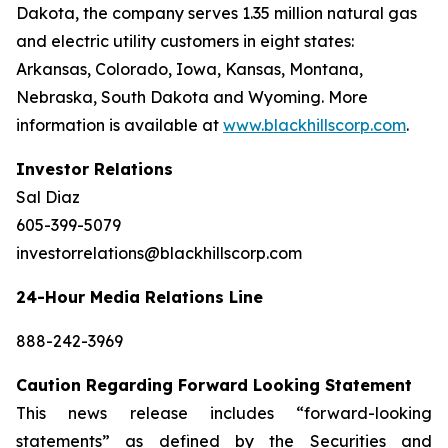
Dakota, the company serves 1.35 million natural gas
and electric utility customers in eight states:
Arkansas, Colorado, Iowa, Kansas, Montana,
Nebraska, South Dakota and Wyoming. More
information is available at
www.blackhillscorp.com
.
Investor Relations
Sal Diaz
605-399-5079
investorrelations@blackhillscorp.com
24-Hour Media Relations Line
888-242-3969
Caution Regarding Forward Looking Statement
This news release includes “forward-looking
statements” as defined by the Securities and