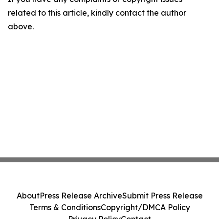
related to this article, kindly contact the author
above.
About
Press Release Archive
Submit Press Release
Terms & Conditions
Copyright/DMCA Policy