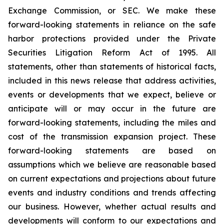
Exchange Commission, or SEC. We make these
forward-looking statements in reliance on the safe
harbor protections provided under the Private
Securities Litigation Reform Act of 1995. All
statements, other than statements of historical facts,
included in this news release that address activities,
events or developments that we expect, believe or
anticipate will or may occur in the future are
forward-looking statements, including the miles and
cost of the transmission expansion project. These
forward-looking statements are based on
assumptions which we believe are reasonable based
on current expectations and projections about future
events and industry conditions and trends affecting
our business. However, whether actual results and
developments will conform to our expectations and