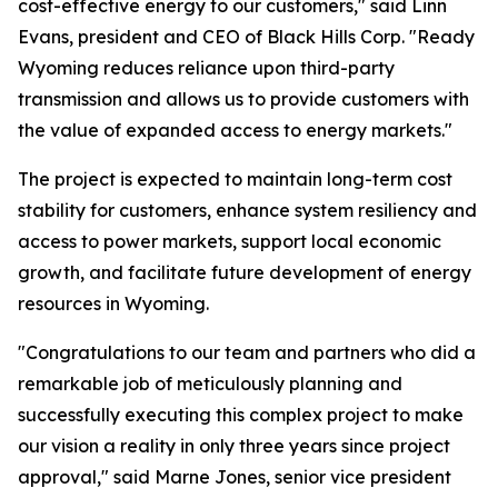
cost-effective energy to our customers," said Linn
Evans, president and CEO of Black Hills Corp. "Ready
Wyoming reduces reliance upon third-party
transmission and allows us to provide customers with
the value of expanded access to energy markets."
The project is expected to maintain long-term cost
stability for customers, enhance system resiliency and
access to power markets, support local economic
growth, and facilitate future development of energy
resources in Wyoming.
"Congratulations to our team and partners who did a
remarkable job of meticulously planning and
successfully executing this complex project to make
our vision a reality in only three years since project
approval," said Marne Jones, senior vice president