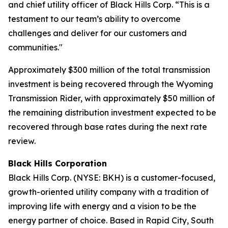
and chief utility officer of Black Hills Corp. “This is a
testament to our team’s ability to overcome
challenges and deliver for our customers and
communities."
Approximately $300 million of the total transmission
investment is being recovered through the Wyoming
Transmission Rider, with approximately $50 million of
the remaining distribution investment expected to be
recovered through base rates during the next rate
review.
Black Hills Corporation
Black Hills Corp. (NYSE: BKH) is a customer-focused,
growth-oriented utility company with a tradition of
improving life with energy and a vision to be the
energy partner of choice. Based in Rapid City, South