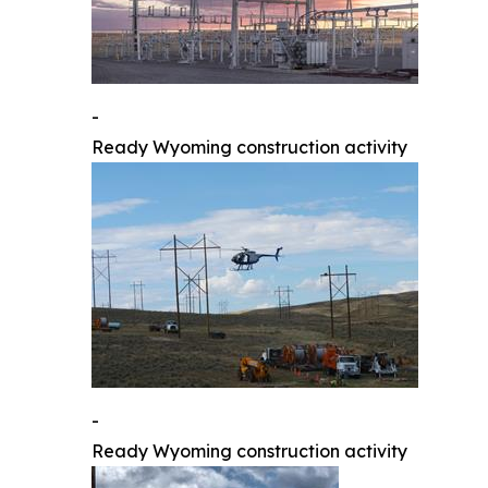
-
Ready Wyoming construction activity
-
Ready Wyoming construction activity