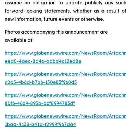
assume no obligation to update publicly any such
forward-looking statements, whether as a result of
new information, future events or otherwise.
Photos accompanying this announcement are
available at:
https://www.globenewswire.com/NewsRoom/Attachm
eed0-4aec-8a46-adbd4c12ed8e
https://www.globenewswire.com/NewsRoom/Attachm
c0a5-4b6d-b7b6-150e83f960d5
https://www.globenewswire.com/NewsRoom/Attachme
80f6-46b9-895b-dcf8994783df
https://www.globenewswire.com/NewsRoom/Attachme
1baa-4c38-b41d-f2999f967da4