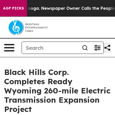
ttanooga. Newspaper Owner Calls the People Abruptly
AGP PICKS
Black Hills Corp.
Completes Ready
Wyoming 260-mile Electric
Transmission Expansion
Project