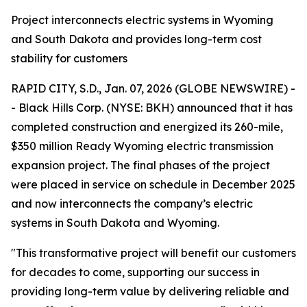
Project interconnects electric systems in Wyoming
and South Dakota and provides long-term cost
stability for customers
RAPID CITY, S.D., Jan. 07, 2026 (GLOBE NEWSWIRE) -
- Black Hills Corp. (NYSE: BKH) announced that it has
completed construction and energized its 260-mile,
$350 million Ready Wyoming electric transmission
expansion project. The final phases of the project
were placed in service on schedule in December 2025
and now interconnects the company’s electric
systems in South Dakota and Wyoming.
"This transformative project will benefit our customers
for decades to come, supporting our success in
providing long-term value by delivering reliable and