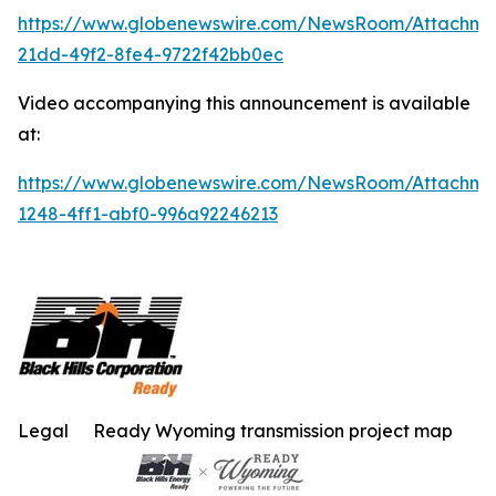
https://www.globenewswire.com/NewsRoom/Attachm
21dd-49f2-8fe4-9722f42bb0ec
Video accompanying this announcement is available
at:
https://www.globenewswire.com/NewsRoom/Attachme
1248-4ff1-abf0-996a92246213
Legal
Ready Wyoming transmission project map