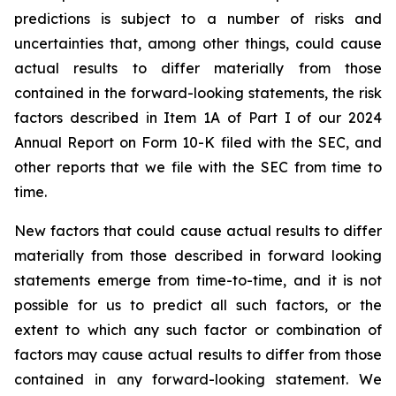
predictions is subject to a number of risks and
uncertainties that, among other things, could cause
actual results to differ materially from those
contained in the forward-looking statements, the risk
factors described in Item 1A of Part I of our 2024
Annual Report on Form 10-K filed with the SEC, and
other reports that we file with the SEC from time to
time.
New factors that could cause actual results to differ
materially from those described in forward looking
statements emerge from time-to-time, and it is not
possible for us to predict all such factors, or the
extent to which any such factor or combination of
factors may cause actual results to differ from those
contained in any forward-looking statement. We