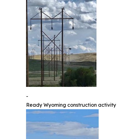
-
Ready Wyoming construction activity