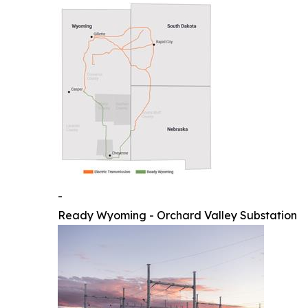
-
Ready Wyoming - Orchard Valley Substation