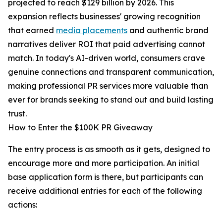
projected to reach $129 billion by 2026. This
expansion reflects businesses' growing recognition
that earned
media placements
and authentic brand
narratives deliver ROI that paid advertising cannot
match. In today's AI-driven world, consumers crave
genuine connections and transparent communication,
making professional PR services more valuable than
ever for brands seeking to stand out and build lasting
trust.
How to Enter the $100K PR Giveaway
The entry process is as smooth as it gets, designed to
encourage more and more participation. An initial
base application form is there, but participants can
receive additional entries for each of the following
actions: