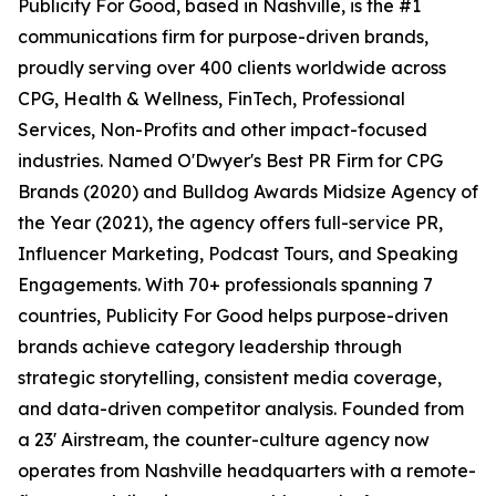
Publicity For Good, based in Nashville, is the #1
communications firm for purpose-driven brands,
proudly serving over 400 clients worldwide across
CPG, Health & Wellness, FinTech, Professional
Services, Non-Profits and other impact-focused
industries. Named O'Dwyer's Best PR Firm for CPG
Brands (2020) and Bulldog Awards Midsize Agency of
the Year (2021), the agency offers full-service PR,
Influencer Marketing, Podcast Tours, and Speaking
Engagements. With 70+ professionals spanning 7
countries, Publicity For Good helps purpose-driven
brands achieve category leadership through
strategic storytelling, consistent media coverage,
and data-driven competitor analysis. Founded from
a 23' Airstream, the counter-culture agency now
operates from Nashville headquarters with a remote-