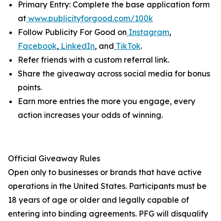
Primary Entry: Complete the base application form
at
www.publicityforgood.com/100k
Follow Publicity For Good on
Instagram
,
Facebook
,
LinkedIn
, and
TikTok
.
Refer friends with a custom referral link.
Share the giveaway across social media for bonus
points.
Earn more entries the more you engage, every
action increases your odds of winning.
Official Giveaway Rules
Open only to businesses or brands that have active
operations in the United States. Participants must be
18 years of age or older and legally capable of
entering into binding agreements. PFG will disqualify