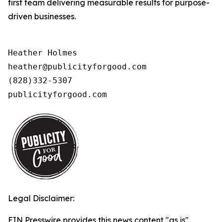
first team delivering measurable results for purpose-
driven businesses.
Heather Holmes

heather@publicityforgood.com

(828)332-5307

publicityforgood.com 
Legal Disclaimer:
EIN Presswire provides this news content "as is"