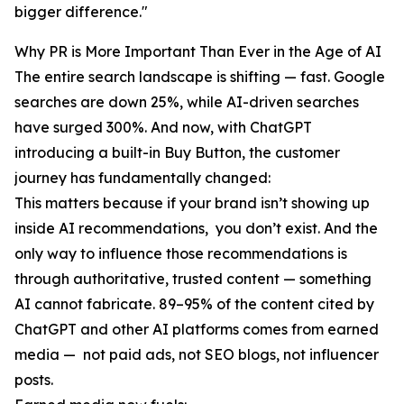
bigger difference."
Why PR is More Important Than Ever in the Age of AI
The entire search landscape is shifting — fast. Google
searches are down 25%, while AI-driven searches
have surged 300%. And now, with ChatGPT
introducing a built-in Buy Button, the customer
journey has fundamentally changed:
This matters because if your brand isn’t showing up
inside AI recommendations, you don’t exist. And the
only way to influence those recommendations is
through authoritative, trusted content — something
AI cannot fabricate. 89–95% of the content cited by
ChatGPT and other AI platforms comes from earned
media — not paid ads, not SEO blogs, not influencer
posts.