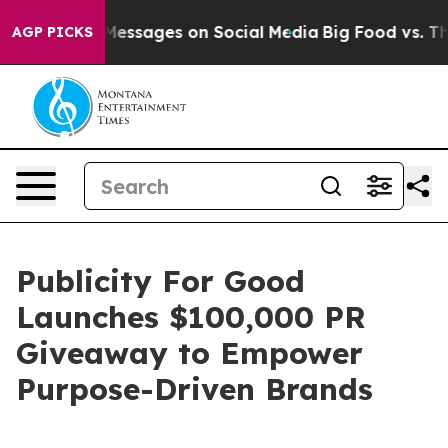
iblical Messages on Social Media
Big Food vs. The Peop
AGP PICKS
Publicity For Good
Launches $100,000 PR
Giveaway to Empower
Purpose-Driven Brands