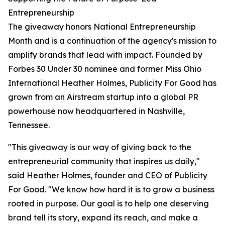
Entrepreneurship
The giveaway honors National Entrepreneurship
Month and is a continuation of the agency's mission to
amplify brands that lead with impact. Founded by
Forbes 30 Under 30 nominee and former Miss Ohio
International Heather Holmes, Publicity For Good has
grown from an Airstream startup into a global PR
powerhouse now headquartered in Nashville,
Tennessee.
"This giveaway is our way of giving back to the
entrepreneurial community that inspires us daily,"
said Heather Holmes, founder and CEO of Publicity
For Good. "We know how hard it is to grow a business
rooted in purpose. Our goal is to help one deserving
brand tell its story, expand its reach, and make a