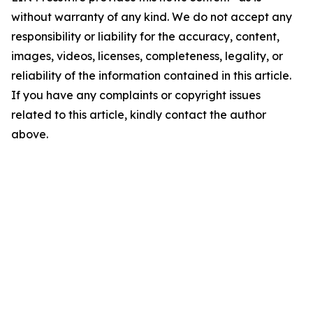
without warranty of any kind. We do not accept any
responsibility or liability for the accuracy, content,
images, videos, licenses, completeness, legality, or
reliability of the information contained in this article.
If you have any complaints or copyright issues
related to this article, kindly contact the author
above.