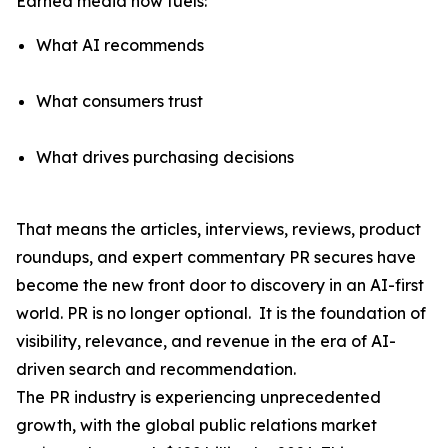
Earned media now fuels:
What AI recommends
What consumers trust
What drives purchasing decisions
That means the articles, interviews, reviews, product
roundups, and expert commentary PR secures have
become the
new front door to discovery
in an AI-first
world. PR is no longer optional. It is the foundation of
visibility, relevance, and revenue in the era of AI-
driven search and recommendation.
The PR industry is experiencing unprecedented
growth, with the global public relations market