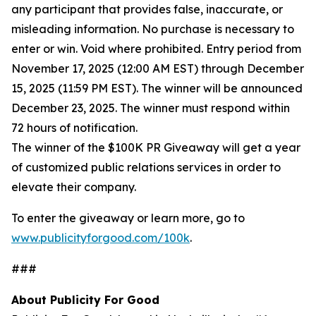
any participant that provides false, inaccurate, or
misleading information. No purchase is necessary to
enter or win. Void where prohibited. Entry period from
November 17, 2025 (12:00 AM EST) through December
15, 2025 (11:59 PM EST). The winner will be announced
December 23, 2025. The winner must respond within
72 hours of notification.
The winner of the $100K PR Giveaway will get a year
of customized public relations services in order to
elevate their company.
To enter the giveaway or learn more, go to
www.publicityforgood.com/100k
.
###
About Publicity For Good