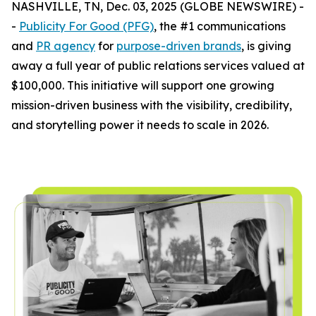
NASHVILLE, TN, Dec. 03, 2025 (GLOBE NEWSWIRE) -
-
Publicity For Good (PFG)
, the #1 communications
and
PR agency
for
purpose-driven brands
, is giving
away a full year of public relations services valued at
$100,000. This initiative will support one growing
mission-driven business with the visibility, credibility,
and storytelling power it needs to scale in 2026.