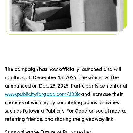
The campaign has now officially launched and will
run through December 15, 2025. The winner will be
announced on Dec. 23, 2025. Participants can enter at
www.publicityforgood.com/100k
and increase their
chances of winning by completing bonus activities
such as following Publicity For Good on social media,
referring friends, and sharing the giveaway link.
Supporting the Future of Purpose-Led