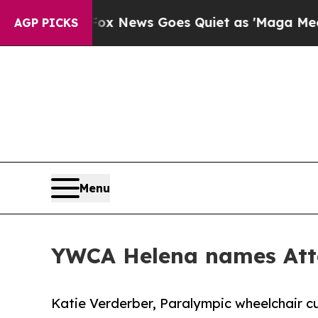
t
Fox News Goes Quiet as 'Maga Media Pipeline' 
AGP PICKS
Menu
YWCA Helena names Atto
Katie Verderber, Paralympic wheelchair cu