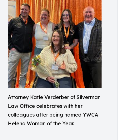
Attorney Katie Verderber of Silverman
Law Office celebrates with her
colleagues after being named YWCA
Helena Woman of the Year.