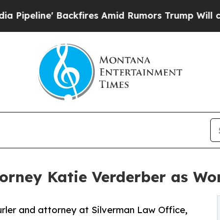
Backfires Amid Rumors Trump Will cut Pirro
Demo
rney Katie Verderber as Wo
rler and attorney at Silverman Law Office,