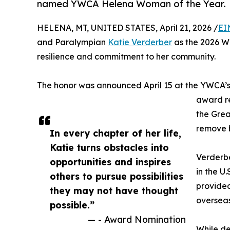
named YWCA Helena Woman of the Year.
HELENA, MT, UNITED STATES, April 21, 2026 /
EI
and Paralympian
Katie Verderber
as the 2026 Wo
resilience and commitment to her community.
The honor was announced April 15 at the YWCA’
award r
the Grea
remove b
In every chapter of her life,
Katie turns obstacles into
Verderbe
opportunities and inspires
in the U
others to pursue possibilities
provided
they may not have thought
overseas
possible.”
— - Award Nomination
While de