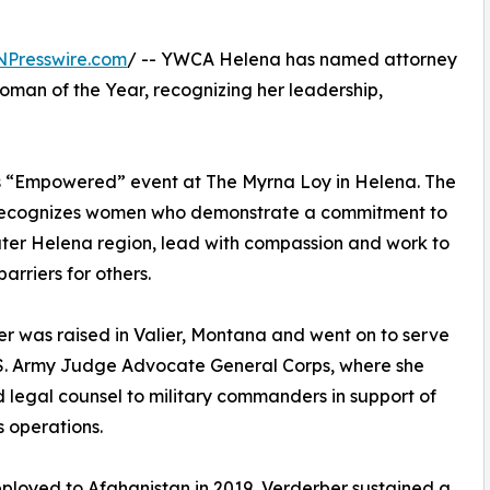
NPresswire.com
/ -- YWCA Helena has named attorney
man of the Year, recognizing her leadership,
s “Empowered” event at The Myrna Loy in Helena. The
ecognizes women who demonstrate a commitment to
ter Helena region, lead with compassion and work to
arriers for others.
r was raised in Valier, Montana and went on to serve
.S. Army Judge Advocate General Corps, where she
 legal counsel to military commanders in support of
 operations.
ployed to Afghanistan in 2019, Verderber sustained a