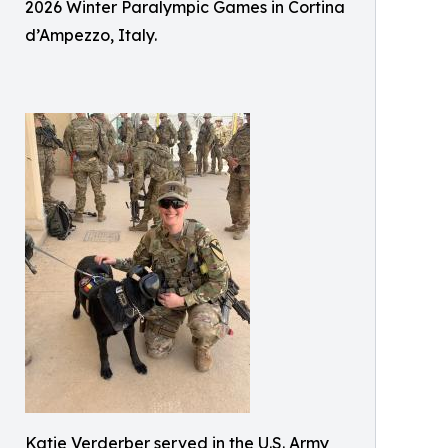
2026 Winter Paralympic Games in Cortina
d’Ampezzo, Italy.
Katie Verderber served in the U.S. Army