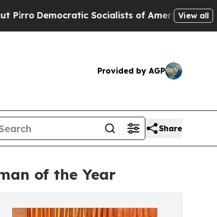
cratic Socialists of America Propose Radical O
View all
Provided by AGP
Share
man of the Year