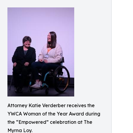
Attorney Katie Verderber receives the
YWCA Woman of the Year Award during
the “Empowered” celebration at The
Myrna Loy.