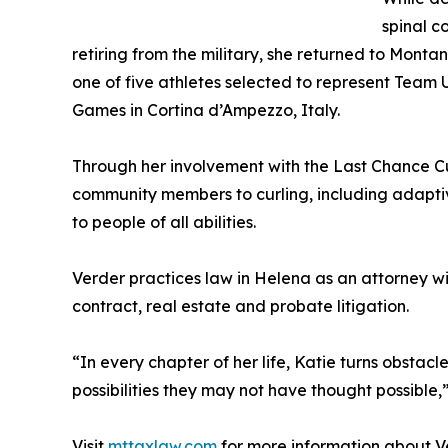
spinal co
retiring from the military, she returned to Mont
one of five athletes selected to represent Team 
Games in Cortina d’Ampezzo, Italy.
Through her involvement with the Last Chance Cu
community members to curling, including adaptiv
to people of all abilities.
Verder practices law in Helena as an attorney w
contract, real estate and probate litigation.
“In every chapter of her life, Katie turns obstacl
possibilities they may not have thought possible
Visit
mttaxlaw.com
for more information about V