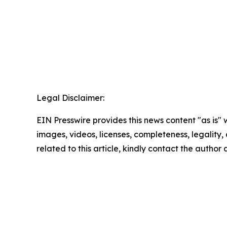
Legal Disclaimer:
EIN Presswire provides this news content "as is" 
images, videos, licenses, completeness, legality, o
related to this article, kindly contact the author