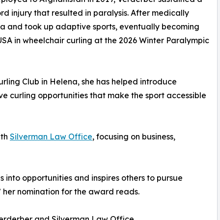
rd injury that resulted in paralysis. After medically
ana and took up adaptive sports, eventually becoming
USA in wheelchair curling at the 2026 Winter Paralympic
rling Club in Helena, she has helped introduce
e curling opportunities that make the sport accessible
ith
Silverman Law Office
, focusing on business,
es into opportunities and inspires others to pursue
,” her nomination for the award reads.
erderber and Silverman Law Office.