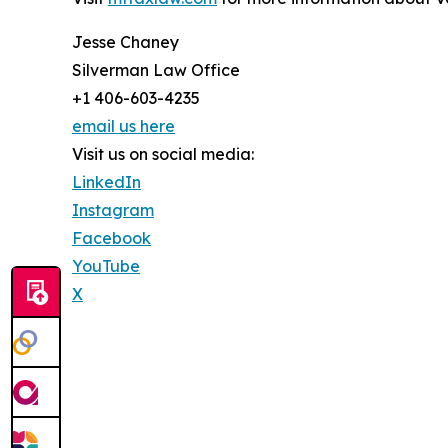
Jesse Chaney
Silverman Law Office
+1 406-603-4235
email us here
Visit us on social media:
LinkedIn
Instagram
Facebook
YouTube
X