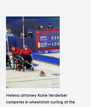
Helena attorney Katie Verderber
competes in wheelchair curling at the