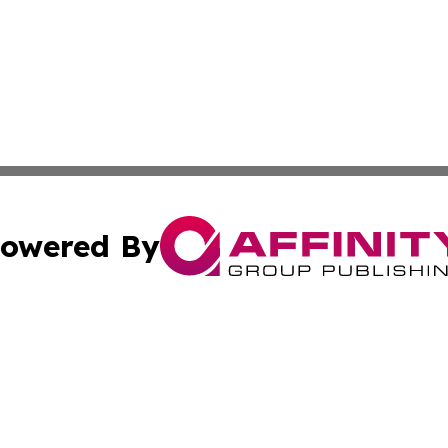
owered By
ubmit Press Release
Terms & Conditions
Copyright/DMCA
. dba Affinity Group Publishing & Montana Entertainment 
Cookie Settings / Your Privacy Choices