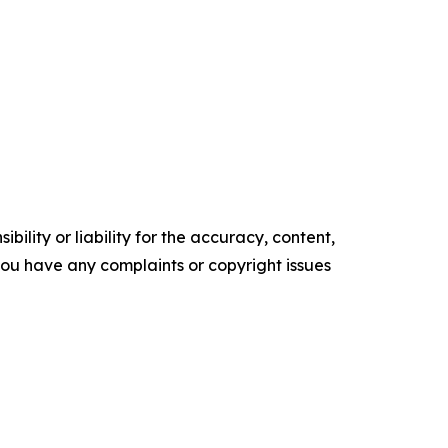
ility or liability for the accuracy, content,
f you have any complaints or copyright issues