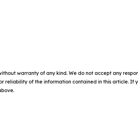
without warranty of any kind. We do not accept any responsib
r reliability of the information contained in this article. I
 above.