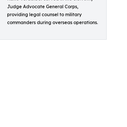
Judge Advocate General Corps,
providing legal counsel to military
commanders during overseas operations.