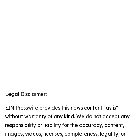
Legal Disclaimer:
EIN Presswire provides this news content "as is"
without warranty of any kind. We do not accept any
responsibility or liability for the accuracy, content,
images, videos, licenses, completeness, legality, or