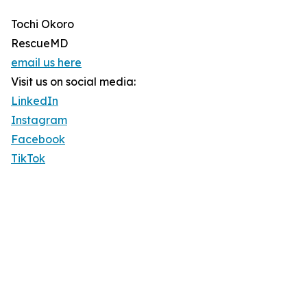
Tochi Okoro
RescueMD
email us here
Visit us on social media:
LinkedIn
Instagram
Facebook
TikTok