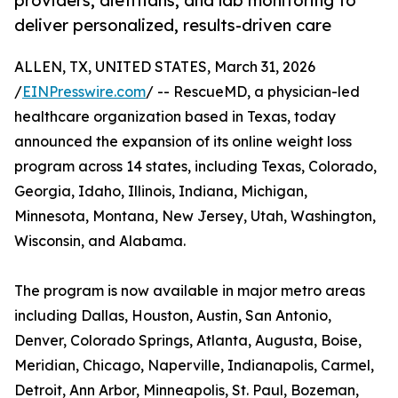
providers, dietitians, and lab monitoring to
deliver personalized, results-driven care
ALLEN, TX, UNITED STATES, March 31, 2026
/
EINPresswire.com
/ -- RescueMD, a physician-led
healthcare organization based in Texas, today
announced the expansion of its online weight loss
program across 14 states, including Texas, Colorado,
Georgia, Idaho, Illinois, Indiana, Michigan,
Minnesota, Montana, New Jersey, Utah, Washington,
Wisconsin, and Alabama.
The program is now available in major metro areas
including Dallas, Houston, Austin, San Antonio,
Denver, Colorado Springs, Atlanta, Augusta, Boise,
Meridian, Chicago, Naperville, Indianapolis, Carmel,
Detroit, Ann Arbor, Minneapolis, St. Paul, Bozeman,