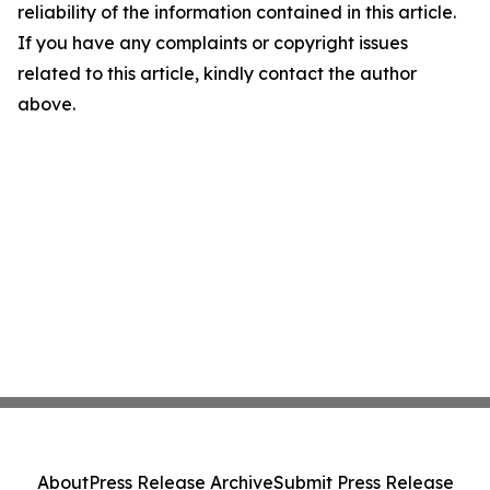
reliability of the information contained in this article.
If you have any complaints or copyright issues
related to this article, kindly contact the author
above.
About
Press Release Archive
Submit Press Release