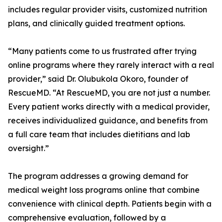
includes regular provider visits, customized nutrition
plans, and clinically guided treatment options.
“Many patients come to us frustrated after trying
online programs where they rarely interact with a real
provider,” said Dr. Olubukola Okoro, founder of
RescueMD. “At RescueMD, you are not just a number.
Every patient works directly with a medical provider,
receives individualized guidance, and benefits from
a full care team that includes dietitians and lab
oversight.”
The program addresses a growing demand for
medical weight loss programs online that combine
convenience with clinical depth. Patients begin with a
comprehensive evaluation, followed by a