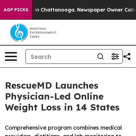
se
Chaos in Chattanooga. Newspaper Owner Calls the P
AGP PICKS
RescueMD Launches
Physician-Led Online
Weight Loss in 14 States
Comprehensive program combines medical