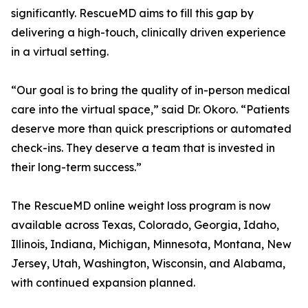
significantly. RescueMD aims to fill this gap by
delivering a high-touch, clinically driven experience
in a virtual setting.
“Our goal is to bring the quality of in-person medical
care into the virtual space,” said Dr. Okoro. “Patients
deserve more than quick prescriptions or automated
check-ins. They deserve a team that is invested in
their long-term success.”
The RescueMD online weight loss program is now
available across Texas, Colorado, Georgia, Idaho,
Illinois, Indiana, Michigan, Minnesota, Montana, New
Jersey, Utah, Washington, Wisconsin, and Alabama,
with continued expansion planned.