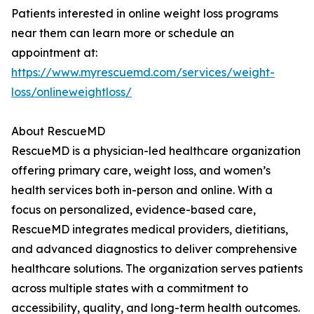
Patients interested in online weight loss programs
near them can learn more or schedule an
appointment at:
https://www.myrescuemd.com/services/weight-
loss/onlineweightloss/
About RescueMD
RescueMD is a physician-led healthcare organization
offering primary care, weight loss, and women’s
health services both in-person and online. With a
focus on personalized, evidence-based care,
RescueMD integrates medical providers, dietitians,
and advanced diagnostics to deliver comprehensive
healthcare solutions. The organization serves patients
across multiple states with a commitment to
accessibility, quality, and long-term health outcomes.