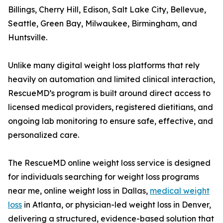
Billings, Cherry Hill, Edison, Salt Lake City, Bellevue,
Seattle, Green Bay, Milwaukee, Birmingham, and
Huntsville.
Unlike many digital weight loss platforms that rely
heavily on automation and limited clinical interaction,
RescueMD’s program is built around direct access to
licensed medical providers, registered dietitians, and
ongoing lab monitoring to ensure safe, effective, and
personalized care.
The RescueMD online weight loss service is designed
for individuals searching for weight loss programs
near me, online weight loss in Dallas,
medical weight
loss
in Atlanta, or physician-led weight loss in Denver,
delivering a structured, evidence-based solution that