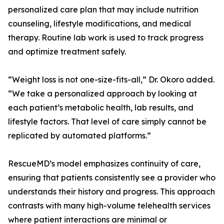
personalized care plan that may include nutrition
counseling, lifestyle modifications, and medical
therapy. Routine lab work is used to track progress
and optimize treatment safely.
“Weight loss is not one-size-fits-all,” Dr. Okoro added.
“We take a personalized approach by looking at
each patient’s metabolic health, lab results, and
lifestyle factors. That level of care simply cannot be
replicated by automated platforms.”
RescueMD’s model emphasizes continuity of care,
ensuring that patients consistently see a provider who
understands their history and progress. This approach
contrasts with many high-volume telehealth services
where patient interactions are minimal or