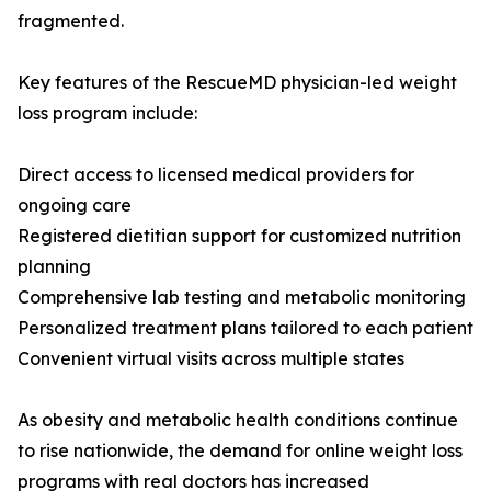
fragmented.
Key features of the RescueMD physician-led weight
loss program include:
Direct access to licensed medical providers for
ongoing care
Registered dietitian support for customized nutrition
planning
Comprehensive lab testing and metabolic monitoring
Personalized treatment plans tailored to each patient
Convenient virtual visits across multiple states
As obesity and metabolic health conditions continue
to rise nationwide, the demand for online weight loss
programs with real doctors has increased