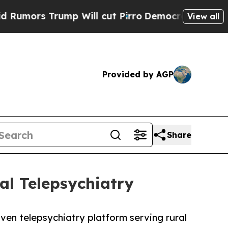
s Trump Will cut Pirro
Democratic Socialists of
View all
Provided by AGP
Share
al Telepsychiatry
ven telepsychiatry platform serving rural