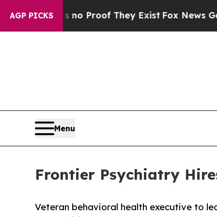
t Offers no Proof They Exist
Fox News Goes Quiet
AGP PICKS
Menu
Frontier Psychiatry Hir
Veteran behavioral health executive to le