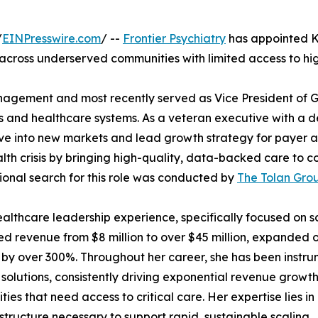
/
EINPresswire.com
/ --
Frontier Psychiatry
has appointed Kri
s across underserved communities with limited access to hig
anagement and most recently served as Vice President of G
als and healthcare systems. As a veteran executive with a
ove into new markets and lead growth strategy for payer and
health crisis by bringing high-quality, data-backed care t
ional search for this role was conducted by
The Tolan Gro
 healthcare leadership experience, specifically focused on 
ed revenue from $8 million to over $45 million, expanded 
by over 300%. Throughout her career, she has been instrum
 solutions, consistently driving exponential revenue growt
ies that need access to critical care. Her expertise lies in
astructure necessary to support rapid, sustainable scaling.