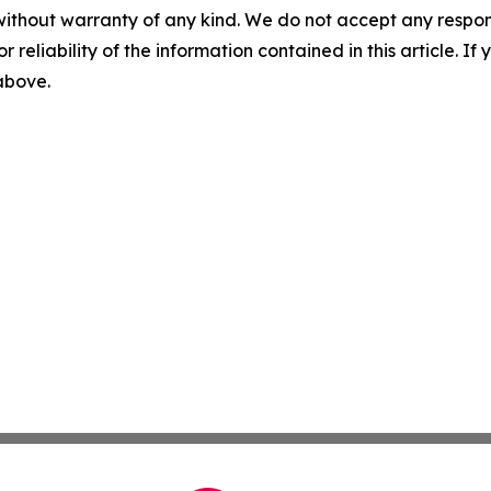
without warranty of any kind. We do not accept any responsib
r reliability of the information contained in this article. I
 above.