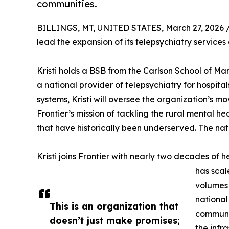
communities.
BILLINGS, MT, UNITED STATES, March 27, 2026 
lead the expansion of its telepsychiatry service
Kristi holds a BSB from the Carlson School of M
a national provider of telepsychiatry for hospit
systems, Kristi will oversee the organization’s m
Frontier’s mission of tackling the rural mental 
that have historically been underserved. The nat
Kristi joins Frontier with nearly two decades of
has scal
volumes 
national
This is an organization that
communit
doesn’t just make promises;
the infr