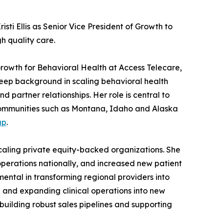
sti Ellis as Senior Vice President of Growth to
h quality care.
rowth for Behavioral Health at Access Telecare,
 deep background in scaling behavioral health
 partner relationships. Her role is central to
o communities such as Montana, Idaho and Alaska
up
.
scaling private equity-backed organizations. She
operations nationally, and increased new patient
ental in transforming regional providers into
h and expanding clinical operations into new
 building robust sales pipelines and supporting