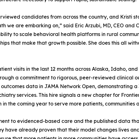
rviewed candidates from across the country, and Kristi s
th we are embarking on,” said Eric Arzubi, MD, CEO and C
bility to scale behavioral health platforms in rural commu
ships that make that growth possible. She does this all with
ient visits in the last 12 months across Alaska, Idaho, an
through a commitment to rigorous, peer-reviewed clinical o
ts outcomes data in JAMA Network Open, demonstrating a 
iatry services. This hire signals a new chapter for Frontie
 in the coming year to serve more patients, communities a
nt to evidenced-based care and the published data that su
ey have already proven that their model changes lives and 
ensure that more patients in more communities have access 