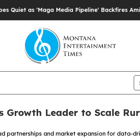
 as 'Maga Media Pipeline' Backfires Amid Rumor
es Growth Leader to Scale Rur
ad partnerships and market expansion for data-dri