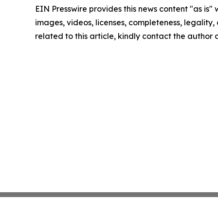
EIN Presswire provides this news content "as is" 
images, videos, licenses, completeness, legality, o
related to this article, kindly contact the author