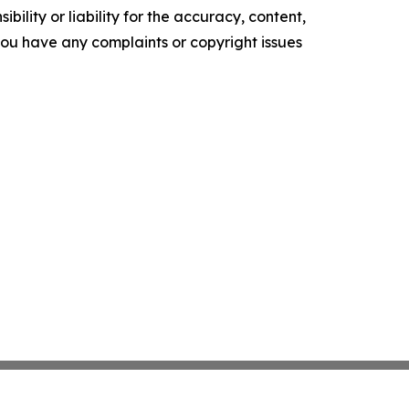
ility or liability for the accuracy, content,
f you have any complaints or copyright issues