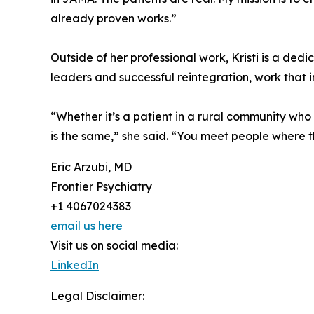
already proven works.”
Outside of her professional work, Kristi is a de
leaders and successful reintegration, work that
“Whether it’s a patient in a rural community who 
is the same,” she said. “You meet people where 
Eric Arzubi, MD
Frontier Psychiatry
+1 4067024383
email us here
Visit us on social media:
LinkedIn
Legal Disclaimer: