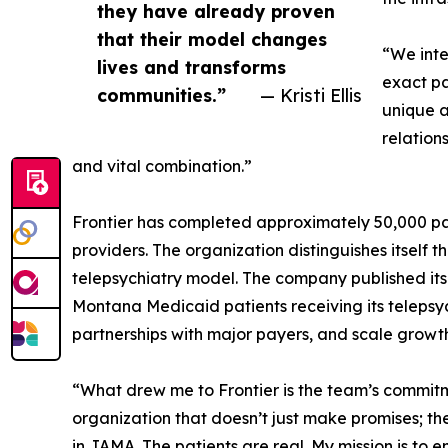
they have already proven
that their model changes
“We inte
lives and transforms
exact pa
communities.”
— Kristi Ellis
unique a
relation
and vital combination.”
Frontier has completed approximately 50,000 pat
providers. The organization distinguishes itself 
telepsychiatry model. The company published i
Montana Medicaid patients receiving its telepsych
partnerships with major payers, and scale growth
“What drew me to Frontier is the team’s commitme
organization that doesn’t just make promises; th
in JAMA. The patients are real. My mission is to 