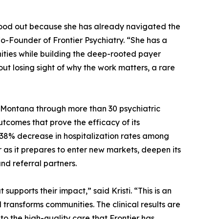
tood out because she has already navigated the
o-Founder of Frontier Psychiatry. “She has a
nities while building the deep-rooted payer
out losing sight of why the work matters, a rare
d Montana through more than 30 psychiatric
utcomes that prove the efficacy of its
38% decrease in hospitalization rates among
r as it prepares to enter new markets, deepen its
nd referral partners.
pports their impact,” said Kristi. “This is an
transforms communities. The clinical results are
to the high-quality care that Frontier has