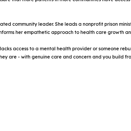
dicated community leader. She leads a nonprofit prison min
 informs her empathetic approach to health care growth a
lacks access to a mental health provider or someone rebuild
they are - with genuine care and concern and you build fr