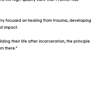
istry focused on healing from trauma, developing
nd impact.
ing their life after incarceration, the principle
om there.”