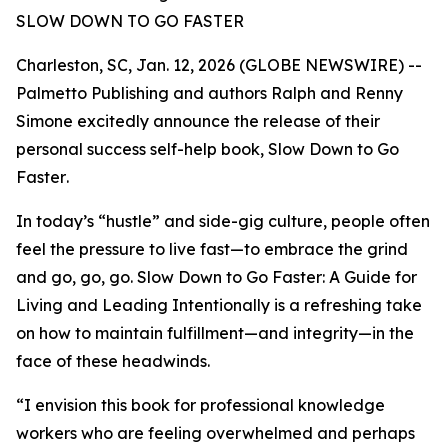
SLOW DOWN TO GO FASTER
Charleston, SC, Jan. 12, 2026 (GLOBE NEWSWIRE) --
Palmetto Publishing and authors Ralph and Renny
Simone excitedly announce the release of their
personal success self-help book,
Slow Down to Go
Faster
.
In today’s “hustle” and side-gig culture, people often
feel the pressure to live fast—to embrace the grind
and go, go, go.
Slow Down to Go Faster: A Guide for
Living and Leading Intentionally
is a refreshing take
on how to maintain fulfillment—and integrity—in the
face of these headwinds.
“I envision this book for professional knowledge
workers who are feeling overwhelmed and perhaps