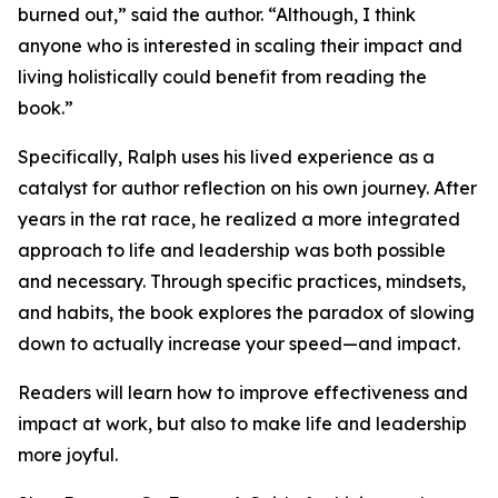
burned out,” said the author. “Although, I think
anyone who is interested in scaling their impact and
living holistically could benefit from reading the
book.”
Specifically, Ralph uses his lived experience as a
catalyst for author reflection on his own journey. After
years in the rat race, he realized a more integrated
approach to life and leadership was both possible
and necessary. Through specific practices, mindsets,
and habits, the book explores the paradox of slowing
down to actually increase your speed—and impact.
Readers will learn how to improve effectiveness and
impact at work, but also to make life and leadership
more joyful.