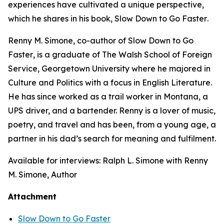
experiences have cultivated a unique perspective,
which he shares in his book,
Slow Down to Go Faster
.
Renny M. Simone, co-author of
Slow Down to Go
Faster
, is a graduate of The Walsh School of Foreign
Service, Georgetown University where he majored in
Culture and Politics with a focus in English Literature.
He has since worked as a trail worker in Montana, a
UPS driver, and a bartender. Renny is a lover of music,
poetry, and travel and has been, from a young age, a
partner in his dad’s search for meaning and fulfilment.
Available for interviews: Ralph L. Simone with Renny
M. Simone, Author
Attachment
Slow Down to Go Faster