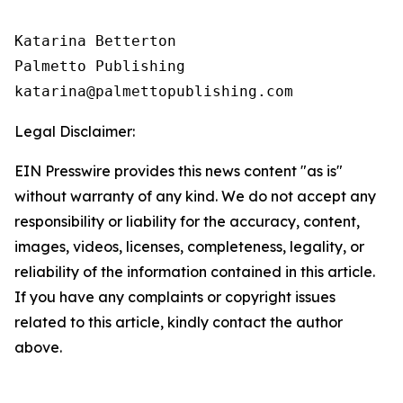
Katarina Betterton

Palmetto Publishing

Legal Disclaimer:
EIN Presswire provides this news content "as is"
without warranty of any kind. We do not accept any
responsibility or liability for the accuracy, content,
images, videos, licenses, completeness, legality, or
reliability of the information contained in this article.
If you have any complaints or copyright issues
related to this article, kindly contact the author
above.