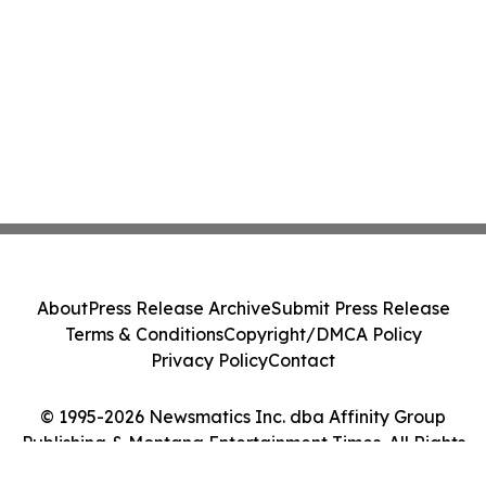
About
Press Release Archive
Submit Press Release
Terms & Conditions
Copyright/DMCA Policy
Privacy Policy
Contact
© 1995-2026 Newsmatics Inc. dba Affinity Group
Publishing & Montana Entertainment Times. All Rights
Reserved.