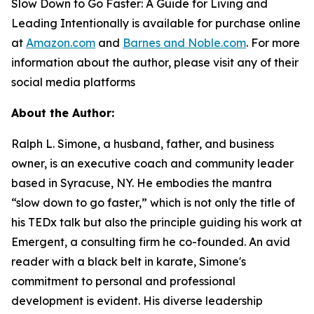
Slow Down to Go Faster: A Guide for Living and
Leading Intentionally
is available for purchase online
at
Amazon.com
and
Barnes and Noble.com
. For more
information about the author, please visit any of their
social media platforms
About the Author:
Ralph L. Simone, a husband, father, and business
owner, is an executive coach and community leader
based in Syracuse, NY. He embodies the mantra
“slow down to go faster,” which is not only the title of
his TEDx talk but also the principle guiding his work at
Emergent, a consulting firm he co-founded. An avid
reader with a black belt in karate, Simone's
commitment to personal and professional
development is evident. His diverse leadership