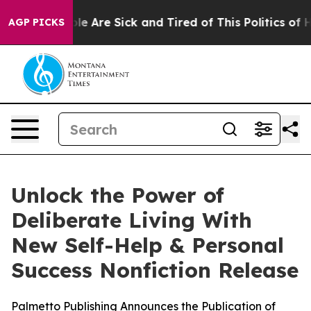
Win: “People Are Sick and Tired of This Politics of Hat
AGP PICKS
Unlock the Power of
Deliberate Living With
New Self-Help & Personal
Success Nonfiction Release
Palmetto Publishing Announces the Publication of