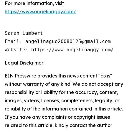
For more information, visit
https://www.angelinagqy.com/
Sarah Lambert

Email: angelinaguo20080125@gmail.com

Legal Disclaimer:
EIN Presswire provides this news content "as is"
without warranty of any kind. We do not accept any
responsibility or liability for the accuracy, content,
images, videos, licenses, completeness, legality, or
reliability of the information contained in this article.
If you have any complaints or copyright issues
related to this article, kindly contact the author