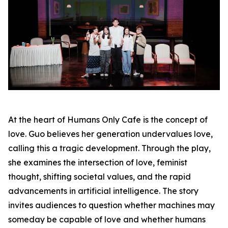
At the heart of Humans Only Cafe is the concept of
love. Guo believes her generation undervalues love,
calling this a tragic development. Through the play,
she examines the intersection of love, feminist
thought, shifting societal values, and the rapid
advancements in artificial intelligence. The story
invites audiences to question whether machines may
someday be capable of love and whether humans