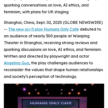
sparking conversations on love, AI ethics, and
feminism, with plans for UK staging
Shanghai, China, Sept. 02, 2025 (GLOBE NEWSWIRE)
--
The new sci-fi play Humans Only Cafe
debuted to
an audience of nearly 300 people at Wanping
Theater in Shanghai, receiving strong reviews and
sparking discussions on love, AI ethics, and feminism.
Written and directed by playwright and actor
Angelina Guo
, the play challenges audiences to
reconsider the values that shape human relationships
and society’s perception of technology.