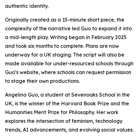
authentic identity.
Originally created as a 15-minute short piece, the
complexity of the narrative led Guo to expand it into
a mid-length play. Writing began in February 2025
and took six months to complete. Plans are now
underway for a UK staging. The script will also be
made available for under-resourced schools through
Guo’s website, where schools can request permission
to stage their own productions.
Angelina Guo, a student at Sevenoaks School in the
UK, is the winner of the Harvard Book Prize and the
Humanities Merit Prize for Philosophy. Her work
explores the intersection of feminism, technology
trends, AI advancements, and evolving social values.