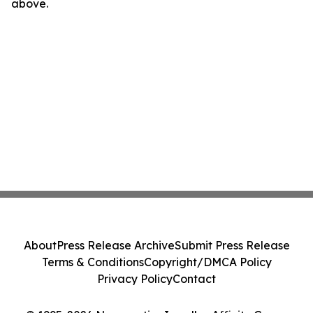
above.
About
Press Release Archive
Submit Press Release
Terms & Conditions
Copyright/DMCA Policy
Privacy Policy
Contact