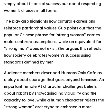
simply about financial success but about respecting
women’s choices in all forms.
The play also highlights how cultural expressions
reinforce patriarchal values. Guo points out that the
popular Chinese phrase for “strong woman” carries
male-centered assumptions, while an equivalent for
“strong man” does not exist. She argues this reflects
how society celebrates women’s success using
standards defined by men.
Audience members described Humans Only Cafe as
a play about courage that goes beyond feminism. An
important female AI character challenges beliefs
about robots by showcasing individuality and the
capacity to love, while a human character rejects the
"strong woman" archetype to embrace a more