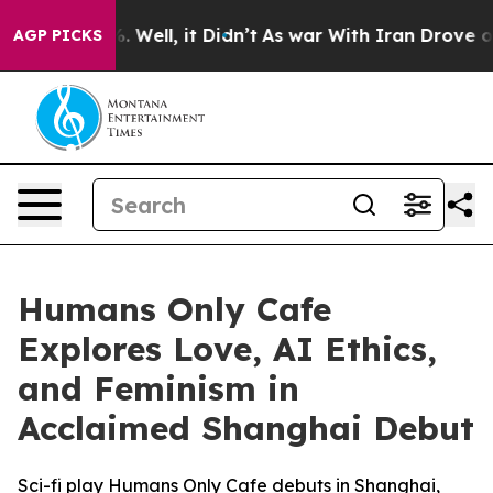
d 40%. Well, it Didn’t
As war With Iran Drove oil Pr
AGP PICKS
Humans Only Cafe
Explores Love, AI Ethics,
and Feminism in
Acclaimed Shanghai Debut
Sci-fi play Humans Only Cafe debuts in Shanghai,