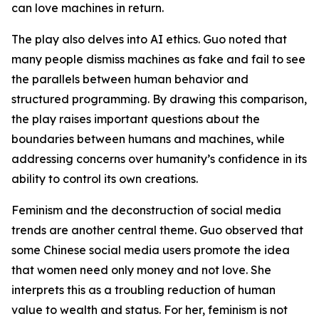
can love machines in return.
The play also delves into AI ethics. Guo noted that
many people dismiss machines as fake and fail to see
the parallels between human behavior and
structured programming. By drawing this comparison,
the play raises important questions about the
boundaries between humans and machines, while
addressing concerns over humanity’s confidence in its
ability to control its own creations.
Feminism and the deconstruction of social media
trends are another central theme. Guo observed that
some Chinese social media users promote the idea
that women need only money and not love. She
interprets this as a troubling reduction of human
value to wealth and status. For her, feminism is not